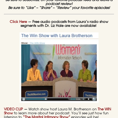
Be sure to SUBSCRIBE on your favorite podcast feed and leave a
podcast review!
Be sure to “Like” – “Share” – “Review” your favorite episodes!
Click Here
— Free audio podcasts from Laura’s radio show
segments with Dr. Liz Hale are now available!
VIDEO CLIP
—
Watch show host Laura M. Brotherson on
The WIN
Show
to learn more about her podcast. You’ll see just how fun
listening to
“The Marital Intimacy Show”
episodes will be!