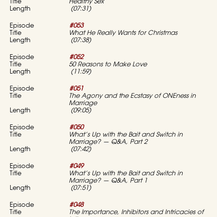
Healthy Sex
(07:31)
#053
What He Really Wants for Christmas
(07:38)
#052
50 Reasons to Make Love
(11:59)
#051
The Agony and the Ecstasy of ONEness in
Marriage
(09:05)
#050
What’s Up with the Bait and Switch in
Marriage? — Q&A, Part 2
(07:42)
#049
What’s Up with the Bait and Switch in
Marriage? — Q&A, Part 1
(07:51)
#048
The Importance, Inhibitors and Intricacies of