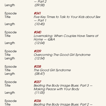
— Part 2
(09:58)
#041
Five Key Times to Talk to Your Kids about Sex
— Part 1
(10:45)
#040
Lovemaking: When Couples Have Teens at
Home — Q&A
(12:04)
#039
Overcoming The Good Girl Syndrome
(12:54)
#038
The Good Girl Syndrome
(08:47)
#037
Beating the Body Image Blues: Part 3 —
Making Peace with Your Body
(11:05)
#036
Beating the Body Image Blues: Part 2 —