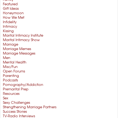
Featured
Gift Ideas
Honeymoon
How We Met
Infidelity
Intimacy
Kissing
Marital Intimacy Institute
Marital Intimacy Show
Marriage
Marriage Memes
Marriage Messages
Men
Mental Health
Misc/Fun
Open Forums
Parenting
Podcasts
Pornography/Addiction
Premarital Prep
Resources
Sex
Sexy Challenges
Strengthening Marriage Partners
Success Stories
TV-Radio Interviews