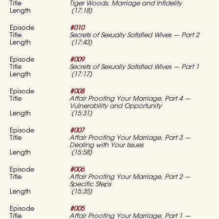
Tiger Woods, Marriage and Infidelity
(17:18)
#010
Secrets of Sexually Satisfied Wives — Part 2
(17:43)
#009
Secrets of Sexually Satisfied Wives — Part 1
(17:17)
#008
Affair Proofing Your Marriage, Part 4 —
Vulnerability and Opportunity
(15:31)
#007
Affair Proofing Your Marriage, Part 3 —
Dealing with Your Issues
(15:58)
#006
Affair Proofing Your Marriage, Part 2 —
Specific Steps
(15:35)
#005
Affair Proofing Your Marriage, Part 1 —