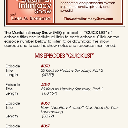
The Marital Intimacy Show (MIS)
podcast —
“QUICK LIST”
of
episode titles and individual links to each episode. Click on the
episode number below to listen to or download the show
episode and to see the show notes and resources mentioned.
MIS EPISODES “QUICK LIST”
#070
20 Keys to Healthy Sexuality, Part 2
(40:50)
#069
20 Keys to Healthy Sexuality, Part 1
(1:04:57)
#068
How “Auditory Arousal” Can Heat Up Your
Lovemaking
(38:19)
#067