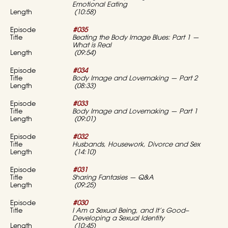
Emotional Eating
(10:58)
#035
Beating the Body Image Blues: Part 1 —
What is Real
(09:54)
#034
Body Image and Lovemaking — Part 2
(08:33)
#033
Body Image and Lovemaking — Part 1
(09:01)
#032
Husbands, Housework, Divorce and Sex
(14:10)
#031
Sharing Fantasies — Q&A
(09:25)
#030
I Am a Sexual Being, and It’s Good–
Developing a Sexual Identity
(10:45)