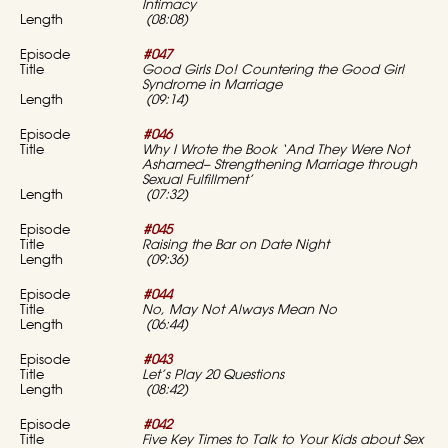
Intimacy
(08:08)
#047
Good Girls Do! Countering the Good Girl
Syndrome in Marriage
(09:14)
#046
Why I Wrote the Book ‘And They Were Not
Ashamed–
Strengthening Marriage through
Sexual Fulfillment’
(07:32)
#045
Raising the Bar on Date Night
(09:36)
#044
No, May Not Always Mean No
(06:44)
#043
Let’s Play 20 Questions
(08:42)
#042
Five Key Times to Talk to Your Kids about Sex