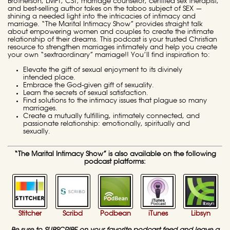
Brotherson, LMFT, CST, marriage counselor, certified sex therapist,
and best-selling author takes on the taboo subject of SEX —
shining a needed light into the intricacies of intimacy and
marriage. “The Marital Intimacy Show” provides straight talk
about empowering women and couples to create the intimate
relationship of their dreams. This podcast is your trusted Christian
resource to strengthen marriages intimately and help you create
your own “sextraordinary” marriage!! You’ll find inspiration to:
Elevate the gift of sexual enjoyment to its divinely
intended place.
Embrace the God-given gift of sexuality.
Learn the secrets of sexual satisfaction.
Find solutions to the intimacy issues that plague so many
marriages.
Create a mutually fulfilling, intimately connected, and
passionate relationship: emotionally, spiritually and
sexually.
“The Marital Intimacy Show” is also available on the following
podcast platforms:
Stitcher
Scribd
Podbean
iTunes
Libsyn