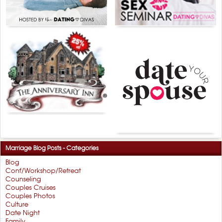
Marriage Blog Posts - Categories
Blog
Conf/Workshop/Retreat
Counseling
Couples Cruises
Couples Photos
Culture
Date Night
Family