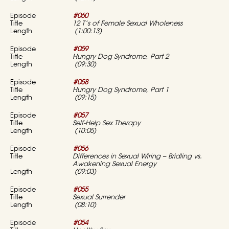
#060
12 T’s of Female Sexual Wholeness
(1:00:13)
#059
Hungry Dog Syndrome, Part 2
(09:30)
#058
Hungry Dog Syndrome, Part 1
(09:15)
#057
Self-Help Sex Therapy
(10:05)
#056
Differences in Sexual Wiring – Bridling vs.
Awakening Sexual Energy
(09:03)
#055
Sexual Surrender
(08:10)
#054