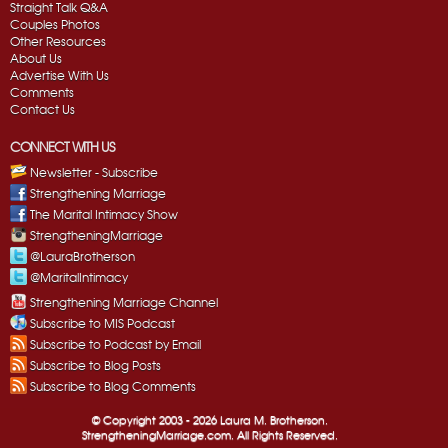
Straight Talk Q&A
Couples Photos
Other Resources
About Us
Advertise With Us
Comments
Contact Us
CONNECT WITH US
Newsletter - Subscribe
Strengthening Marriage
The Marital Intimacy Show
StrengtheningMarriage
@LauraBrotherson
@MaritalIntimacy
Strengthening Marriage Channel
Subscribe to MIS Podcast
Subscribe to Podcast by Email
Subscribe to Blog Posts
Subscribe to Blog Comments
© Copyright 2003 -
2026 Laura M. Brotherson.
StrengtheningMarriage.com. All Rights Reserved.