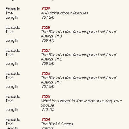
#029
A Quickie about Quickies
(07:24)
#028
The Bliss of a Kiss–Restoring the Lost Art of
Kissing, Pt 3
(09:41)
#027
The Bliss of a Kiss–Restoring the Lost Art of
Kissing, Pt 2
(08:54)
#026
The Bliss of a Kiss–Restoring the Lost Art of
Kissing, Pt 1
(07:54)
#025
What You Need to Know about Loving Your
Spouse
(13:10)
#024
The Blissful Caress
(09:53)