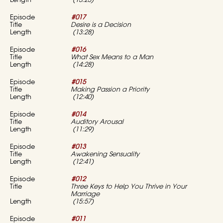
(15:23)
#017
Desire is a Decision
(13:28)
#016
What Sex Means to a Man
(14:28)
#015
Making Passion a Priority
(12:40)
#014
Auditory Arousal
(11:29)
#013
Awakening Sensuality
(12:41)
#012
Three Keys to Help You Thrive in Your
Marriage
(15:57)
#011