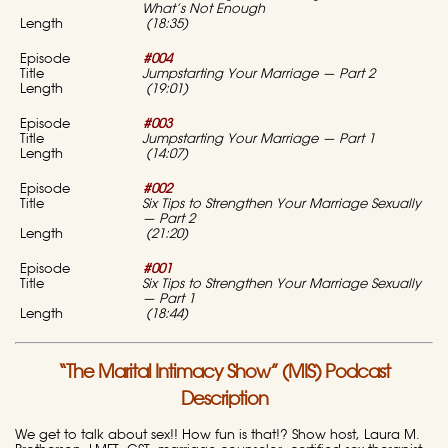
What’s Not Enough
(18:35)
#004
Jumpstarting Your Marriage — Part 2
(19:01)
#003
Jumpstarting Your Marriage — Part 1
(14:07)
#002
Six Tips to Strengthen Your Marriage Sexually
— Part 2
(21:20)
#001
Six Tips to Strengthen Your Marriage Sexually
— Part 1
(18:44)
“The Marital Intimacy Show” (MIS) Podcast
Description
We get to talk about sex!! How fun is that!? Show host, Laura M.