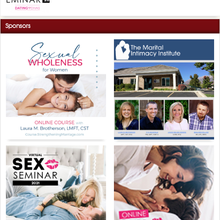
Sponsors