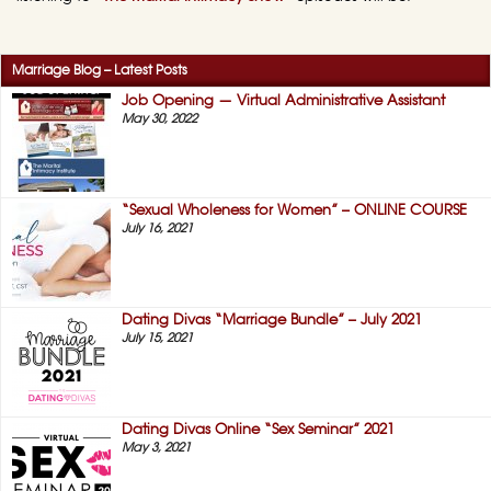
Marriage Blog – Latest Posts
Job Opening — Virtual Administrative Assistant
May 30, 2022
“Sexual Wholeness for Women” – ONLINE COURSE
July 16, 2021
Dating Divas “Marriage Bundle” – July 2021
July 15, 2021
Dating Divas Online “Sex Seminar” 2021
May 3, 2021