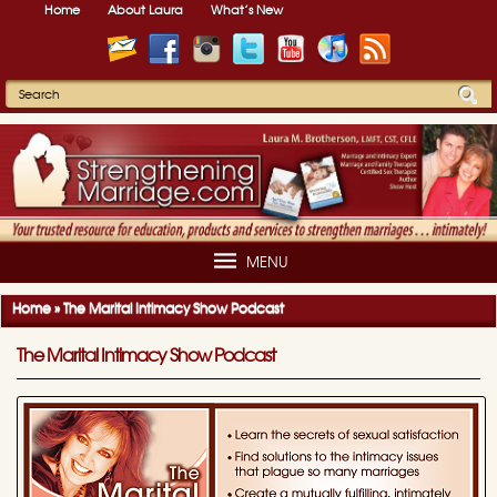
Home
About Laura
What’s New
MENU
Home
»
The Marital Intimacy Show Podcast
The Marital Intimacy Show Podcast