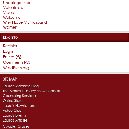
Uncategorized
Valentine's
Video
Welcome
Why I Love My Husband
Women
Blog Info
Register
Log in
Entries
RSS
Comments
RSS
WordPress.org
SITE MAP
Laura's Marriage Blog
The Marital Intimacy Show Podcast
Counseling Services
Online Store
Laura's Newsletters
Video Clips
Laura's Events
Laura's Articles
Couples Cruises