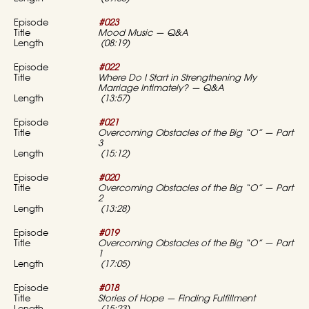
#023
Mood Music — Q&A
(08:19)
#022
Where Do I Start in Strengthening My
Marriage Intimately? — Q&A
(13:57)
#021
Overcoming Obstacles of the Big “O” — Part
3
(15:12)
#020
Overcoming Obstacles of the Big “O” — Part
2
(13:28)
#019
Overcoming Obstacles of the Big “O” — Part
1
(17:05)
#018
Stories of Hope — Finding Fulfillment