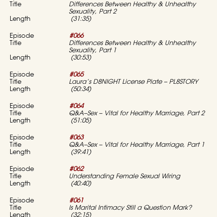
Differences Between Healthy & Unhealthy
Sexuality, Part 2
(31:35)
#066
Differences Between Healthy & Unhealthy
Sexuality, Part 1
(30:53)
#065
Laura’s D8NIGHT License Plate – PL8STORY
(50:34)
#064
Q&A–Sex – Vital for Healthy Marriage, Part 2
(51:05)
#063
Q&A–Sex – Vital for Healthy Marriage, Part 1
(39:41)
#062
Understanding Female Sexual Wiring
(40:40)
#061
Is Marital Intimacy Still a Question Mark?
(32:15)