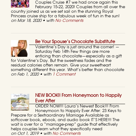
Couples Cruise #7 we had once again this
February 15-22, 2020! Couples from all over the
country joined us as we set sail on the stunning Royal
Princess cruise ship for a fabulous week of fun in the sun!
on Mar 18, 2020 • with
No Comments
Be Your Spouse’s Chocolate Substitute
Valentine’s Day is just around the corner! —
Saturday Feb 14th Few things are more
enticing than chocolate—especially as a gift
for Valentine’s Day. But the sweetness fades and the
residual calories often remain. Give your sweetheart
something different this year. What’s better than chocolate
on Feb 1, 2020 • with
1 Comment
NEW BOOK!! From Honeymoon to Happily
Ever After
ORDER NOW!!! Laura’s Newest Book!!! From
Honeymoon to Happily Ever After: 23 Keys to
Prepare for a Sextraordinary Marriage Available as
softcover book, ebook, and audio book IT’S HERE!!! The
wait is over for a “marriage-prep” guide that effectively
helps couples learn what they specifically need
on Oct 1, 2019 • with
No Comments