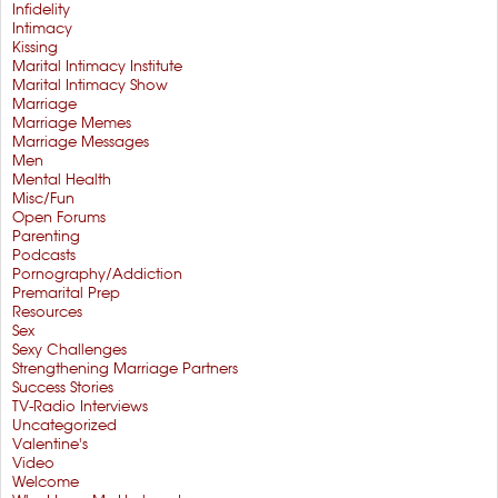
Infidelity
Intimacy
Kissing
Marital Intimacy Institute
Marital Intimacy Show
Marriage
Marriage Memes
Marriage Messages
Men
Mental Health
Misc/Fun
Open Forums
Parenting
Podcasts
Pornography/Addiction
Premarital Prep
Resources
Sex
Sexy Challenges
Strengthening Marriage Partners
Success Stories
TV-Radio Interviews
Uncategorized
Valentine's
Video
Welcome