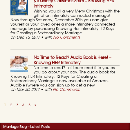
$10-Merry Christmas Sale! – Knowing HER
Intimately
Wishing you all a very Merry Christmas with the
gift of an intimately connected marriage!
Now through Saturday, December 30th you can give
yourself or your loved ones a more intimately connected
marriage by purchasing Knowing Her Intimately: 12 Keys
for Creating a Sextraordinary Marriage
on Dec 15, 2017 • with
No Comments
No Time to Read? Audio Book is Here! –
Knowing HER Intimately
No time to read? Let Laura read it to you as
you go about your day. The audio book for
Knowing HER Intimately: 12 Keys for Creating a
Sextraordinary Marriage is now available at Amazon,
Audible (where you can sign up to get a new
on Mar 30, 2017 • with
No Comments
1
2
3
4
5
»
Marriage Blog – Latest Posts