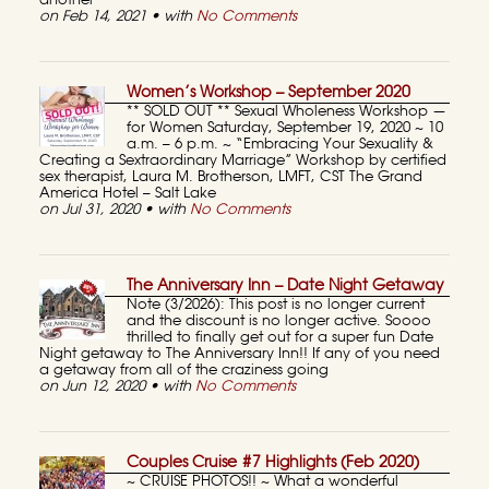
another
on Feb 14, 2021 • with
No Comments
Women’s Workshop – September 2020
** SOLD OUT ** Sexual Wholeness Workshop —
for Women Saturday, September 19, 2020 ~ 10
a.m. – 6 p.m. ~ “Embracing Your Sexuality &
Creating a Sextraordinary Marriage” Workshop by certified
sex therapist, Laura M. Brotherson, LMFT, CST The Grand
America Hotel – Salt Lake
on Jul 31, 2020 • with
No Comments
The Anniversary Inn – Date Night Getaway
Note (3/2026): This post is no longer current
and the discount is no longer active. Soooo
thrilled to finally get out for a super fun Date
Night getaway to The Anniversary Inn!! If any of you need
a getaway from all of the craziness going
on Jun 12, 2020 • with
No Comments
Couples Cruise #7 Highlights (Feb 2020)
~ CRUISE PHOTOS!! ~ What a wonderful