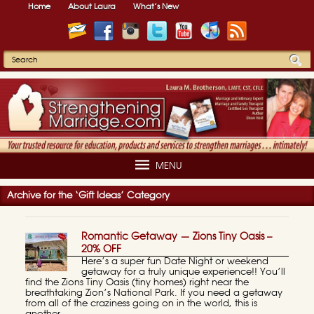
Home
About Laura
What’s New
MENU
Archive for the ‘Gift Ideas’ Category
Romantic Getaway — Zions Tiny Oasis –
20% OFF
Here’s a super fun Date Night or weekend
getaway for a truly unique experience!! You’ll
find the Zions Tiny Oasis (tiny homes) right near the
breathtaking Zion’s National Park. If you need a getaway
from all of the craziness going on in the world, this is