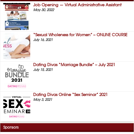
Job Opening — Virtual Administrative Assistant
May 30, 2022
“Sexual Wholeness for Women” – ONLINE COURSE
July 16, 2021
Dating Divas “Marriage Bundle” – July 2021
July 15, 2021
Dating Divas Online “Sex Seminar” 2021
May 3, 2021
Sponsors