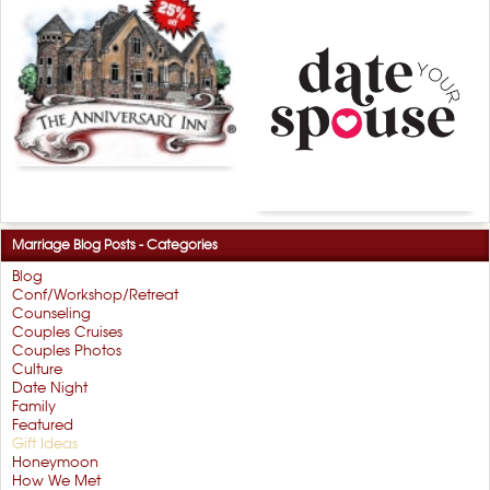
Marriage Blog Posts - Categories
Blog
Conf/Workshop/Retreat
Counseling
Couples Cruises
Couples Photos
Culture
Date Night
Family
Featured
Gift Ideas
Honeymoon
How We Met