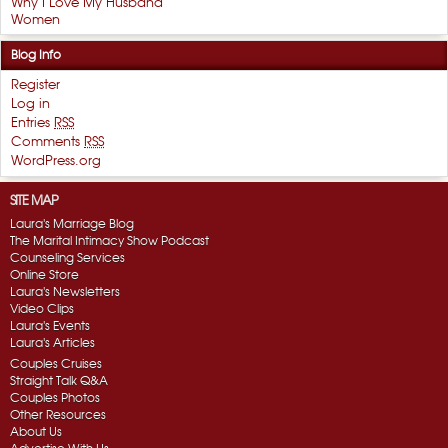
Why I Love My Husband
Women
Blog Info
Register
Log in
Entries
RSS
Comments
RSS
WordPress.org
SITE MAP
Laura's Marriage Blog
The Marital Intimacy Show Podcast
Counseling Services
Online Store
Laura's Newsletters
Video Clips
Laura's Events
Laura's Articles
Couples Cruises
Straight Talk Q&A
Couples Photos
Other Resources
About Us