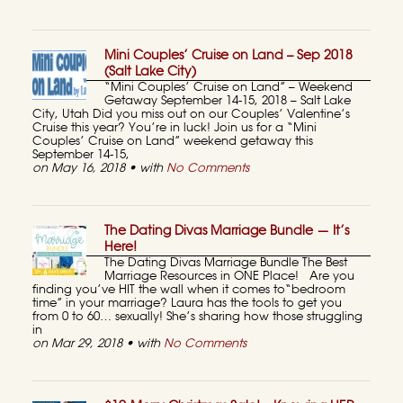
Mini Couples’ Cruise on Land – Sep 2018
(Salt Lake City)
“Mini Couples’ Cruise on Land” – Weekend
Getaway September 14-15, 2018 – Salt Lake
City, Utah Did you miss out on our Couples’ Valentine’s
Cruise this year? You’re in luck! Join us for a “Mini
Couples’ Cruise on Land” weekend getaway this
September 14-15,
on May 16, 2018 • with
No Comments
The Dating Divas Marriage Bundle — It’s
Here!
The Dating Divas Marriage Bundle The Best
Marriage Resources in ONE Place! Are you
finding you’ve HIT the wall when it comes to“bedroom
time” in your marriage? Laura has the tools to get you
from 0 to 60… sexually! She’s sharing how those struggling
in
on Mar 29, 2018 • with
No Comments