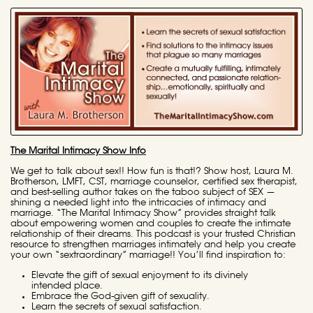
The Marital Intimacy Show Info
We get to talk about sex!! How fun is that!? Show host, Laura M.
Brotherson, LMFT, CST, marriage counselor, certified sex therapist,
and best-selling author takes on the taboo subject of SEX —
shining a needed light into the intricacies of intimacy and
marriage. “The Marital Intimacy Show” provides straight talk
about empowering women and couples to create the intimate
relationship of their dreams. This podcast is your trusted Christian
resource to strengthen marriages intimately and help you create
your own “sextraordinary” marriage!! You’ll find inspiration to:
Elevate the gift of sexual enjoyment to its divinely
intended place.
Embrace the God-given gift of sexuality.
Learn the secrets of sexual satisfaction.