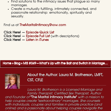
Find solutions to the intimacy issues that plague so many
marriages.
Create a mutually fulfilling, intimately connected, and
passionate relationship: emotionally, spiritually and
sexually.
Find us at
TheMaritalIntimacyShow.com
Click Here! —
Episode Quick List
Click Here! —
Episode Full List
(with descriptions)
Click Here! —
Listen in iTunes
Home
»
Blog
»
MIS #049—What’s Up with the Bait and Switch in Marriage? — Q&A, Part 1
About the Author: Laura M. Brotherson, LMFT,
CST, CFLE
Laura M. Brotherson is a Licensed Marriage and
Family Therapist, Certified Sex Therapist, Author
and Founder of
"The Marital Intimacy Institute"
with a mission to
help couples create "sextraordinary" marriages. She counsels
with individuals, couples and families in private practice (and
online) and is passionate about helping couples navigate the