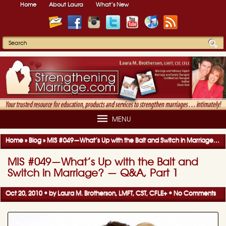
Home
About Laura
What’s New
MENU
Home
»
Blog
»
MIS #049—What’s Up with the Bait and Switch in Marriage? — Q&A, Part 1
MIS #049—What’s Up with the Bait and
Switch in Marriage? — Q&A, Part 1
Oct 20, 2010 • by
Laura M. Brotherson, LMFT, CST, CFLE
+
•
No Comments