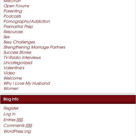
Misc/Fun
Open Forums
Parenting
Podcasts
Pornography/Addiction
Premarital Prep
Resources
Sex
Sexy Challenges
Strengthening Marriage Partners
Success Stories
TV-Radio Interviews
Uncategorized
Valentine's
Video
Welcome
Why I Love My Husband
Women
Blog Info
Register
Log in
Entries
RSS
Comments
RSS
WordPress.org