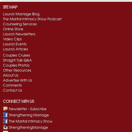
SITE MAP
Laura's Marriage Blog
The Marital Intimacy Show Podcast
Counseling Services
Online Store
Laura's Newsletters
Video Clips
Laura's Events
Laura's Articles
Couples Cruises
Straight Talk Q&A
Couples Photos
Other Resources
About Us
Advertise With Us
Comments
Contact Us
CONNECT WITH US
Newsletter - Subscribe
Strengthening Marriage
The Marital Intimacy Show
StrengtheningMarriage