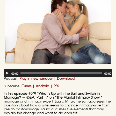
Audio
00:00
00:00
Player
Podcast:
Play in new window
|
Download
Subscribe:
iTunes
|
Android
|
RSS
In this
episode #049 “What’s Up with the Bait and Switch in
Marriage? — Q&A, Part 1,”
on
“The Marital Intimacy Show,”
marriage and intimacy expert, Laura M. Brotherson addresses the
question about how a wife seems to change intimacy-wise from
pre- to post-marriage. Laura discusses five elements that may
explain this change and what to do about it.