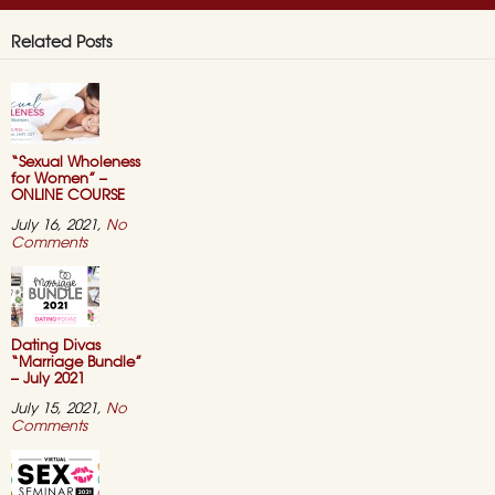
Related Posts
“Sexual Wholeness
for Women” –
ONLINE COURSE
July 16, 2021,
No
on
Comments
“Sexual
Wholeness
for
Women”
–
ONLINE
Dating Divas
COURSE
“Marriage Bundle”
– July 2021
July 15, 2021,
No
on
Comments
Dating
Divas
“Marriage
Bundle”