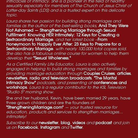
intricacies of intimacy. She is a pioneer in the field of healthy
sexuality especially for members of The Church of Jesus Christ of
Latter-day Saints (LDS) and is a trusted expert on this delicate
topic.
Laura shares her passion for building strong marriages and
families as the author of the best-selling books,
And They Were
Not Ashamed — Strengthening Marriage through Sexual
Fulfillment
,
Knowing HER Intimately: 12 Keys for Creating a
Sextraordinary Marriage
, and her latest book --
From
Honeymoon to Happily Ever After: 23 Keys to Prepare for a
Sextraordinary Marriage
. with nearly 100,000 total copies sold.
She also has a fabulous online course for women to help them
develop their
"Sexual Wholeness."
As a Certified Family Life Educator, Laura is also actively
engaged in helping to build strong marriages and families by
providing marriage education through
Couples Cruises
,
articles
,
newsletters
,
radio and television broadcasts
,
"The Marital
Intimacy Show"
podcasts, and presenting at
conferences and
workshops
. Laura is a regular contributor to the KSL Television
"Studio 5" morning show.
She and her husband, Kevin, have been married 29 years, have
three grown children and are the founders of
"StrengtheningMarriage.com"
— your trusted resource for
education, products and services to strengthen marriages…
intimately!
Subscribe to our
newsletter
,
blog
,
videos
and
podcast
and join
us on
Facebook
,
Instagram
and
Twitter
.