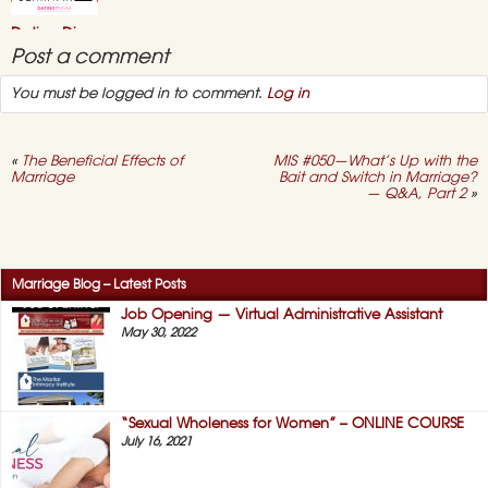
–
July
Dating Divas
2021
Online “Sex
Post a comment
Seminar” 2021
You must be logged in to comment.
Log in
May 3, 2021,
No
on
Comments
Dating
Divas
Online
«
The Beneficial Effects of
MIS #050—What’s Up with the
“Sex
Marriage
Bait and Switch in Marriage?
Seminar”
— Q&A, Part 2
»
2021
Success Story #12 –
No More “Duty
Sex!” (HERS)
April 12, 2021,
No
Marriage Blog – Latest Posts
on
Comments
Success
Job Opening — Virtual Administrative Assistant
Story
May 30, 2022
#12
–
No
More
“Duty
Sex!”
“Sexual Wholeness for Women” – ONLINE COURSE
(HERS)
July 16, 2021