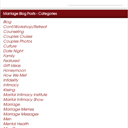
Marriage Blog Posts - Categories
Blog
Conf/Workshop/Retreat
Counseling
Couples Cruises
Couples Photos
Culture
Date Night
Family
Featured
Gift Ideas
Honeymoon
How We Met
Infidelity
Intimacy
Kissing
Marital Intimacy Institute
Marital Intimacy Show
Marriage
Marriage Memes
Marriage Messages
Men
Mental Health