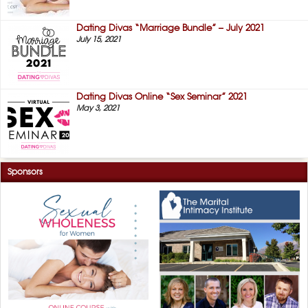
Dating Divas “Marriage Bundle” – July 2021
July 15, 2021
Dating Divas Online “Sex Seminar” 2021
May 3, 2021
Sponsors