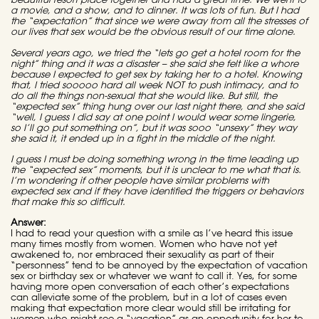
beautiful resort place together and had a great time. We went to
a movie, and a show, and to dinner. It was lots of fun. But I had
the “expectation” that since we were away from all the stresses of
our lives that sex would be the obvious result of our time alone.
Several years ago, we tried the “lets go get a hotel room for the
night” thing and it was a disaster – she said she felt like a whore
because I expected to get sex by taking her to a hotel. Knowing
that, I tried sooooo hard all week NOT to push intimacy, and to
do all the things non-sexual that she would like. But still, the
“expected sex” thing hung over our last night there, and she said
“well, I guess I did say at one point I would wear some lingerie,
so I’ll go put something on”, but it was sooo “unsexy” they way
she said it, it ended up in a fight in the middle of the night.
I guess I must be doing something wrong in the time leading up
the “expected sex” moments, but it is unclear to me what that is.
I’m wondering if other people have similar problems with
expected sex and if they have identified the triggers or behaviors
that make this so difficult.
Answer:
I had to read your question with a smile as I’ve heard this issue
many times mostly from women. Women who have not yet
awakened to, nor embraced their sexuality as part of their
“personness” tend to be annoyed by the expectation of vacation
sex or birthday sex or whatever we want to call it. Yes, for some
having more open conversation of each other’s expectations
can alleviate some of the problem, but in a lot of cases even
making that expectation more clear would still be irritating for