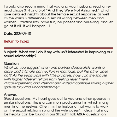
I would also recommend that you and your husband read or re-
read chaps 3, 4 and 5 of “And They Were Not Ashamed,” which
give detailed insights about the female sexual response, as well
as the various differences in sexual wiring between men and
women. Practice lots, have fun, be patient and believing, and let
go of it all. It will happen…!
Date: 2007-09-10
Return to Index
Subject: What can I do if my wife isn’t interested in improving our
sexual relationship?
Question:
What do you suggest when one partner desperately wants a
close and intimate connection in marriage, but the other does
not? As the years pass with little progress, how can the spouse
with higher “desire” refrain from feeling resentment,
discouragement, and despair and instead continue loving his/her
spouse fully and unconditionally?
Answer:
Good questions. My heart goes out to you and other spouses in
similar situations. This is a common predicament in which many
men find themselves. Often it is the husband that wants to work
on the sexual relationship and the wife doesn’t. Ideas that may
be helpful can be found in our Straight Talk Q&A question on