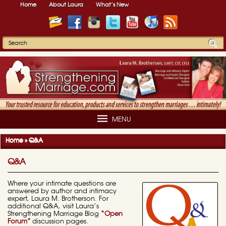
Home
About Laura
What’s New
MENU
Home
»
Q&A
Q&A
Where your intimate questions are
answered by author and intimacy
expert, Laura M. Brotherson. For
additional Q&A, visit Laura’s
Strengthening Marriage Blog
“Open
Forum”
discussion pages.