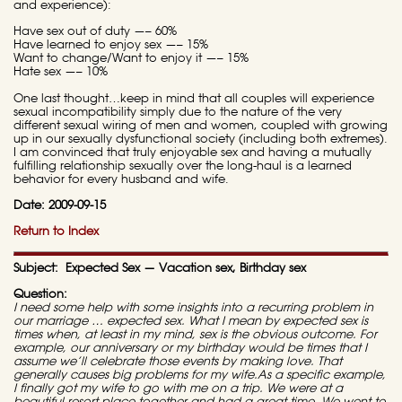
and experience):
Have sex out of duty —– 60%
Have learned to enjoy sex —– 15%
Want to change/Want to enjoy it —– 15%
Hate sex —– 10%
One last thought…keep in mind that all couples will experience
sexual incompatibility simply due to the nature of the very
different sexual wiring of men and women, coupled with growing
up in our sexually dysfunctional society (including both extremes).
I am convinced that truly enjoyable sex and having a mutually
fulfilling relationship sexually over the long-haul is a learned
behavior for every husband and wife.
Date: 2009-09-15
Return to Index
Subject: Expected Sex — Vacation sex, Birthday sex
Question:
I need some help with some insights into a recurring problem in
our marriage … expected sex. What I mean by expected sex is
times when, at least in my mind, sex is the obvious outcome. For
example, our anniversary or my birthday would be times that I
assume we’ll celebrate those events by making love. That
generally causes big problems for my wife.As a specific example,
I finally got my wife to go with me on a trip. We were at a