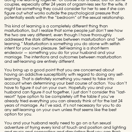
doing the learning together. Of course that is ideal, but for some
couples, especially after 24 years of orgasm-less sex for the wife, it
might be something they could consider for her to see if she can
figure out what works outside the psychological pressure that
potentially exists within the “bedroom” of the sexual relationship.
This kind of learning is a completely different thing than
masturbation, but I realize that some people just don’t see how
the two are very different, even though I have thoroughly
addressed the stark differences between masturbation and “self-
learning.” Masturbation is something you do alone with selfish
intent for your own pleasure. Self-learning is a short-term
endeavor — something you do for your husband and your
marriage. The intentions and outcomes between masturbation
and self-learning are entirely different.
You bring up a good point that you are concerned about
having an addictive susceptibility with regard to doing any self-
learning. That is definitely something you need to take into
account when determining your best course of action. You don’t
have to figure it out on your own. Hopefully you and your
husband can figure it out together, I just don’t consider this “last-
resort” type option to be completely off the table if you’ve
already tried everything you can already think of for the last 24
years of marriage. As I’ve said, it’s not necessary for you to do
any self-learning on your own unless that seems like the best
option for you.
You and your husband really need to go on a fun sexual
adventure of trying every kind of touch and position and lighting