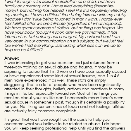
I went through a lot sexual molestation as a child, but have
hardly any memory of it. I have tried everything,(therapists-
many!), but nothing has helped. I feel like it is negatively effecting
my marriage. I have a difficult time being intimate with my hubby
because I don’t like being touched in many ways. I hardly ever
feel fulfilled after we are intimate (regardless of what happens).
We have spent hundreds of dollars, but nothing has helped. We
have your book (bought it soon after we got married). It has
informed us, but nothing has changed. My husband and I are
very open in our communication on this subject, but we just feel
like we’ve tried everything. Just asking what else can we do to
help me be fulfilled?
Answer:
It was interesting to get your question, as I just returned from a
three-day training on sexual abuse and trauma. It may be
surprising to realize that 1 in 3 women have been sexually abused
or have experienced some kind of sexual trauma, and 1 in 4-6
men have experienced it as well. These stats are simply
staggering. That is a lot of people who have been significantly
affected in their thoughts, beliefs, actions and reactions to many
things in life, but especially toward sex.Most of the things you
mention about your sex life don’t necessarily mean there’s been
sexual abuse in someone’s past, though it’s certainly a possibility
for you. Not liking certain kinds of touch and not feelings fulfilled
are actually fairly common complaints.
It’s great that you have sought out therapists to help you
overcome what you believe to be related to abuse. I do hope
you will keep seeking professional help until you find the answers