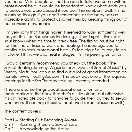
you need. Most people will not be able to fully overcome without
professional help. It would be important to know what leads you
to believe you were abused if you don’t remember it well. It’s not
surprising though if you don’t remember, as the body has an
incredible ability to protect us sometimes by keeping things out of
our conscious awareness.
I’m very sorry that things haven’t seemed to work sufficiently well
for you thus far. Sometimes the timing just isn’t right. I think our
soul knows when it’s time to break free. The timing must be right
for this kind of trauma work and healing. I encourage you to
continue to seek professional help. It’s too big of a journey to go
it alone. I think we also heal in stages. It’s like peeling an onion.
I would certainly recommend you check out the book “The
Sexual Healing Journey: A guide for Survivors of Sexual Abuse” by
Wendy Maltz. You can also find out a lot of good information on
her site: www.HealthySex.com. This book was one of the required
readings for the Sex Therapy training I recently attended.
(There are some things about sexual orientation and
masturbation in the book that she’s a little off on, but otherwise
it’s an incredible book for anyone to guide their journey to sexual
wholeness. It can help those without overt sexual abuse as well.)
The content covers:
Part I — Starting Out: Becoming Aware
Ch 1 — Realizing There’s a Sexual Issue
Ch 2 — Acknowledging the Abuse