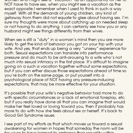
women who might see a “vacation” as an opportunity for her to
NOT have to have sex, when you might see a vacation as the
exact opposite.I remember when I used to think in such a way
myself. With all the demands of young children, any kind of
getaway from them did not equate to glee about having sex. I’m
sure my thoughts were more about catching up on needed sleep
or not having to do anything. I can certainly see how you or any
husband might see things differently from their wives.
When sex is still a “duty” in a woman’s mind then you are more
likely to get the kind of behavior you got on your trip with your
wife. And yes, that ends up being a very “unsexy” experience for
both. Sexual expectations can translate into performance
pressure and do much to be anti-arousing to a wife who’s not
much into sexual intimacy in the first place. It’s difficult to imagine
going on a such a vacation together without some expectations,
but if you can either discuss those expectations ahead of time so
you’re both on the same page, or put yourself into a
psychological place of NOT having any pressure-inducing
expectations, that may be more effective for your situation.
It’s possible that your wife’s negative behavior had more to do
with specific circumstances or a lack of emotional foreplay, etc.
but if you really have done all that you can imagine that would
make her feel loved or loving toward you, then it probably has
more to do with how she feels about sex or herself. It’s back to
Good Girl Syndrome issues.
I see part of my efforts as that which moves us toward a sexual
awakening for women in hopes that someday the norm will be