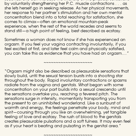
by voluntarily strengthening her P.C. muscle contractions . . . as
she lets herself go in seeking release. As her physical movements,
her response to her partner’s stimulation and her own mental
concentration blend into a total reaching for satisfaction, she
comes to climax—often an emotional mountain-peak
experience, when the rest of the world recedes and seems to
stand still—a high point of feeling, best described as ecstasy.
Sometimes a woman does not know if she has experienced an
orgasm. If you feel your vagina contracting involuntarily, if you
feel excited at first, and later feel calm and physically satisfied,
you can take this as evidence that you have had an orgasm….”
~~~~~~~~~~~~~~~~~~~~
“Orgasm might also be described as pleasurable sensations that
slowly build, until the sexual tension bursts into a shooting star
throughout the body. Rapid involuntary contractions or spasms
radiate from the vagina and genitals. What began with some
concentration on your part builds into a sexual crescendo until
the sensations overtake you, reaching a fevered pitch. The
sensations surge in intensity, momentarily transporting you from
the present to an uninhibited wonderland. Like a sunburst of
warmth and energy, the feelings penetrate your body, mind and
spirit—coursing through you like an overwhelming, yet tangible
feeling of love and ecstasy. The rush of blood to the genitals
creates pleasurable pulsations and a soft fulness. It may even feel
as if your heart is beating and pulsating in the genital area.”
~~~~~~~~~~~~~~~~~~~~