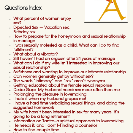
Questions Index
What percent of women enjoy
sex?
Expected Sex — Vacation sex,
Birthday sex
How to prepare for the honeymoon and sexual relationship
in marriage
I was sexually molested as a child. What can I do to find
fulfillment?
What about a vibrator?
Still haven’t had an orgasm after 24 years of marriage
What can I do if my wife isn’t interested in improving our
sexual relationship?
Selfishness and wanting to improve our intimate relationship
Can women generally get by without sex?
The words “intimacy” and “sex” aren’t synonyms
Getting educated about the female sexual response
Desire Gaps–My husband needs sex more often than me
Prolonging the pleasure in lovemaking
I hate it when my husband gropes me!
I have a hard time verbalizing sexual things, and doing the
suggested homework
My wife hasn’t been interested in sex for many years. It’s
going to be a long retirement.
Information on Tantra–a spiritual approach to lovemaking
He needs it, and I don’t–Finding a counselor
How to find couple time