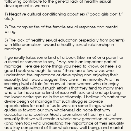
following contribute to the general lack of healthy sexual
development in women:
1) Negative cultural conditioning about sex (“good girls don’t,”
etc.);
2) The complexities of the female sexual response and mental
wiring;
3) The lack of healthy sexual education (especially from parents)
with little promotion toward a healthy sexual relationship in
marriage.
It generally takes some kind of a book (like mine) or a parent or
a friend or someone to say, “Hey, sex is an important part of
marriage! Here are some things you need to know, or here is a
good book you ought to read.”There are a few wives who
understand the importance of developing and enjoying their
sexuality, but I would suggest they are in the minority. And the
seeming twist of fate for many of those women who do enjoy
their sexuality without much effort is that they tend to marry men
who often have some kind of issue with sex, and end up being
the lower-desire spouse in the relationship. I believe it’s part of the
divine design of marriage that such struggles provide
opportunities for each of us to work on some things, which
guides us toward our own wholeness.I do hope that with
education and positive, Godly promotion of healthy marital
sexuality that we will create a whole new generation of women
(and men too) who understand the importance of their sexuality
as a key component of their wholeness, well-being, and marital