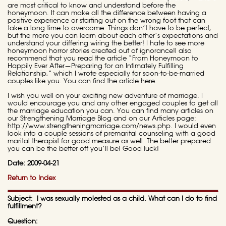
are most critical to know and understand before the
honeymoon. It can make all the difference between having a
positive experience or starting out on the wrong foot that can
take a long time to overcome. Things don’t have to be perfect,
but the more you can learn about each other’s expectations and
understand your differing wiring the better! I hate to see more
honeymoon horror stories created out of ignorance!I also
recommend that you read the article “From Honeymoon to
Happily Ever After—Preparing for an Intimately Fulfilling
Relationship,” which I wrote especially for soon-to-be-married
couples like you. You can find the article here.
I wish you well on your exciting new adventure of marriage. I
would encourage you and any other engaged couples to get all
the marriage education you can. You can find many articles on
our Strengthening Marriage Blog and on our Articles page:
http://www.strengtheningmarriage.com/news.php. I would even
look into a couple sessions of premarital counseling with a good
marital therapist for good measure as well. The better prepared
you can be the better off you’ll be! Good luck!
Date: 2009-04-21
Return to Index
Subject: I was sexually molested as a child. What can I do to find
fulfillment?
Question: