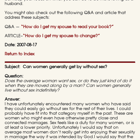
husband.
You might also check out the following Q&A and article that
address these subjects:
Q&A —
“How do I get my spouse to read your book?”
ARTICLE–
“How do I get my spouse to change?”
Date: 2007-08-17
Return to Index
Subject: Can women generally get by without sex?
Question:
Does the average woman want sex, or do they just kind of do it
when they are moved along by a man? Can women generally
live without sex indefinitely?
Answer:
I have unfortunately encountered many women who have said
they could easily go without sex for the rest of their lives. I could
probably have fit into that category myself in the past. These are
women who might even have otherwise pretty close and
connected marriages. Sex feels like a duty for many women, or is
at least a lower priority. Unfortunately I would say that on
average most women don’t really get into enjoying their sexuality
in marriage the way it was intended by God.I would say that the