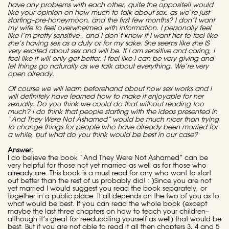
have any problems with each other, quite the opposite!I would
like your opinion on how much to talk about sex, as we’re just
starting–pre-honeymoon, and the first few months? I don’t want
my wife to feel overwhelmed with information. I personally feel
like I’m pretty sensitive , and I don’t know if I want her to feel like
she’s having sex as a duty or for my sake. She seems like she IS
very excited about sex and will be. If I am sensitive and caring, I
feel like it will only get better. I feel like I can be very giving and
let things go naturally as we talk about everything. We’re very
open already.
Of course we will learn beforehand about how sex works and I
will definitely have learned how to make it enjoyable for her
sexually. Do you think we could do that without reading too
much? I do think that people starting with the ideas presented in
“And They Were Not Ashamed” would be much nicer than trying
to change things for people who have already been married for
a while, but what do you think would be best in our case?
Answer:
I do believe the book “And They Were Not Ashamed” can be
very helpful for those not yet married as well as for those who
already are. This book is a must read for any who want to start
out better than the rest of us probably did! : )Since you are not
yet married I would suggest you read the book separately, or
together in a public place. It all depends on the two of you as to
what would be best. If you can read the whole book (except
maybe the last three chapters on how to teach your children–
although it’s great for reeducating yourself as well) that would be
best. But if you are not able to read it all then chapters 3, 4 and 5