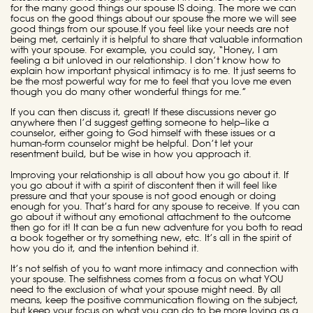
for the many good things our spouse IS doing. The more we can
focus on the good things about our spouse the more we will see
good things from our spouse.If you feel like your needs are not
being met, certainly it is helpful to share that valuable information
with your spouse. For example, you could say, “Honey, I am
feeling a bit unloved in our relationship. I don’t know how to
explain how important physical intimacy is to me. It just seems to
be the most powerful way for me to feel that you love me even
though you do many other wonderful things for me.”
If you can then discuss it, great! If these discussions never go
anywhere then I’d suggest getting someone to help–like a
counselor, either going to God himself with these issues or a
human-form counselor might be helpful. Don’t let your
resentment build, but be wise in how you approach it.
Improving your relationship is all about how you go about it. If
you go about it with a spirit of discontent then it will feel like
pressure and that your spouse is not good enough or doing
enough for you. That’s hard for any spouse to receive. If you can
go about it without any emotional attachment to the outcome
then go for it! It can be a fun new adventure for you both to read
a book together or try something new, etc. It’s all in the spirit of
how you do it, and the intention behind it.
It’s not selfish of you to want more intimacy and connection with
your spouse. The selfishness comes from a focus on what YOU
need to the exclusion of what your spouse might need. By all
means, keep the positive communication flowing on the subject,
but keep your focus on what you can do to be more loving as a