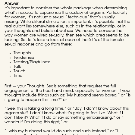
Answer:
It’s important to consider the whole package when determining
what’s needed to experience the ecstasy of orgasm. Particularly
for women, it’s not just a sexual “technique” that’s usually
missing. While clitoral stimulation is important, it’s possible that the
real culprit lies somewhere else, such as in the relationship, or in
your thoughts and beliefs about sex. We need to consider the
way women are wired sexually, then see which area seems to be
lacking. So, let’s take a look at each of the 6 T’s of the female
sexual response and go from there:
Thoughts
Tenderness
Teasing/Playfulness
Talk
Touch
Time
First — your Thoughts. Sex is something that requires the full
engagement of the heart and mind, especially for women. If your
thoughts include things such as:”My husband seems bored,” or “Is
it going to happen this time?” or
“Gee, this is taking a long time,” or “Boy, I don’t know about this
orgasm stuff. I don’t know what it’s going to feel like. What if I
don’t like it? What if I do or say something embarrassing,” or “I
wonder if I’m doing this right,” or
“I wish my husband would do such and such instead,” or “I