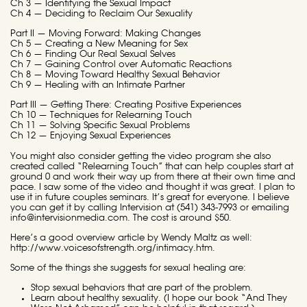
Ch 3 — Identifying the Sexual Impact
Ch 4 — Deciding to Reclaim Our Sexuality
Part II — Moving Forward: Making Changes
Ch 5 — Creating a New Meaning for Sex
Ch 6 — Finding Our Real Sexual Selves
Ch 7 — Gaining Control over Automatic Reactions
Ch 8 — Moving Toward Healthy Sexual Behavior
Ch 9 — Healing with an Intimate Partner
Part III — Getting There: Creating Positive Experiences
Ch 10 — Techniques for Relearning Touch
Ch 11 — Solving Specific Sexual Problems
Ch 12 — Enjoying Sexual Experiences
You might also consider getting the video program she also
created called “Relearning Touch” that can help couples start at
ground 0 and work their way up from there at their own time and
pace. I saw some of the video and thought it was great. I plan to
use it in future couples seminars. It’s great for everyone. I believe
you can get it by calling Intervision at (541) 343-7993 or emailing
info@intervisionmedia.com. The cost is around $50.
Here’s a good overview article by Wendy Maltz as well:
http://www.voicesofstrength.org/intimacy.htm.
Some of the things she suggests for sexual healing are:
Stop sexual behaviors that are part of the problem.
Learn about healthy sexuality. (I hope our book “And They