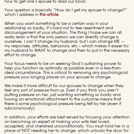
how to get one’s spouse to read our book:
Your question is basically “How do I get my spouse to change?”
which I address in
this article
.
When you want something to be a certain way in your
relationship so badly, it’s hard not to feel resentment and
discouragement at your situation. The thing I hope we can all
really learn is that the only person we can directly change is
ourselves. I can’t change my husband, but I can change ME —
my responses, attitudes, behaviors, etc.– which makes it easier for
my husband to WANT to change and then to put in the necessary
effort to change.
Your focus needs to be on seeking God’s sustaining power to
help you function as optimally as possible even in a less-than-
ideal circumstance. This is critical to removing any psychological
pressure your longing places on your spouse to change.
We make it more difficult for our spouses to change when they
feel any sort of pressure from us. Even if you think you aren’t
putting pressure on her, just wanting something so badly and
having an emotional attachment to the outcome means that
there is some psychological pressure being felt by her (even if
subconsciously).
In addition, your efforts are best served by focusing your attention
on becoming an expert at making your wife feel loved,
accepted, and cherished unconditionally. You must hold her in a
place of NOT needing her to change, which unlocks the door for