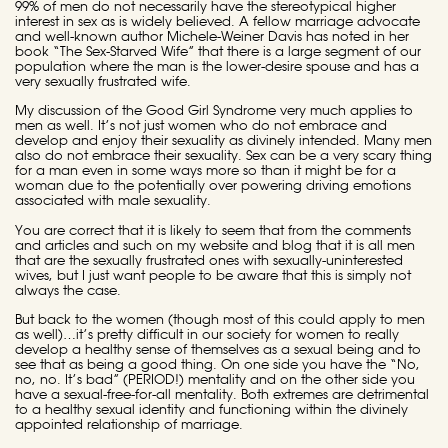
99% of men do not necessarily have the stereotypical higher
interest in sex as is widely believed. A fellow marriage advocate
and well-known author Michele-Weiner Davis has noted in her
book “The Sex-Starved Wife” that there is a large segment of our
population where the man is the lower-desire spouse and has a
very sexually frustrated wife.
My discussion of the Good Girl Syndrome very much applies to
men as well. It’s not just women who do not embrace and
develop and enjoy their sexuality as divinely intended. Many men
also do not embrace their sexuality. Sex can be a very scary thing
for a man even in some ways more so than it might be for a
woman due to the potentially over powering driving emotions
associated with male sexuality.
You are correct that it is likely to seem that from the comments
and articles and such on my website and blog that it is all men
that are the sexually frustrated ones with sexually-uninterested
wives, but I just want people to be aware that this is simply not
always the case.
But back to the women (though most of this could apply to men
as well)…it’s pretty difficult in our society for women to really
develop a healthy sense of themselves as a sexual being and to
see that as being a good thing. On one side you have the “No,
no, no. It’s bad” (PERIOD!) mentality and on the other side you
have a sexual-free-for-all mentality. Both extremes are detrimental
to a healthy sexual identity and functioning within the divinely
appointed relationship of marriage.