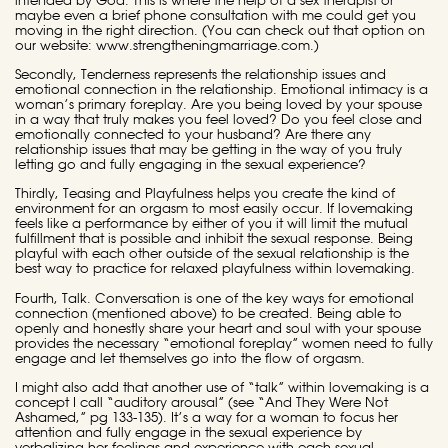
intended by God. This is where the help of a sex therapist or
maybe even a brief phone consultation with me could get you
moving in the right direction. (You can check out that option on
our website: www.strengtheningmarriage.com.)
Secondly, Tenderness represents the relationship issues and
emotional connection in the relationship. Emotional intimacy is a
woman’s primary foreplay. Are you being loved by your spouse
in a way that truly makes you feel loved? Do you feel close and
emotionally connected to your husband? Are there any
relationship issues that may be getting in the way of you truly
letting go and fully engaging in the sexual experience?
Thirdly, Teasing and Playfulness helps you create the kind of
environment for an orgasm to most easily occur. If lovemaking
feels like a performance by either of you it will limit the mutual
fulfillment that is possible and inhibit the sexual response. Being
playful with each other outside of the sexual relationship is the
best way to practice for relaxed playfulness within lovemaking.
Fourth, Talk. Conversation is one of the key ways for emotional
connection (mentioned above) to be created. Being able to
openly and honestly share your heart and soul with your spouse
provides the necessary “emotional foreplay” women need to fully
engage and let themselves go into the flow of orgasm.
I might also add that another use of “talk” within lovemaking is a
concept I call “auditory arousal” (see “And They Were Not
Ashamed,” pg 133-135). It’s a way for a woman to focus her
attention and fully engage in the sexual experience by