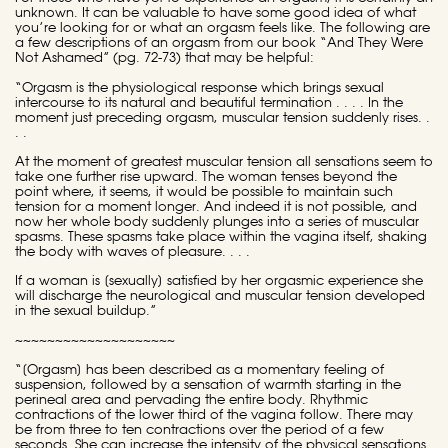
unknown. It can be valuable to have some good idea of what
you’re looking for or what an orgasm feels like. The following are
a few descriptions of an orgasm from our book “And They Were
Not Ashamed” (pg. 72-73) that may be helpful:
“Orgasm is the physiological response which brings sexual
intercourse to its natural and beautiful termination . . . . In the
moment just preceding orgasm, muscular tension suddenly rises. .
. .
At the moment of greatest muscular tension all sensations seem to
take one further rise upward. The woman tenses beyond the
point where, it seems, it would be possible to maintain such
tension for a moment longer. And indeed it is not possible, and
now her whole body suddenly plunges into a series of muscular
spasms. These spasms take place within the vagina itself, shaking
the body with waves of pleasure. . . .
If a woman is [sexually] satisfied by her orgasmic experience she
will discharge the neurological and muscular tension developed
in the sexual buildup.”
~~~~~~~~~~~~~~~~~~~~
“[Orgasm] has been described as a momentary feeling of
suspension, followed by a sensation of warmth starting in the
perineal area and pervading the entire body. Rhythmic
contractions of the lower third of the vagina follow. There may
be from three to ten contractions over the period of a few
seconds. She can increase the intensity of the physical sensations