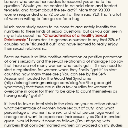
Landers who asked her readers to respond yes or no to the
question “Would you be content to be held close and treated
tenderly, and forget about the sex act?” More than 90,000
women responded and 72 percent of them said YES. That’s a lot
of women willing to fore go sex for a hug!
Much more study needs to be done to accurately identify the
numbers to these kinds of sexual questions, but as you can see in
my article about the
“Characteristics of a Healthy Sexual
Relationship”
I consider it a generous number to say that 20% of
couples have “figured it out” and have learned to really enjoy
their sexual relationship.
Because there is so little positive affirmation or positive promotion
of one’s sexuality and the sexual relationship of marriage I do say
that there are not many women who really get it. (I may need to
start a registration for women when they finally “get it” to start
counting how many there are.) You can see by the Self-
Assessment I posted for the Good Girl Syndrome
(http://strengtheningmarriage.com/blog/sex/the-good-girl-
syndrome/) that there are quite a few hurdles for women to
overcome in order for them to be able to count themselves as
having really “got it!”
If I had to take a total stab in the dark on your question about
what percentage of women have sex out of duty, and what
percentage of women hate sex, and what percentage want to
change and want to experience their sexuality as God intended I
guess I would break it down as follows (I’m just going with
numbers that consider married women only–based on my studies