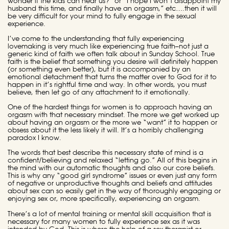
wonder if the kids can hear us?” or “I hope I won’t disappoint my
husband this time, and finally have an orgasm,” etc….then it will
be very difficult for your mind to fully engage in the sexual
experience.
I’ve come to the understanding that fully experiencing
lovemaking is very much like experiencing true faith–not just a
generic kind of faith we often talk about in Sunday School. True
faith is the belief that something you desire will definitely happen
(or something even better), but it is accompanied by an
emotional detachment that turns the matter over to God for it to
happen in it’s rightful time and way. In other words, you must
believe, then let go of any attachment to it emotionally.
One of the hardest things for women is to approach having an
orgasm with that necessary mindset. The more we get worked up
about having an orgasm or the more we “want” it to happen or
obsess about it the less likely it will. It’s a horribly challenging
paradox I know.
The words that best describe this necessary state of mind is a
confident/believing and relaxed “letting go.” All of this begins in
the mind with our automatic thoughts and also our core beliefs.
This is why any “good girl syndrome” issues or even just any form
of negative or unproductive thoughts and beliefs and attitudes
about sex can so easily get in the way of thoroughly engaging or
enjoying sex or, more specifically, experiencing an orgasm.
There’s a lot of mental training or mental skill acquisition that is
necessary for many women to fully experience sex as it was