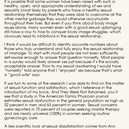
It is possible that some women have been raised with such a
healthy, open, and appropriate understanding of sex and
sexuality (most likely by parents who have a healthy sexual
relationship themselves) that they were able to overcome all the
other mental garbage they would otherwise accumulate
throughout their lives. But even if you think about body image
issues alone, many women even with a good sexual upbringing
still have a row to hoe to conquer body image struggles, which
obviously lead to inhibitions in the sexual relationship.
I think it would be difficult to identify accurate numbers about
those who truly understand and fully enjoy the sexual relationship
of marriage. To start with most people are not even sufficiently
self-aware enough to answer that question honestly. Most people
in a survey would likely answer yes just because it’s the socially
acceptable answer. Prior to my sexual awakening I would have
“honestly” told anyone that I “enjoyed” sex because that’s what
a “good wife” says.
If we turn to some of the research I was able to find on the matter
of sexual function and satisfaction, which I reference in the
introduction of my book, And They Were Not Ashamed, you’ll
see that a study in The American Family Physician journal
estimates sexual dysfunction in the general population as high as
52 percent in men and 63 percent in women. Sexual concerns
were reported in 75 percent of couples seeking marital therapy
and are nearly universal (100%) in women seeking routine
gynecologic care.
A less scientific look at sexual dissatisfaction comes from Ann