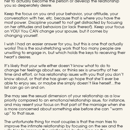
her to actually become the person or develop the relationship
you so desperately desire.
Keep the focus on you and your behavior, your attitude, your
conversation with her, etc. because that is where you have the
most power. Discipline yourself to not get distracted by focusing
on her attitudes and behaviors (or lack thereof). Keep your focus
on YOU! You CAN change your spouse, but it comes by
changing yourself.
I wish I had an easier answer for you, but this is one that actually
works! This is the soul-stretching work that too many people are
unwilling to engage in, but which holds the keys to receiving their
heart’s desires.
It’s likely that your wife either doesn’t know what to do to
change her feelings about sex, or thinks sex is unworthy of her
time and effort, or has relationship issues with you that you don’t
know about, or that she has given up hope that she’ll ever be
able to enjoy sex, or maybe she simply doesn’t like herself…the
list can go on and on.
She may see the sexual dimension of your relationship as a low
priority compared to an emotiona/relationship issue, for instance,
and may resent your focus on that part of the marriage when she
is more concerned about something else before she can “warm
up” to that issue.
The unfortunate thing for most couples is that the man tries to
improve the intimate relationship by focusing on the sex and the