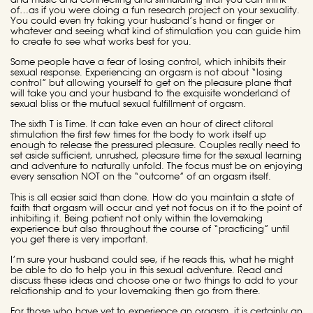
and music and connecting and stimulating that you can think
of…as if you were doing a fun research project on your sexuality.
You could even try taking your husband’s hand or finger or
whatever and seeing what kind of stimulation you can guide him
to create to see what works best for you.
Some people have a fear of losing control, which inhibits their
sexual response. Experiencing an orgasm is not about “losing
control” but allowing yourself to get on the pleasure plane that
will take you and your husband to the exquisite wonderland of
sexual bliss or the mutual sexual fulfillment of orgasm.
The sixth T is Time. It can take even an hour of direct clitoral
stimulation the first few times for the body to work itself up
enough to release the pressured pleasure. Couples really need to
set aside sufficient, unrushed, pleasure time for the sexual learning
and adventure to naturally unfold. The focus must be on enjoying
every sensation NOT on the “outcome” of an orgasm itself.
This is all easier said than done. How do you maintain a state of
faith that orgasm will occur and yet not focus on it to the point of
inhibiting it. Being patient not only within the lovemaking
experience but also throughout the course of “practicing” until
you get there is very important.
I’m sure your husband could see, if he reads this, what he might
be able to do to help you in this sexual adventure. Read and
discuss these ideas and choose one or two things to add to your
relationship and to your lovemaking then go from there.
For those who have yet to experience an orgasm, it is certainly an