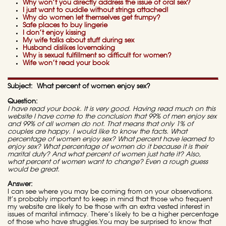
Why won’t you directly address the issue of oral sex?
I just want to cuddle without strings attached!
Why do women let themselves get frumpy?
Safe places to buy lingerie
I don’t enjoy kissing
My wife talks about stuff during sex
Husband dislikes lovemaking
Why is sexual fulfillment so difficult for women?
Wife won’t read your book
Subject: What percent of women enjoy sex?
Question:
I have read your book. It is very good. Having read much on this
website I have come to the conclusion that 99% of men enjoy sex
and 99% of all women do not. That means that only 1% of
couples are happy. I would like to know the facts. What
percentage of women enjoy sex? What percent have learned to
enjoy sex? What percentage of women do it because it is their
marital duty? And what percent of women just hate it? Also,
what percent of women want to change? Even a rough guess
would be great.
Answer:
I can see where you may be coming from on your observations.
It’s probably important to keep in mind that those who frequent
my website are likely to be those with an extra vested interest in
issues of marital intimacy. There’s likely to be a higher percentage
of those who have struggles.You may be surprised to know that