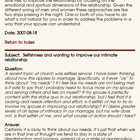
wife tries to improve the relationship by focusing on the
emotional and spiritual dimensions of the relationship. Given the
different wiring of men and women these approaches are like
two ships passing in the night. One or both of you have to do
what is not natural for you in order to address the problems in a
way that your spouse can understand.
Date: 2007-08-18
Return to Index
Subject: Selfishness and wanting to improve our intimate
relationship
Question:
A recent topic at church was selfless service. I have been thinking
about how this applies to marriage. Specifically, is it ever “ok” to
think about “my needs”? If I feel like my needs are not being met,
is it safe to say that I probably need to focus more on my spouse
and serving others and less on myself? If my spouse is perfectly
content with the status quo in our relationship, but I feel that it is
lacking and needs attention and effort, is it selfish of me to try to
involve my spouse in improving our relationship? If I desire greater
levels of all types of intimacy in our marriage, but my wife does
not, is that selfish of me, and what course of action should I take?
Answer:
Certainly it is okay to think about our needs, it’s just that when we
are in that line of thought we tend to stay in a state of
dissatisfaction and longing, instead of in a state of appreciation