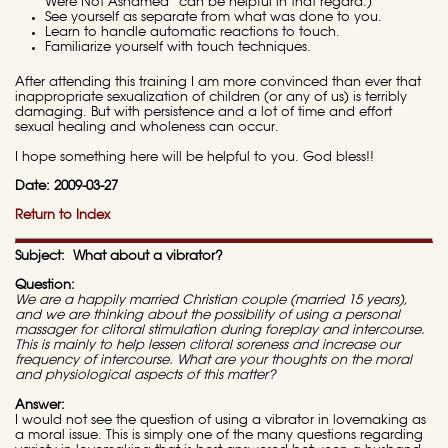
Were Not Ashamed” can be helpful in that regard.)
See yourself as separate from what was done to you.
Learn to handle automatic reactions to touch.
Familiarize yourself with touch techniques.
After attending this training I am more convinced than ever that
inappropriate sexualization of children (or any of us) is terribly
damaging. But with persistence and a lot of time and effort
sexual healing and wholeness can occur.
I hope something here will be helpful to you. God bless!!
Date: 2009-03-27
Return to Index
Subject: What about a vibrator?
Question:
We are a happily married Christian couple (married 15 years),
and we are thinking about the possibility of using a personal
massager for clitoral stimulation during foreplay and intercourse.
This is mainly to help lessen clitoral soreness and increase our
frequency of intercourse. What are your thoughts on the moral
and physiological aspects of this matter?
Answer:
I would not see the question of using a vibrator in lovemaking as
a moral issue. This is simply one of the many questions regarding