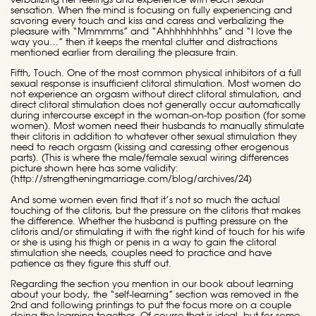
verbalizing her feelings and experience with each sexual
sensation. When the mind is focusing on fully experiencing and
savoring every touch and kiss and caress and verbalizing the
pleasure with “Mmmmms” and “Ahhhhhhhhhs” and “I love the
way you…” then it keeps the mental clutter and distractions
mentioned earlier from derailing the pleasure train.
Fifth, Touch. One of the most common physical inhibitors of a full
sexual response is insufficient clitoral stimulation. Most women do
not experience an orgasm without direct clitoral stimulation, and
direct clitoral stimulation does not generally occur automatically
during intercourse except in the woman-on-top position (for some
women). Most women need their husbands to manually stimulate
their clitoris in addition to whatever other sexual stimulation they
need to reach orgasm (kissing and caressing other erogenous
parts). (This is where the male/female sexual wiring differences
picture shown here has some validity:
(http://strengtheningmarriage.com/blog/archives/24)
And some women even find that it’s not so much the actual
touching of the clitoris, but the pressure on the clitoris that makes
the difference. Whether the husband is putting pressure on the
clitoris and/or stimulating it with the right kind of touch for his wife
or she is using his thigh or penis in a way to gain the clitoral
stimulation she needs, couples need to practice and have
patience as they figure this stuff out.
Regarding the section you mention in our book about learning
about your body, the “self-learning” section was removed in the
2nd and following printings to put the focus more on a couple