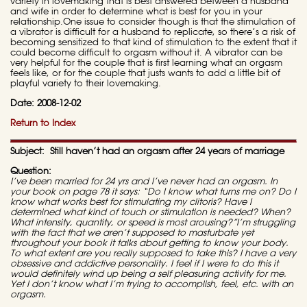
variety in lovemaking that is best answered between a husband
and wife in order to determine what is best for you in your
relationship.One issue to consider though is that the stimulation of
a vibrator is difficult for a husband to replicate, so there’s a risk of
becoming sensitized to that kind of stimulation to the extent that it
could become difficult to orgasm without it. A vibrator can be
very helpful for the couple that is first learning what an orgasm
feels like, or for the couple that justs wants to add a little bit of
playful variety to their lovemaking.
Date: 2008-12-02
Return to Index
Subject: Still haven’t had an orgasm after 24 years of marriage
Question:
I’ve been married for 24 yrs and I’ve never had an orgasm. In
your book on page 78 it says: “Do I know what turns me on? Do I
know what works best for stimulating my clitoris? Have I
determined what kind of touch or stimulation is needed? When?
What intensity, quantity, or speed is most arousing?”I’m struggling
with the fact that we aren’t supposed to masturbate yet
throughout your book it talks about getting to know your body.
To what extent are you really supposed to take this? I have a very
obsessive and addictive personality. I feel if I were to do this it
would definitely wind up being a self pleasuring activity for me.
Yet I don’t know what I’m trying to accomplish, feel, etc. with an
orgasm.