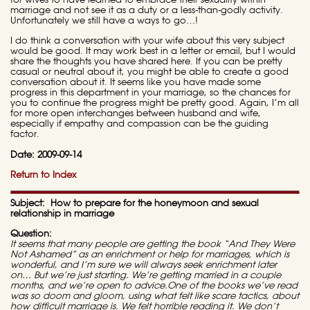
for wives to have learned to embrace their sexuality within
marriage and not see it as a duty or a less-than-godly activity.
Unfortunately we still have a ways to go…!
I do think a conversation with your wife about this very subject
would be good. It may work best in a letter or email, but I would
share the thoughts you have shared here. If you can be pretty
casual or neutral about it, you might be able to create a good
conversation about it. It seems like you have made some
progress in this department in your marriage, so the chances for
you to continue the progress might be pretty good. Again, I’m all
for more open interchanges between husband and wife,
especially if empathy and compassion can be the guiding
factor.
Date: 2009-09-14
Return to Index
Subject: How to prepare for the honeymoon and sexual
relationship in marriage
Question:
It seems that many people are getting the book “And They Were
Not Ashamed” as an enrichment or help for marriages, which is
wonderful, and I’m sure we will always seek enrichment later
on… But we’re just starting. We’re getting married in a couple
months, and we’re open to advice.One of the books we’ve read
was so doom and gloom, using what felt like scare tactics, about
how difficult marriage is. We felt horrible reading it. We don’t