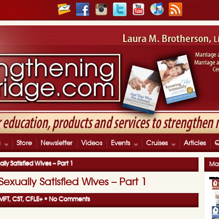
g
Store
Newsletter
Videos
Events
Cruises
Articles
ly Satisfied Wives – Part 1
Mar
exually Satisfied Wives – Part 1
MFT, CST, CFLE
+
•
No Comments