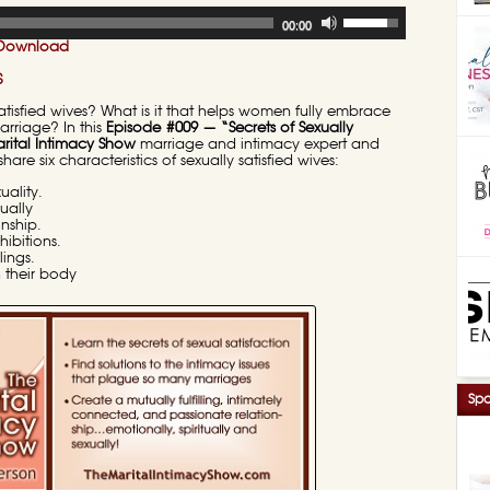
Use
00:00
Up/Down
Arrow
Download
keys
to
S
increase
satisfied wives? What is it that helps women fully embrace
or
arriage? In this
Episode #009 — “Secrets of Sexually
decrease
rital Intimacy Show
marriage and intimacy expert and
volume.
hare six characteristics of sexually satisfied wives:
uality.
ually
onship.
ibitions.
lings.
 their body
Spo