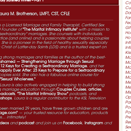
Co
Cul
Da
aura M. Brotherson, LMFT, CST, CFLE
Fam
Fe
s a Licensed Marriage and Family Therapist, Certified Sex
Gif
d Founder of
"The Marital Intimacy Institute"
with a mission to
Ho
sextraordinary" marriages. She counsels with individuals,
Ho
ctice (and online) and is passionate about helping couples
 She is a pioneer in the field of healthy sexuality especially
Inf
hrist of Latter-day Saints (LDS) and is a trusted expert on
In
Kis
g strong marriages and families as the author of the best-
Mar
shamed — Strengthening Marriage through Sexual
Mar
12 Keys for Creating a Sextraordinary Marriage
, and her
Ma
pily Ever After: 23 Keys to Prepare for a Sextraordinary
Ma
 copies sold. She also has a fabulous online course for
Ma
"Sexual Wholeness."
Me
 Laura is also actively engaged in helping to build strong
Me
ng marriage education through
Couples Cruises
,
articles
,
Mi
oadcasts
,
"The Marital Intimacy Show"
podcasts, and
Op
kshops
. Laura is a regular contributor to the KSL Television
Pa
Po
been married 29 years, have three grown children and are
Po
iage.com"
— your trusted resource for education, products
s… intimately!
Pre
Re
ideos
and
podcast
and join us on
Facebook
,
Instagram
and
Sex