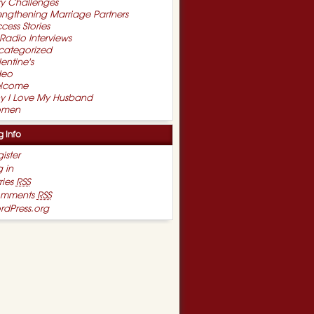
xy Challenges
engthening Marriage Partners
cess Stories
Radio Interviews
categorized
entine's
deo
lcome
y I Love My Husband
men
g Info
ister
 in
ries
RSS
mments
RSS
rdPress.org