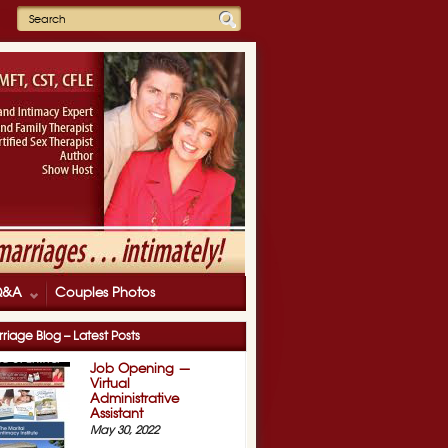
Q&A
Couples Photos
riage Blog – Latest Posts
Job Opening —
Virtual
Administrative
Assistant
May 30, 2022