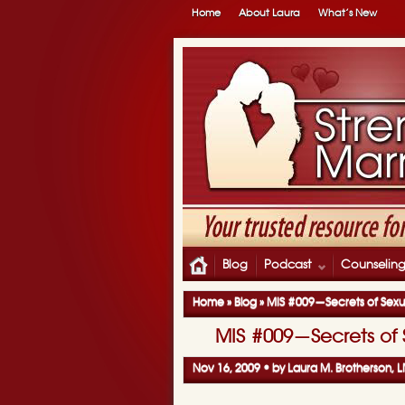
Home
About Laura
What’s New
Blog
Podcast
Counselin
Home
»
Blog
»
MIS #009—Secrets of Sexual
MIS #009—Secrets of S
Nov 16, 2009 • by
Laura M. Brotherson, L