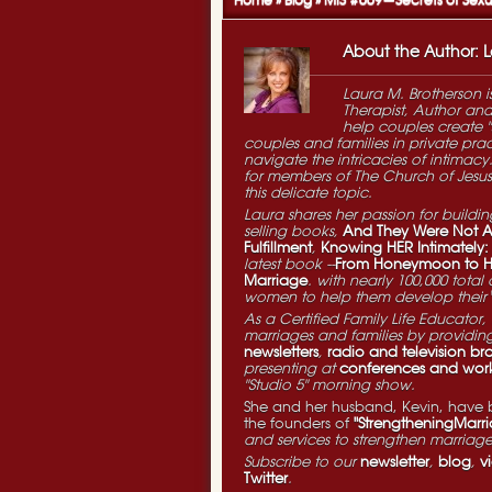
About the Author: L
Laura M. Brotherson i
Therapist, Author an
help couples create "
couples and families in private pra
navigate the intricacies of intimacy.
for members of The Church of Jesus C
this delicate topic.
Laura shares her passion for buildin
selling books,
And They Were Not A
Fulfillment
,
Knowing HER Intimately: 
latest book --
From Honeymoon to Hap
Marriage
. with nearly 100,000 total
women to help them develop their
As a Certified Family Life Educator,
marriages and families by providi
newsletters
,
radio and television br
presenting at
conferences and wor
"Studio 5" morning show.
She and her husband, Kevin, have 
the founders of
"StrengtheningMarr
and services to strengthen marriage
Subscribe to our
newsletter
,
blog
,
v
Twitter
.