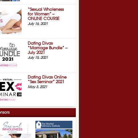
“Sexual Wholeness
for Women” –
ONLINE COURSE
July 16, 2021
Dating Divas
“Marriage Bundle” –
July 2021
July 15, 2021
Dating Divas Online
“Sex Seminar” 2021
May 3, 2021
nsors