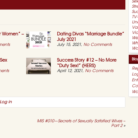
Se
Str
Suc
TV-
Un
Val
Vi
or Women” –
Dating Divas “Marriage Bundle” –
We
July 2021
Wh
on
on
ents
July 15, 2021,
No Comments
Wo
“Sexual
Dating
Wholeness
Divas
for
“Marriage
Blo
“Sex
Success Story #12 – No More
Women”
Bundle”
“Duty Sex!” (HERS)
–
–
Reg
on
on
ents
April 12, 2021,
No Comments
ONLINE
July
Log
Dating
Success
COURSE
2021
Divas
Story
Ent
Online
#12
Co
“Sex
–
Wo
Seminar”
No
2021
More
Log in
“Duty
Sex!”
(HERS)
MIS #010—Secrets of Sexually Satisfied Wives –
Part 2
»