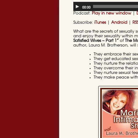
Audio
00:00
Player
Podcast:
Play in new window
|
Subscribe:
iTunes
|
Android
|
RS
What are the secrets of sexually 
and enjoy their sexuality within m
Satisfied Wives – Part 1”
of
The Ma
author, Laura M. Brotherson, will s
They embrace their sex
They get educated sex
They nurture the relati
They overcome their inh
They nurture sexual fee
They make peace with