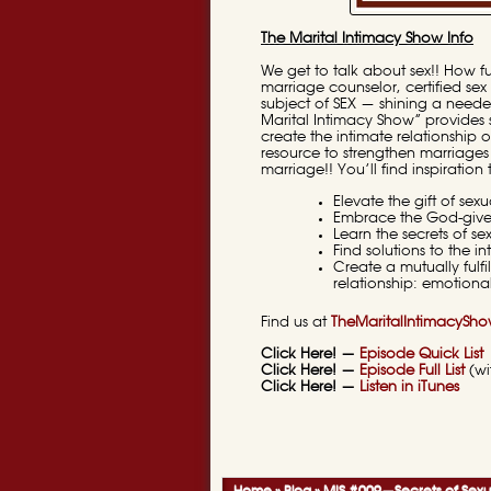
The Marital Intimacy Show Info
We get to talk about sex!! How fu
marriage counselor, certified sex
subject of SEX — shining a needed
Marital Intimacy Show” provides
create the intimate relationship o
resource to strengthen marriages
marriage!! You’ll find inspiration 
Elevate the gift of sex
Embrace the God-given 
Learn the secrets of sex
Find solutions to the 
Create a mutually fulf
relationship: emotionall
Find us at
TheMaritalIntimacySh
Click Here! —
Episode Quick List
Click Here! —
Episode Full List
(wi
Click Here! —
Listen in iTunes
Home
»
Blog
»
MIS #009—Secrets of Sexual