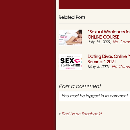
Related Posts
“Sexual Wholeness f
ONLINE COURSE
July 16, 2021,
No Comm
Dating Divas Online 
Seminar” 2021
May 3, 2021,
No Comm
Post a comment
You must be logged in to comment.
«
Find Us on Facebook!