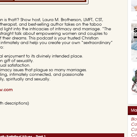
n is that!? Show host, Laura M. Brotherson, LMFT, CST,
 therapist, and best-selling author takes on the taboo
 light into the intricacies of intimacy and marriage. “The
 straight talk about empowering women and couples to
f their dreams. This podcast is your trusted Christian
 intimately and help you create your own “sextraordinary”
to:
ual enjoyment to its divinely intended place.
gift of sexuality.
ual satisfaction.
intimacy issues that plague so many marriages.
illing, intimately connected, and passionate
y, spiritually and sexually.
ow.com
th descriptions)
Mar
Bl
Co
Co
Cou
ly Satisfied Wives – Part 1