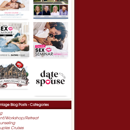
riage Blog Posts - Categories
og
nf/Workshop/Retreat
unseling
ples Cruises