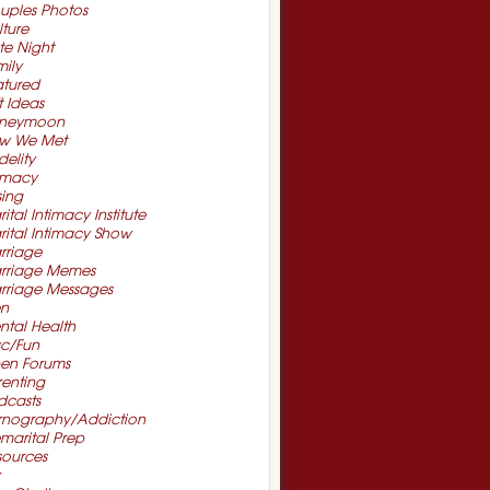
uples Photos
ture
te Night
ily
atured
t Ideas
neymoon
w We Met
idelity
timacy
sing
ital Intimacy Institute
ital Intimacy Show
rriage
rriage Memes
rriage Messages
n
ntal Health
sc/Fun
en Forums
renting
dcasts
rnography/Addiction
marital Prep
sources