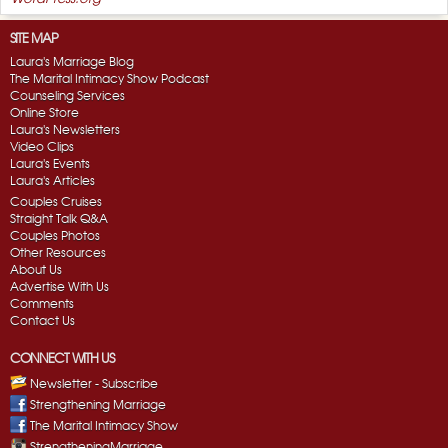
SITE MAP
Laura's Marriage Blog
The Marital Intimacy Show Podcast
Counseling Services
Online Store
Laura's Newsletters
Video Clips
Laura's Events
Laura's Articles
Couples Cruises
Straight Talk Q&A
Couples Photos
Other Resources
About Us
Advertise With Us
Comments
Contact Us
CONNECT WITH US
Newsletter - Subscribe
Strengthening Marriage
The Marital Intimacy Show
StrengtheningMarriage