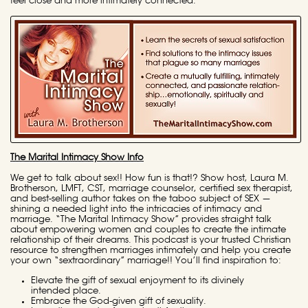
feel close and more intimately connected.
The Marital Intimacy Show Info
We get to talk about sex!! How fun is that!? Show host, Laura M.
Brotherson, LMFT, CST, marriage counselor, certified sex therapist,
and best-selling author takes on the taboo subject of SEX —
shining a needed light into the intricacies of intimacy and
marriage. “The Marital Intimacy Show” provides straight talk
about empowering women and couples to create the intimate
relationship of their dreams. This podcast is your trusted Christian
resource to strengthen marriages intimately and help you create
your own “sextraordinary” marriage!! You’ll find inspiration to:
Elevate the gift of sexual enjoyment to its divinely
intended place.
Embrace the God-given gift of sexuality.