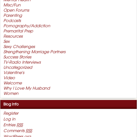
Mental Health
Misc/Fun
Open Forums
Parenting
Podcasts
Pornography/Addiction
Premarital Prep
Resources
Sex
Sexy Challenges
Strengthening Marriage Partners
Success Stories
TV-Radio Interviews
Uncategorized
Valentine's
Video
Welcome
Why I Love My Husband
Women
Blog Info
Register
Log in
Entries
RSS
Comments
RSS
WordPress.org