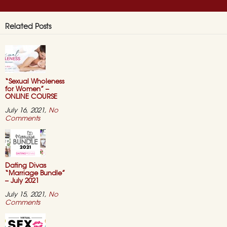
Related Posts
“Sexual Wholeness
for Women” –
ONLINE COURSE
July 16, 2021,
No
on
Comments
“Sexual
Wholeness
for
Women”
–
ONLINE
Dating Divas
COURSE
“Marriage Bundle”
– July 2021
July 15, 2021,
No
on
Comments
Dating
Divas
“Marriage