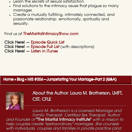
Learn the secrets of sexual satisfaction.
Find solutions to the intimacy issues that plague so many
marriages.
Create a mutually fulfilling, intimately connected, and
passionate relationship: emotionally, spiritually and
sexually.
Find us at
TheMaritalIntimacyShow.com
Click Here! —
Episode Quick List
Click Here! —
Episode Full List
(with descriptions)
Click Here! —
Listen in iTunes
Home
»
Blog
»
MIS #004—Jumpstarting Your Marriage–Part 2 (Q&A)
About the Author: Laura M. Brotherson, LMFT,
CST, CFLE
Laura M. Brotherson is a Licensed Marriage and
Family Therapist, Certified Sex Therapist, Author
and Founder of
"The Marital Intimacy Institute"
with a mission to
help couples create "sextraordinary" marriages. She counsels
with individuals, couples and families in private practice (and