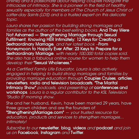
online) and is passionate about helping couples navigate the
intricacies of intimacy. She is a pioneer in the field of healthy
sexuality especially for members of The Church of Jesus Christ of
Latter-day Saints (LDS) and is a trusted expert on this delicate
topic.
Laura shares her passion for building strong marriages and
families as the author of the best-selling books,
And They Were
Not Ashamed — Strengthening Marriage through Sexual
Fulfillment
,
Knowing HER Intimately: 12 Keys for Creating a
Sextraordinary Marriage
, and her latest book --
From
Honeymoon to Happily Ever After: 23 Keys to Prepare for a
Sextraordinary Marriage
. with nearly 100,000 total copies sold.
She also has a fabulous online course for women to help them
develop their
"Sexual Wholeness."
As a Certified Family Life Educator, Laura is also actively
engaged in helping to build strong marriages and families by
providing marriage education through
Couples Cruises
,
articles
,
newsletters
,
radio and television broadcasts
,
"The Marital
Intimacy Show"
podcasts, and presenting at
conferences and
workshops
. Laura is a regular contributor to the KSL Television
"Studio 5" morning show.
She and her husband, Kevin, have been married 29 years, have
three grown children and are the founders of
"StrengtheningMarriage.com"
— your trusted resource for
education, products and services to strengthen marriages…
intimately!
Subscribe to our
newsletter
,
blog
,
videos
and
podcast
and join
us on
Facebook
,
Instagram
and
Twitter
.