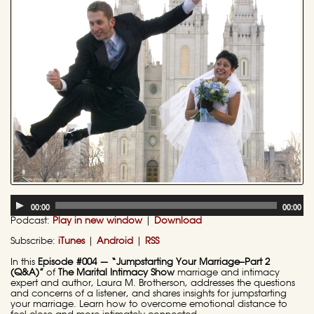
Audio
00:00
00:00
Player
Podcast:
Play in new window
|
Download
Subscribe:
iTunes
|
Android
|
RSS
In this
Episode #004 — “Jumpstarting Your Marriage–Part 2
(Q&A)”
of
The Marital Intimacy Show
marriage and intimacy
expert and author, Laura M. Brotherson, addresses the questions
and concerns of a listener, and shares insights for jumpstarting
your marriage. Learn how to overcome emotional distance to