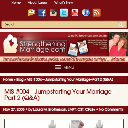
Home
About Laura
What’s New
MENU
Home
»
Blog
»
MIS #004—Jumpstarting Your Marriage–Part 2 (Q&A)
MIS #004—Jumpstarting Your Marriage–
Part 2 (Q&A)
Nov 27, 2008 • by
Laura M. Brotherson, LMFT, CST, CFLE
+
•
No Comments