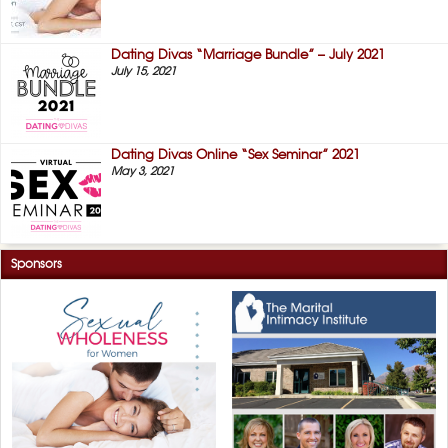
Dating Divas “Marriage Bundle” – July 2021
July 15, 2021
Dating Divas Online “Sex Seminar” 2021
May 3, 2021
Sponsors