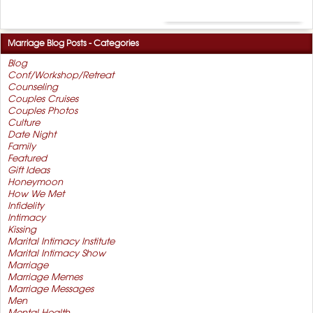
Marriage Blog Posts - Categories
Blog
Conf/Workshop/Retreat
Counseling
Couples Cruises
Couples Photos
Culture
Date Night
Family
Featured
Gift Ideas
Honeymoon
How We Met
Infidelity
Intimacy
Kissing
Marital Intimacy Institute
Marital Intimacy Show
Marriage
Marriage Memes
Marriage Messages
Men