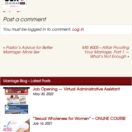
Bundle”
–
July
Dating Divas
2021
Online “Sex
Post a comment
Seminar” 2021
You must be logged in to comment.
Log in
May 3, 2021,
No
on
Comments
Dating
Divas
Online
«
Pastor’s Advice for Better
MIS #005—Affair Proofing
“Sex
Marriage: More Sex
Your Marriage, Part 1 —
Seminar”
What’s Not Enough
»
2021
Success Story #12 –
No More “Duty
Sex!” (HERS)
April 12, 2021,
No
Marriage Blog – Latest Posts
on
Comments
Success
Job Opening — Virtual Administrative Assistant
Story
May 30, 2022
#12
–
No
More
“Duty
Sex!”
“Sexual Wholeness for Women” – ONLINE COURSE
(HERS)
July 16, 2021