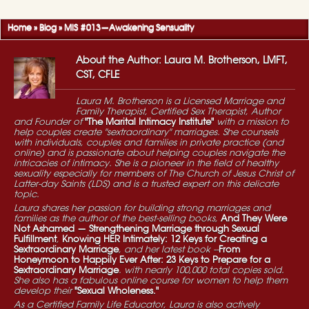
Home
»
Blog
»
MIS #013—Awakening Sensuality
About the Author: Laura M. Brotherson, LMFT,
CST, CFLE
Laura M. Brotherson is a Licensed Marriage and
Family Therapist, Certified Sex Therapist, Author
and Founder of
"The Marital Intimacy Institute"
with a mission to
help couples create "sextraordinary" marriages. She counsels
with individuals, couples and families in private practice (and
online) and is passionate about helping couples navigate the
intricacies of intimacy. She is a pioneer in the field of healthy
sexuality especially for members of The Church of Jesus Christ of
Latter-day Saints (LDS) and is a trusted expert on this delicate
topic.
Laura shares her passion for building strong marriages and
families as the author of the best-selling books,
And They Were
Not Ashamed — Strengthening Marriage through Sexual
Fulfillment
,
Knowing HER Intimately: 12 Keys for Creating a
Sextraordinary Marriage
, and her latest book --
From
Honeymoon to Happily Ever After: 23 Keys to Prepare for a
Sextraordinary Marriage
. with nearly 100,000 total copies sold.
She also has a fabulous online course for women to help them
develop their
"Sexual Wholeness."
As a Certified Family Life Educator, Laura is also actively