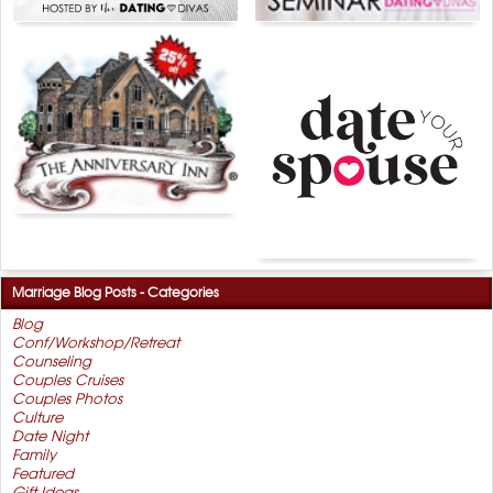
Marriage Blog Posts - Categories
Blog
Conf/Workshop/Retreat
Counseling
Couples Cruises
Couples Photos
Culture
Date Night
Family
Featured