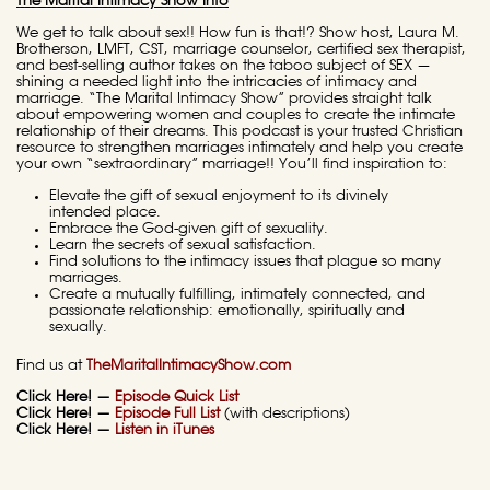
The Marital Intimacy Show Info
We get to talk about sex!! How fun is that!? Show host, Laura M.
Brotherson, LMFT, CST, marriage counselor, certified sex therapist,
and best-selling author takes on the taboo subject of SEX —
shining a needed light into the intricacies of intimacy and
marriage. “The Marital Intimacy Show” provides straight talk
about empowering women and couples to create the intimate
relationship of their dreams. This podcast is your trusted Christian
resource to strengthen marriages intimately and help you create
your own “sextraordinary” marriage!! You’ll find inspiration to:
Elevate the gift of sexual enjoyment to its divinely
intended place.
Embrace the God-given gift of sexuality.
Learn the secrets of sexual satisfaction.
Find solutions to the intimacy issues that plague so many
marriages.
Create a mutually fulfilling, intimately connected, and
passionate relationship: emotionally, spiritually and
sexually.
Find us at
TheMaritalIntimacyShow.com
Click Here! —
Episode Quick List
Click Here! —
Episode Full List
(with descriptions)
Click Here! —
Listen in iTunes