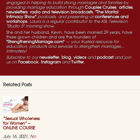
engaged in helping to build strong marriages and families by
providing marriage education through
Couples Cruises
,
articles
,
newsletters
,
radio and television broadcasts
,
"The Marital
Intimacy Show"
podcasts, and presenting at
conferences and
workshops
. Laura is a regular contributor to the KSL Television
"Studio 5" morning show.
She and her husband, Kevin, have been married 29 years, have
three grown children and are the founders of
"StrengtheningMarriage.com"
— your trusted resource for
education, products and services to strengthen marriages…
intimately!
Subscribe to our
newsletter
,
blog
,
videos
and
podcast
and join
us on
Facebook
,
Instagram
and
Twitter
.
Related Posts
“Sexual Wholeness
for Women” –
ONLINE COURSE
July 16, 2021,
No