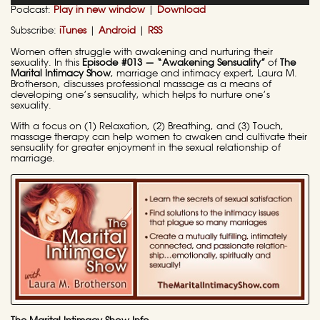
Podcast:
Play in new window
|
Download
Subscribe:
iTunes
|
Android
|
RSS
Women often struggle with awakening and nurturing their
sexuality. In this
Episode #013 — “Awakening Sensuality”
of
The
Marital Intimacy Show
, marriage and intimacy expert, Laura M.
Brotherson, discusses professional massage as a means of
developing one’s sensuality, which helps to nurture one’s
sexuality.
With a focus on (1) Relaxation, (2) Breathing, and (3) Touch,
massage therapy can help women to awaken and cultivate their
sensuality for greater enjoyment in the sexual relationship of
marriage.