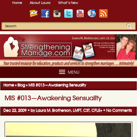
Home
About Laura
What’s New
MENU
Home
»
Blog
»
MIS #013—Awakening Sensuality
MIS #013—Awakening Sensuality
Dec 22, 2009 • by
Laura M. Brotherson, LMFT, CST, CFLE
+
•
No Comments