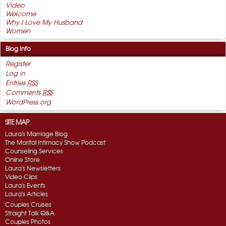
Video
Welcome
Why I Love My Husband
Women
Blog Info
Register
Log in
Entries
RSS
Comments
RSS
WordPress.org
SITE MAP
Laura's Marriage Blog
The Marital Intimacy Show Podcast
Counseling Services
Online Store
Laura's Newsletters
Video Clips
Laura's Events
Laura's Articles
Couples Cruises
Straight Talk Q&A
Couples Photos