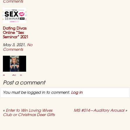
on
Comments
“Sexual
Wholeness
for
Women”
–
ONLINE
Dating Divas
COURSE
Online “Sex
Seminar” 2021
May 3, 2021,
No
on
Comments
Dating
Divas
Online
“Sex
Seminar”
2021
Sexy Challenge —
“Say ‘No’ to Duty
Post a comment
Sex”
You must be logged in to comment.
Log in
March 1, 2021,
No
on
Comments
Sexy
Challenge
—
«
Enter to Win Loving Wives
MIS #014—Auditory Arousal
»
“Say
Club or Christmas Deer Gifts
‘No’
to
Success Story #11
Duty
— I Now