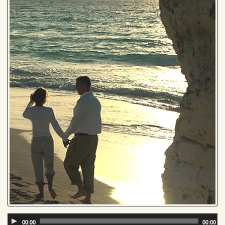
Audio
00:00
00:00
Player