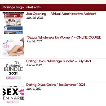
Sex”
Understand Her
Sexual Inner
Marriage Blog – Latest Posts
Workings...
Job Opening — Virtual Administrative Assistant
February 22, 2021,
May 30, 2022
on
No Comments
Success
Story
#11
—
I
“Sexual Wholeness for Women” – ONLINE COURSE
Now
July 16, 2021
Understand
Her
Sexual
Inner
Workings
Dating Divas “Marriage Bundle” – July 2021
(HIS)
July 15, 2021
Dating Divas Online “Sex Seminar” 2021
May 3, 2021