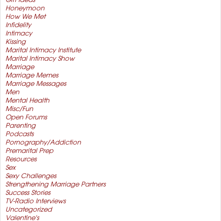
Gift Ideas
Honeymoon
How We Met
Infidelity
Intimacy
Kissing
Marital Intimacy Institute
Marital Intimacy Show
Marriage
Marriage Memes
Marriage Messages
Men
Mental Health
Misc/Fun
Open Forums
Parenting
Podcasts
Pornography/Addiction
Premarital Prep
Resources
Sex
Sexy Challenges
Strengthening Marriage Partners
Success Stories
TV-Radio Interviews
Uncategorized
Valentine's