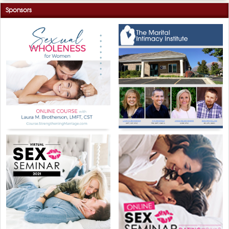
Sponsors