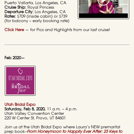
Puerto Vallarta, Los Angeles, CA
Cruise Ship:
Royal Princess
Departure City:
Los Angeles, CA
Rates:
$709 (inside cabin) or $739
(for balcony – early booking rate)
Click Here
— for Pics and Highlights from our last cruise!
Feb 2020—
Utah Bridal Expo
Saturday
, Feb 8, 2020,
11 a.m. – 4 p.m.
Utah Valley Convention Center
220 W Center St, Provo, UT 84601
Join us at the Utah Bridal Expo where Laura’s NEW premarital
prep book–
From Honeymoon to Happily Ever After: 23 Keys to