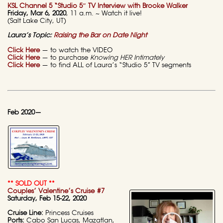
KSL Channel 5 “Studio 5″ TV Interview with Brooke Walker
Friday, Mar 6, 2020
, 11 a.m. ~ Watch it live!
(Salt Lake City, UT)
Laura’s Topic:
Raising the Bar on Date Night
Click Here
— to watch the VIDEO
Click Here
— to purchase
Knowing HER Intimately
Click Here
— to find ALL of Laura’s “Studio 5” TV segments
Feb 2020—
** SOLD OUT **
Couples’ Valentine’s Cruise #7
Saturday, Feb 15-22, 2020
Cruise Line:
Princess Cruises
Ports:
Cabo San Lucas, Mazatlan,