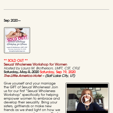
Sep 2020—
** SOLD OUT **
Sexual Wholeness Workshop for Women
Hosted by Laura M. Brotherson, LMFT, CST, CFLE
Saturday, May 9, 2020
Saturday, Sep 19, 2020
The Little America Hotel
– (Salt Lake City, UT)
Give yourself and your marriage
the GIFT of Sexual Wholeness! Join
us for our first “Sexual Wholeness
Workshop” specifically for helping
empower women to embrace and
develop their sexuality. Bring your
sisters, girlfriends or make new
friends as we shed light on how we