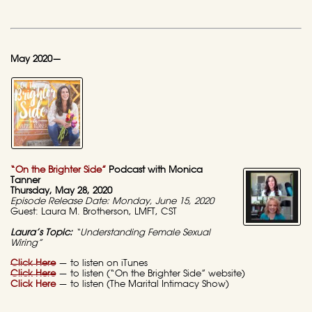
May 2020—
“On the Brighter Side”
Podcast with Monica
Tanner
Thursday, May 28, 2020
Episode Release Date: Monday, June 15, 2020
Guest: Laura M. Brotherson, LMFT, CST
Laura’s Topic:
“Understanding Female Sexual
Wiring”
Click Here
— to listen on iTunes
Click Here
— to listen (“On the Brighter Side” website)
Click Here
— to listen (The Marital Intimacy Show)