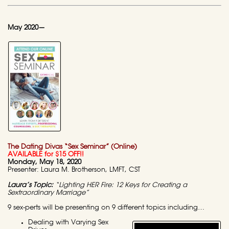
May 2020—
The Dating Divas “Sex Seminar” (Online)
AVAILABLE for $15 OFF!!
Monday, May 18, 2020
Presenter: Laura M. Brotherson, LMFT, CST
Laura’s Topic:
“Lighting HER Fire: 12 Keys for Creating a
Sextraordinary Marriage”
9 sex-perts will be presenting on 9 different topics including…
Dealing with Varying Sex