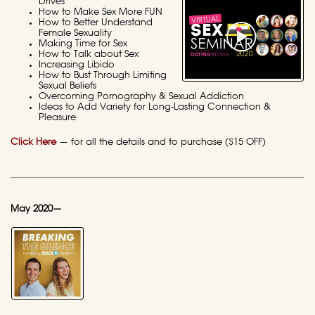
Drives
How to Make Sex More FUN
How to Better Understand
Female Sexuality
Making Time for Sex
How to Talk about Sex
Increasing Libido
How to Bust Through Limiting
Sexual Beliefs
Overcoming Pornography & Sexual Addiction
Ideas to Add Variety for Long-Lasting Connection &
Pleasure
Click Here
— for all the details and to purchase ($15 OFF)
May 2020—