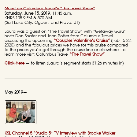
Guest on Columbus Travel’s “The Travel Show”
Saturday, June 15, 2019
, 11:45 a.m.
KNRS 105.9 FM & 570 AM
(Salt Lake City, Ogden, and Provo, UT)
Laura was a guest on “The Travel Show” with “Getaway Guru”
hosts Don Shafer and John Potter from Columbus Travel
discussing the upcoming
“Couples Valentine’s Cruise”
(Feb 15-22,
2020) and the fabulous prices we have for this cruise compared
to the prices you’d get through the cruise line or elsewhere. To
learn more visit: Columbus Travel
“The Travel Show”
Click Here
— to listen (Laura’s segment starts 31:26 minutes in)
May 2019—
KSL Channel 5 “Studio 5″ TV Interview with Brooke Walker