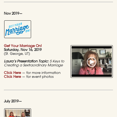
Nov 2019—
Get Your Marriage On!
Saturday
, Nov 16, 2019
(St. George, UT)
Laura’s Presentation Topic:
5 Keys to
Creating a
Sextraordinary Marriage
Click Here
— for more information
Click Here
— for event photos
July 2019—