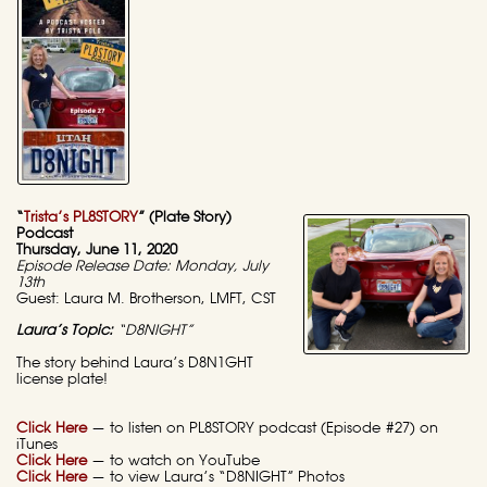
“
Trista’s PL8STORY
” (Plate Story)
Podcast
Thursday, June 11, 2020
Episode Release Date: Monday, July
13th
Guest: Laura M. Brotherson, LMFT, CST
Laura’s Topic:
“D8NIGHT”
The story behind Laura’s D8N1GHT
license plate!
Click Here
— to listen on PL8STORY podcast (Episode #27) on
iTunes
Click Here
— to watch on YouTube
Click Here
— to view Laura’s “D8NIGHT” Photos