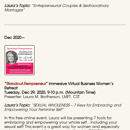
Laura’s Topic:
“Entrepreneurial Couples & Sextraordinary
Marriages”
Dec 2020—
“
Standout Fempreneur
” Immersive Virtual Business Women’s
Retreat
Tuesday, Dec 29, 2020, 9-10 p.m. (Mountain Time)
Presenter: Laura M. Brotherson, LMFT, CST
Laura’s Topic:
“SEXUAL WHOLENESS – 7 Keys for Embracing and
Empowering Your Feminine Self”
In this free online event, Laura will be presenting 7 tools for
embracing and empowering your whole self…including your
sexual self! This event is a great way for women and especially