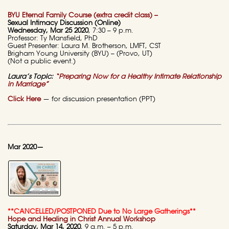
BYU Eternal Family Course (extra credit class) –
Sexual Intimacy Discussion (Online)
Wednesday, Mar 25 2020
, 7:30 – 9 p.m.
Professor: Ty Mansfield, PhD
Guest Presenter: Laura M. Brotherson, LMFT, CST
Brigham Young University (BYU) – (Provo, UT)
(Not a public event.)
Laura’s Topic:
“Preparing Now for a Healthy Intimate Relationship
in Marriage”
Click Here
— for discussion presentation (PPT)
Mar 2020—
**CANCELLED/POSTPONED Due to No Large Gatherings**
Hope and Healing in Christ Annual Workshop
Saturday, Mar 14, 2020
, 9 a.m. – 5 p.m.