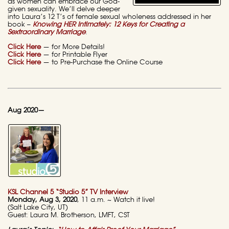
as women can embrace our God-
given sexuality. We’ll delve deeper
into Laura’s 12 T’s of female sexual wholeness addressed in her
book –
Knowing HER Intimately: 12 Keys for Creating a
Sextraordinary Marriage
.
Click Here
— for More Details!
Click Here
— for Printable Flyer
Click Here
— to Pre-Purchase the Online Course
Aug 2020—
KSL Channel 5 “Studio 5” TV Interview
Monday, Aug 3, 2020
, 11 a.m. ~ Watch it live!
(Salt Lake City, UT)
Guest: Laura M. Brotherson, LMFT, CST