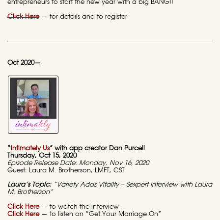
entrepreneurs to start the new year with a big BANG!!
Click Here
—
for details and to register
Oct 2020—
“
Intimately Us
” with app creator Dan Purcell
Thursday, Oct 15, 2020
Episode Release Date: Monday, Nov 16, 2020
Guest: Laura M. Brotherson, LMFT, CST
Laura’s Topic:
“Variety Adds Vitality – Sexpert Interview with Laura
M. Brotherson”
Click Here
—
to watch the interview
Click Here
— to listen on “Get Your Marriage On”