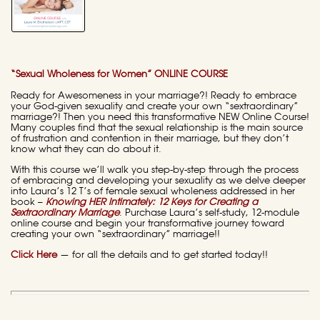
“Sexual Wholeness for Women” ONLINE COURSE
Ready for Awesomeness in your marriage?! Ready to embrace
your God-given sexuality and create your own “sextraordinary”
marriage?! Then you need this transformative NEW Online Course!
Many couples find that the sexual relationship is the main source
of frustration and contention in their marriage, but they don’t
know what they can do about it.
With this course we’ll walk you step-by-step through the process
of embracing and developing your sexuality as we delve deeper
into Laura’s 12 T’s of female sexual wholeness addressed in her
book –
Knowing HER Intimately: 12 Keys for Creating a
Sextraordinary Marriage
. Purchase Laura’s self-study, 12-module
online course and begin your transformative journey toward
creating your own “sextraordinary” marriage!!
Click Here
—
for all the details and to get started today!!