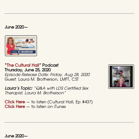
June 2020—
“
The Cultural Hall
” Podcast
Thursday, June 25, 2020
Episode Release Date: Friday, Aug 28, 2020
Guest: Laura M. Brotherson, LMFT, CST
Laura’s Topic:
“Q&A with LDS Certified Sex
Therapist, Laura M. Brotherson”
Click Here
— to listen (Cultural Hall, Ep #437)
Click Here
— to listen on iTunes
June 2020—