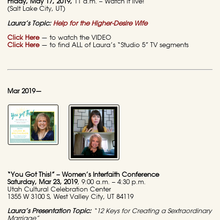
Friday
, May 17, 2019,
11 a.m. – Watch it live!
(Salt Lake City, UT)
Laura’s Topic:
Help for the Higher-Desire Wife
Click Here
— to watch the VIDEO
Click Here
— to find ALL of Laura’s “Studio 5” TV segments
Mar 2019—
“You Got This!” – Women’s Interfaith Conference
Saturday
, Mar 23, 2019
, 9:00 a.m. – 4:30 p.m.
Utah Cultural Celebration Center
1355 W 3100 S, West Valley City, UT 84119
Laura’s Presentation Topic:
“12 Keys for Creating a Sextraordinary
Marriage”