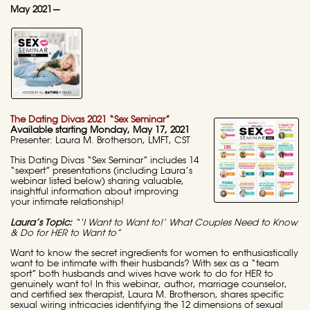
May 2021—
The Dating Divas 2021 “Sex Seminar”
Available starting Monday, May 17, 2021
Presenter: Laura M. Brotherson, LMFT, CST
This Dating Divas “Sex Seminar” includes 14
“sexpert” presentations (including Laura’s
webinar listed below) sharing valuable,
insightful information about improving
your intimate relationship!
Laura’s Topic:
“‘I Want to Want to!’ What Couples Need to Know
& Do for HER to Want to”
Want to know the secret ingredients for women to enthusiastically
want to be intimate with their husbands? With sex as a “team
sport” both husbands and wives have work to do for HER to
genuinely want to! In this webinar, author, marriage counselor,
and certified sex therapist, Laura M. Brotherson, shares specific
sexual wiring intricacies identifying the 12 dimensions of sexual