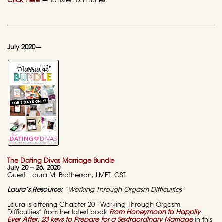
Click Here
— to listen on iTunes
July 2020—
The Dating Divas Marriage Bundle
July 20 – 26, 2020
Guest: Laura M. Brotherson, LMFT, CST
Laura’s Resource:
“Working Through Orgasm Difficulties”
Laura is offering Chapter 20 “Working Through Orgasm
Difficulties” from her latest book
From Honeymoon to Happily
Ever After: 23 keys to Prepare for a Sextraordinary Marriage
in this