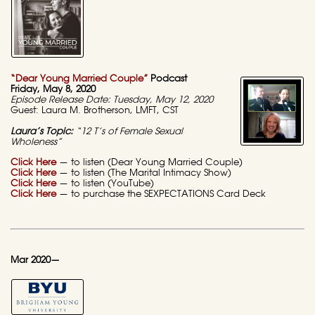
“Dear Young Married Couple”
Podcast
Friday, May 8, 2020
Episode Release Date: Tuesday, May 12, 2020
Guest: Laura M. Brotherson, LMFT, CST
Laura’s Topic:
“12 T’s of Female Sexual
Wholeness”
Click Here
— to listen (Dear Young Married Couple)
Click Here
— to listen (The Marital Intimacy Show)
Click Here
— to listen (YouTube)
Click Here
— to purchase the SEXPECTATIONS Card Deck
Mar 2020—