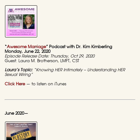
“
Awesome Marriage
” Podcast with Dr. Kim Kimberling
Monday, June 22, 2020
Episode Release Date: Thursday, Oct 29, 2020
Guest: Laura M. Brotherson, LMFT, CST
Laura’s Topic:
“Knowing HER Intimately – Understanding HER
Sexual Wiring”
Click Here
— to listen on iTunes
June 2020—