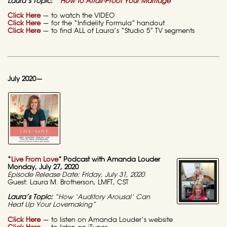
Laura’s Topic:
“How to Affair-Proof Your Marriage”
Click Here
— to watch the VIDEO
Click Here
— for the “Infidelity Formula” handout
Click Here
— to find ALL of Laura’s “Studio 5” TV segments
July 2020—
“
Live From Love
” Podcast with Amanda Louder
Monday, July 27, 2020
Episode Release Date: Friday, July 31, 2020
Guest: Laura M. Brotherson, LMFT, CST
Laura’s Topic:
“How ‘Auditory Arousal’ Can
Heat Up Your Lovemaking”
Click Here
— to listen on Amanda Louder’s website