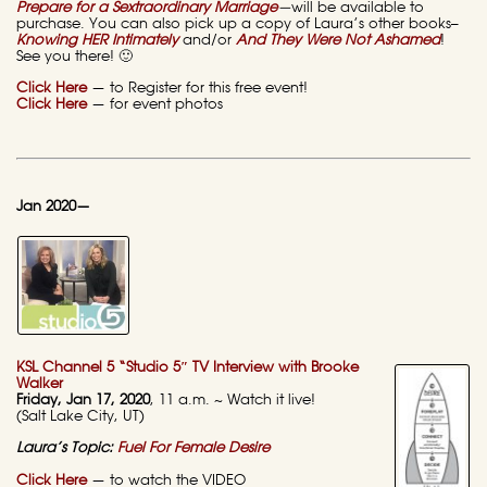
Prepare for a Sextraordinary Marriage
—
will be available to
purchase. You can also pick up a copy of Laura’s other books–
Knowing HER Intimately
and/or
And They Were Not Ashamed
!
See you there! 🙂
Click Here
— to Register for this free event!
Click Here
— for event photos
Jan 2020—
KSL Channel 5 “Studio 5″ TV Interview with Brooke
Walker
Friday, Jan 17, 2020
, 11 a.m. ~ Watch it live!
(Salt Lake City, UT)
Laura’s Topic:
Fuel For Female Desire
Click Here
— to watch the VIDEO