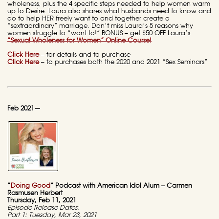
wholeness, plus the 4 specific steps needed to help women warm
up to Desire. Laura also shares what husbands need to know and
do to help HER freely want to and together create a
“sextraordinary” marriage. Don’t miss Laura’s 5 reasons why
women struggle to “want to!” BONUS – get $50 OFF Laura’s
“Sexual Wholeness for Women” Online Course!
Click Here
– for details and to purchase
Click Here
– to purchases both the 2020 and 2021 “Sex Seminars”
Feb 2021—
“
Doing Good
” Podcast with American Idol Alum – Carmen
Rasmusen Herbert
Thursday, Feb 11, 2021
Episode Release Dates:
Part 1: Tuesday, Mar 23, 2021