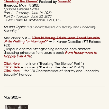
“Breaking The Silence”
Podcast by
Reach10
Thursday, May 14, 2020
Episode Release Dates
:
Part 1 – Tuesday, June 16, 2020
Part 2 – Tuesday, June 23, 2020
Guest: Laura M. Brotherson, LMFT, CST
Laura’s Topic:
“20 Characteristics of Healthy and Unhealthy
Sexuality”
Also check out —
“Should Young Adults Learn About Sexuality
While Waiting for Marriage?”
with Harper Defreitas [BTS Episode
#21]
(Harper is a former StrengtheningMarriage.com assistant
discussing principles from Laura’s book
From Honeymoon to
Happily Ever After
)
Click Here
— to listen (“Breaking The Silence” Part 1)
Click Here
— to listen (“Breaking The Silence” Part 2)
Click Here
—
for “20 Characteristics of Healthy and Unhealthy
Sexuality” handout
May 2020—