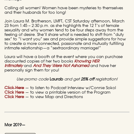
Calling all women! Women have been mysteries to themselves
and their husbands for too long!
Join Laura M. Brotherson, LMFT, CST Saturday afternoon, March
23 from 1:45 – 2:30 p.m. as she highlights the 12 T’s of female
sexuality and why women tend to be four steps away from the
feeling of desire. She’ll share what is needed to shift from “duty
sex” to “I want you” sex and provide simple suggestions for how
to create a more connected, passionate and mutually fulfilling
intimate relationship—a “sextraordinary marriage!”
Laura will have a booth at the event where you can purchase
discounted copies of her two books
Knowing HER
Intimately
and
And They Were Not Ashamed
and have her
personally sign them for you!
Use promo code
Laurab
and get
25% off
registration!
Click Here
— to listen to Podcast Interview w/Connie Sokol
Click Here
— to view a printable version of the Program
Click Here
— to view Map and Directions
Mar 2019—