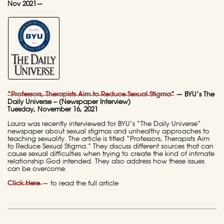
Nov 2021—
“Professors, Therapists Aim to Reduce Sexual Stigma”
— BYU’s The
Daily Universe – (Newspaper Interview)
Tuesday, November 16, 2021
Laura was recently interviewed for BYU’s “The Daily Universe”
newspaper about sexual stigmas and unhealthy approaches to
teaching sexuality. The article is titled “Professors, Therapists Aim
to Reduce Sexual Stigma.” They discuss different sources that can
cause sexual difficulties when trying to create the kind of intimate
relationship God intended. They also address how these issues
can be overcome.
Click Here
— to read the full article