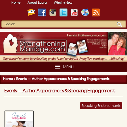
Home
About Laura
What’s New
MENU
Home
»
Events — Author Appearances & Speaking Engagements
Events — Author Appearances & Speaking Engagements
Speaking Endorsements