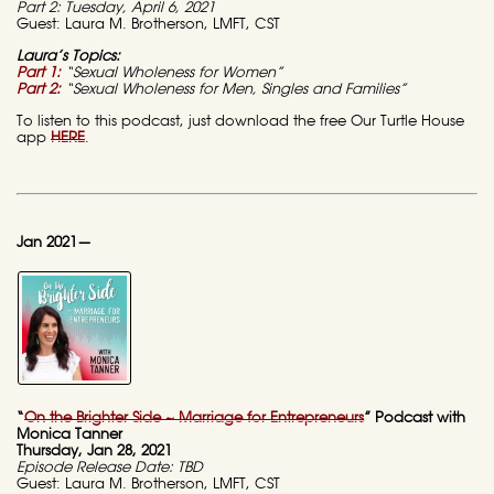
Part 2: Tuesday, April 6, 2021
Guest: Laura M. Brotherson, LMFT, CST
Laura’s Topics:
Part 1:
“Sexual Wholeness for Women”
Part 2:
“Sexual Wholeness for Men, Singles and Families”
To listen to this podcast, just download the free Our Turtle House
app
HERE
.
Jan 2021—
“
On the Brighter Side ~ Marriage for Entrepreneurs
” Podcast with
Monica Tanner
Thursday, Jan 28, 2021
Episode Release Date: TBD
Guest: Laura M. Brotherson, LMFT, CST