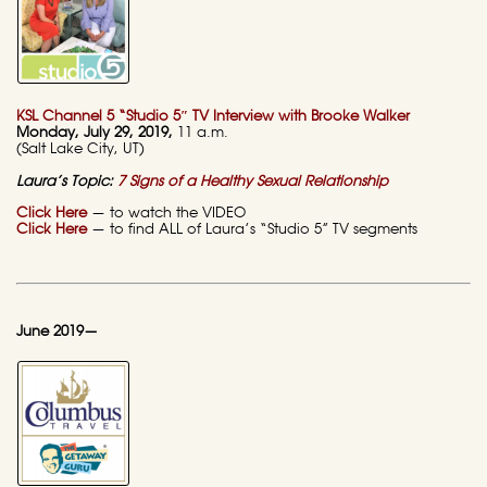
KSL Channel 5 “Studio 5″ TV Interview with Brooke Walker
Monday
, July 29, 2019,
11 a.m.
(Salt Lake City, UT)
Laura’s Topic:
7 Signs of a Healthy Sexual Relationship
Click Here
— to watch the VIDEO
Click Here
— to find ALL of Laura’s “Studio 5” TV segments
June 2019—