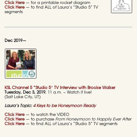
Click Here
— for a printable rocket diagram
Click Here
— to find ALL of Laura’s “Studio 5” TV
segments
Dec 2019—
KSL Channel 5 “Studio 5″ TV Interview with Brooke Walker
Tuesday, Dec 3, 2019
, 11 a.m. ~ Watch it live!
(Salt Lake City, UT)
Laura’s Topic:
4 Keys to be Honeymoon Ready
Click Here
— to watch the VIDEO
Click Here
— to purchase
From Honeymoon to Happily Ever After
Click Here
— to find ALL of Laura’s “Studio 5” TV segments