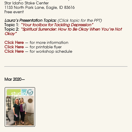
Star Idaho Stake Center
1133 North Park Lane, Eagle, ID 83616
Free event
Laura’s Presentation Topics:
(Click topic for the PPT)
Topic 1:
“Your toolbox for Tackling Depression”
Topic 2:
“Spiritual Surrender:
How to Be Okay When You’re Not
Okay”
Click Here
— for more information
Click Here
— for printable flyer
Click Here
— for workshop schedule
Mar 2020—