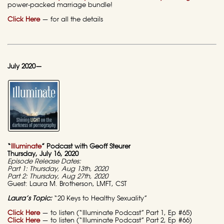
power-packed marriage bundle!
Click Here
— for all the details
July 2020—
“
Illuminate
” Podcast with Geoff Steurer
Thursday, July 16, 2020
Episode Release Dates:
Part 1: Thursday, Aug 13th, 2020
Part 2: Thursday, Aug 27th, 2020
Guest: Laura M. Brotherson, LMFT, CST
Laura’s Topic:
“20 Keys to Healthy Sexuality”
Click Here
— to listen (“Illuminate Podcast” Part 1, Ep #65)
Click Here
— to listen (“Illuminate Podcast” Part 2, Ep #66)