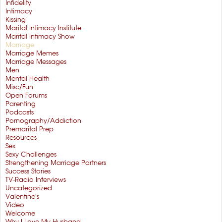
Infidelity
Intimacy
Kissing
Marital Intimacy Institute
Marital Intimacy Show
Marriage
Marriage Memes
Marriage Messages
Men
Mental Health
Misc/Fun
Open Forums
Parenting
Podcasts
Pornography/Addiction
Premarital Prep
Resources
Sex
Sexy Challenges
Strengthening Marriage Partners
Success Stories
TV-Radio Interviews
Uncategorized
Valentine's
Video
Welcome