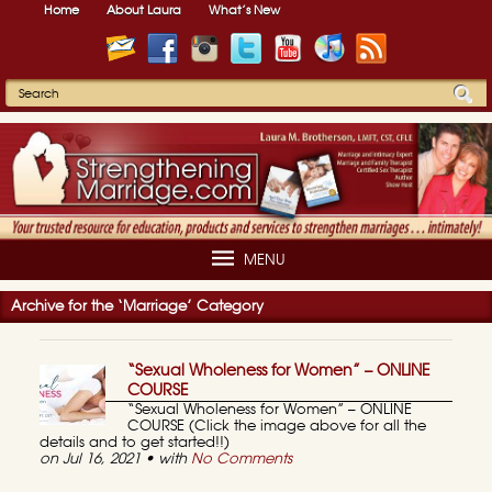
Home
About Laura
What’s New
MENU
Archive for the ‘Marriage’ Category
“Sexual Wholeness for Women” – ONLINE
COURSE
“Sexual Wholeness for Women” – ONLINE
COURSE (Click the image above for all the
details and to get started!!)
on Jul 16, 2021 • with
No Comments