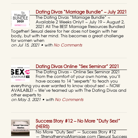
Dating Divas “Marriage Bundle” – July 2021
The Dating Divas “Marriage Bundle“ ~
Available 2 Weeks Only!! ~ July 19 – August 2,
2021 All The BEST Marriage Resources Bundled
Together! Sexual desire for her does not begin with her
body, but with her mind. This becomes a great challenge
for women when
on Jul 15, 2021 • with
No Comments
Dating Divas Online “Sex Seminar” 2021
The Dating Divas – Online Sex Seminar 2021
From the comfort of your own home, you’ll
have access to 14 “sexperts” to teach you
everything you ever wanted to know about sex! ~ NOW
AVAILABLE! ~ We’ve teamed up with The Dating Divas and
other experts to
on May 3, 2021 • with
No Comments
Success Story #12 – No More “Duty Sex!”
(HERS)
No More “Duty Sex!” — Success Story #12
— StrengtheningMarriage.com (Sexual Success