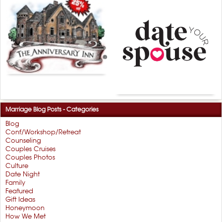
Marriage Blog Posts - Categories
Blog
Conf/Workshop/Retreat
Counseling
Couples Cruises
Couples Photos
Culture
Date Night
Family
Featured
Gift Ideas
Honeymoon
How We Met