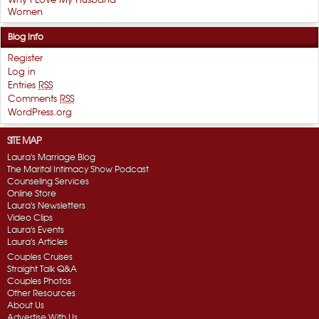
Why I Love My Husband
Women
Blog Info
Register
Log in
Entries
RSS
Comments
RSS
WordPress.org
SITE MAP
Laura's Marriage Blog
The Marital Intimacy Show Podcast
Counseling Services
Online Store
Laura's Newsletters
Video Clips
Laura's Events
Laura's Articles
Couples Cruises
Straight Talk Q&A
Couples Photos
Other Resources
About Us
Advertise With Us