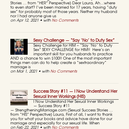
Stories … from “HER” Perspective) Dear Laura, Ah…where
to even start? I’ve been married for 17 years, having “duty
sex” for probably most of those years. Neither my husband
nor I had anyone give us
on Apr 12, 2021 • with
No Comments
Sexy Challenge — “Say ‘No’ to Duty Sex”
Sexy Challenge for HIM – “Say ‘No’ to Duty
Sex” SEXY CHALLENGE for HIM!! Here’s an
important skill for you husbands to practice
AND a chance to win $100!! One of the most important
things men can do to help create a “sextraordinary”
marriage is
on Mar 1, 2021 • with
No Comments
Success Story #11 — I Now Understand Her
Sexual Inner Workings (HIS)
I Now Understand Her Sexual Inner Workings
— Success Story #11
— StrengtheningMarriage.com (Sexual Success Stories …
from “HIS” Perspective) Laura, First of all, I want to thank
you for what your books and advice have done for our
marriage and especially for our sexual life. When
on Feb 22, 2021 • with
No Comments