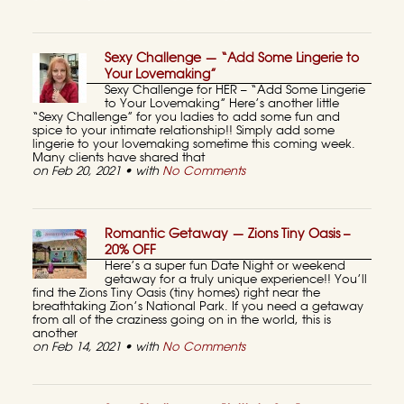
Sexy Challenge — “Add Some Lingerie to
Your Lovemaking”
Sexy Challenge for HER – “Add Some Lingerie
to Your Lovemaking” Here’s another little
“Sexy Challenge” for you ladies to add some fun and
spice to your intimate relationship!! Simply add some
lingerie to your lovemaking sometime this coming week.
Many clients have shared that
on Feb 20, 2021 • with
No Comments
Romantic Getaway — Zions Tiny Oasis –
20% OFF
Here’s a super fun Date Night or weekend
getaway for a truly unique experience!! You’ll
find the Zions Tiny Oasis (tiny homes) right near the
breathtaking Zion’s National Park. If you need a getaway
from all of the craziness going on in the world, this is
another
on Feb 14, 2021 • with
No Comments