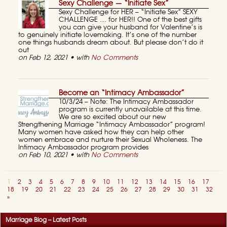
Sexy Challenge — “Initiate Sex”
Sexy Challenge for HER – “Initiate Sex” SEXY
CHALLENGE … for HER!! One of the best gifts
you can give your husband for Valentine’s is
to genuinely initiate lovemaking. It’s one of the number
one things husbands dream about. But please don’t do it
out
on Feb 12, 2021 • with
No Comments
Become an “Intimacy Ambassador”
10/3/24 – Note: The Intimacy Ambassador
program is currently unavailable at this time.
We are so excited about our new
Strengthening Marriage “Intimacy Ambassador” program!
Many women have asked how they can help other
women embrace and nurture their Sexual Wholeness. The
Intimacy Ambassador program provides
on Feb 10, 2021 • with
No Comments
1
2
3
4
5
6
7
8
9
10
11
12
13
14
15
16
17
18
19
20
21
22
23
24
25
26
27
28
29
30
31
32
»
Marriage Blog – Latest Posts