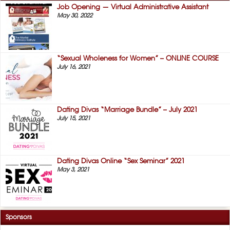
Job Opening — Virtual Administrative Assistant
May 30, 2022
“Sexual Wholeness for Women” – ONLINE COURSE
July 16, 2021
Dating Divas “Marriage Bundle” – July 2021
July 15, 2021
Dating Divas Online “Sex Seminar” 2021
May 3, 2021
Sponsors