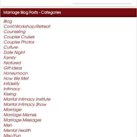
Marriage Blog Posts - Categories
Blog
Conf/Workshop/Retreat
Counseling
Couples Cruises
Couples Photos
Culture
Date Night
Family
Featured
Gift Ideas
Honeymoon
How We Met
Infidelity
Intimacy
Kissing
Marital Intimacy Institute
Marital Intimacy Show
Marriage
Marriage Memes
Marriage Messages
Men
Mental Health
Misc/Fun