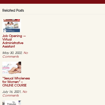
Related Posts
Job Opening —
Virtual
Administrative
Assistant
May 30, 2022,
No
on
Comments
Job
Opening
—
Virtual
Administrative
Assistant
“Sexual Wholeness
for Women” –
ONLINE COURSE
July 16, 2021,
No
on
Comments
“Sexual
Wholeness