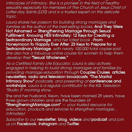
intricacies of intimacy. She is a pioneer in the field of healthy
sexuality especially for members of The Church of Jesus Christ of
Latter-day Saints (LDS) and is a trusted expert on this delicate
topic.
Laura shares her passion for building strong marriages and
families as the author of the best-selling books,
And They Were
Not Ashamed — Strengthening Marriage through Sexual
Fulfillment
,
Knowing HER Intimately: 12 Keys for Creating a
Sextraordinary Marriage
, and her latest book --
From
Honeymoon to Happily Ever After: 23 Keys to Prepare for a
Sextraordinary Marriage
. with nearly 100,000 total copies sold.
She also has a fabulous online course for women to help them
develop their
"Sexual Wholeness."
As a Certified Family Life Educator, Laura is also actively
engaged in helping to build strong marriages and families by
providing marriage education through
Couples Cruises
,
articles
,
newsletters
,
radio and television broadcasts
,
"The Marital
Intimacy Show"
podcasts, and presenting at
conferences and
workshops
. Laura is a regular contributor to the KSL Television
"Studio 5" morning show.
She and her husband, Kevin, have been married 29 years, have
three grown children and are the founders of
"StrengtheningMarriage.com"
— your trusted resource for
education, products and services to strengthen marriages…
intimately!
Subscribe to our
newsletter
,
blog
,
videos
and
podcast
and join
us on
Facebook
,
Instagram
and
Twitter
.