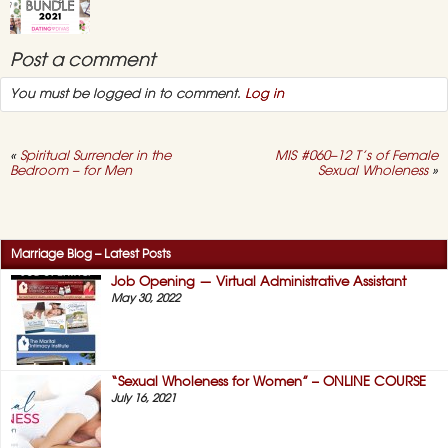
for
Women”
–
ONLINE
Dating Divas
Post a comment
COURSE
“Marriage Bundle”
– July 2021
You must be logged in to comment.
Log in
July 15, 2021,
No
on
Comments
Dating
Divas
«
Spiritual Surrender in the
MIS #060–12 T’s of Female
“Marriage
Bedroom – for Men
Sexual Wholeness
»
Bundle”
–
July
Dating Divas
2021
Online “Sex
Seminar” 2021
Marriage Blog – Latest Posts
May 3, 2021,
No
Job Opening — Virtual Administrative Assistant
on
Comments
May 30, 2022
Dating
Divas
Online
“Sex
Seminar”
2021
“Sexual Wholeness for Women” – ONLINE COURSE
July 16, 2021