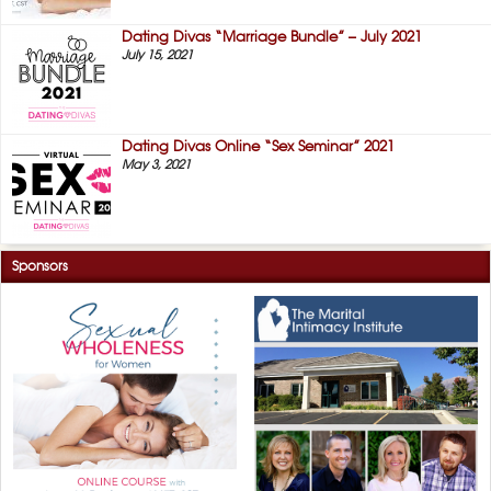
Dating Divas “Marriage Bundle” – July 2021
July 15, 2021
Dating Divas Online “Sex Seminar” 2021
May 3, 2021
Sponsors