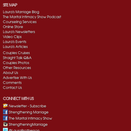
SITE MAP
Laura's Marriage Blog
The Marital Intimacy Show Podcast
Counseling Services
Online Store
Laura's Newsletters
Video Clips
Laura's Events
Laura's Articles
Couples Cruises
Straight Talk Q&A
Couples Photos
Other Resources
About Us
Advertise With Us
Comments
Contact Us
CONNECT WITH US
Newsletter - Subscribe
Strengthening Marriage
The Marital Intimacy Show
StrengtheningMarriage
@LauraBrotherson