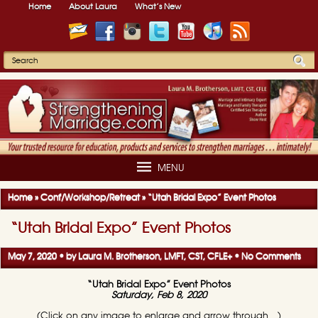
Home
About Laura
What’s New
MENU
Home
»
Conf/Workshop/Retreat
»
“Utah Bridal Expo” Event Photos
“Utah Bridal Expo” Event Photos
May 7, 2020 • by
Laura M. Brotherson, LMFT, CST, CFLE
+
•
No Comments
“Utah Bridal Expo” Event Photos
Saturday, Feb 8, 2020
(Click on any image to enlarge and arrow through…)