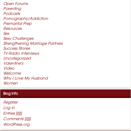
Open Forums
Parenting
Podcasts
Pornography/Addiction
Premarital Prep
Resources
Sex
Sexy Challenges
Strengthening Marriage Partners
Success Stories
TV-Radio Interviews
Uncategorized
Valentine's
Video
Welcome
Why I Love My Husband
Women
Blog Info
Register
Log in
Entries
RSS
Comments
RSS
WordPress.org