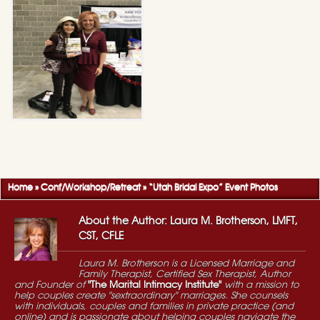
Home
»
Conf/Workshop/Retreat
»
“Utah Bridal Expo” Event Photos
About the Author: Laura M. Brotherson, LMFT,
CST, CFLE
Laura M. Brotherson is a Licensed Marriage and
Family Therapist, Certified Sex Therapist, Author
and Founder of
"The Marital Intimacy Institute"
with a mission to
help couples create "sextraordinary" marriages. She counsels
with individuals, couples and families in private practice (and
online) and is passionate about helping couples navigate the