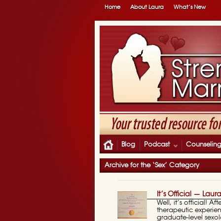
Home
About Laura
What’s New
Blog
Podcast
Counselin
Archive for the ‘Sex’ Category
It’s Official — Laur
Well, it’s official! 
therapeutic experien
graduate-level sexo