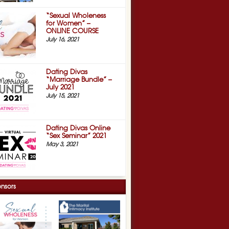
“Sexual Wholeness
for Women” –
ONLINE COURSE
July 16, 2021
Dating Divas
“Marriage Bundle” –
July 2021
July 15, 2021
Dating Divas Online
“Sex Seminar” 2021
May 3, 2021
nsors