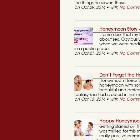
the things he saw in those
on Oct 29, 2014 • with
No Comm
Honeymoon Story 
I remember that my 
about sex. Obviousl
when we were readi
in a public place.
on Oct 21, 2014 • with
No Comm
Don’t Forget the 
Honeymoon Horror Sto
honeymoon with som
beautiful and perfe
fantasy she had created in her 
on Oct 16, 2014 • with
No Comm
Happy Honeymoon
Getting started on 
was thrilled for th
really positive prem