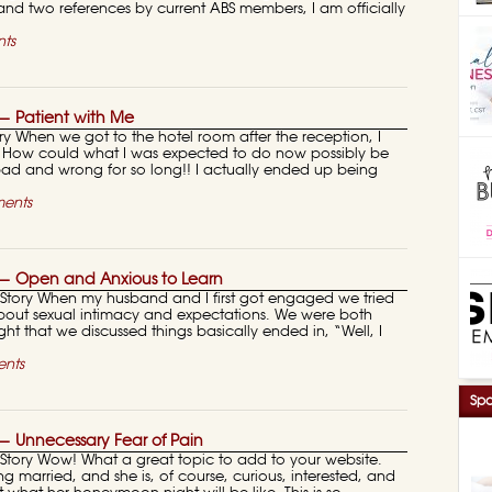
and two references by current ABS members, I am officially
ts
 Patient with Me
 When we got to the hotel room after the reception, I
t. How could what I was expected to do now possibly be
ad and wrong for so long!! I actually ended up being
ents
— Open and Anxious to Learn
ory When my husband and I first got engaged we tried
about sexual intimacy and expectations. We were both
ght that we discussed things basically ended in, “Well, I
nts
Spo
 Unnecessary Fear of Pain
ory Wow! What a great topic to add to your website.
ng married, and she is, of course, curious, interested, and