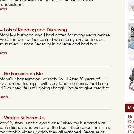
t what her honeymoon night will be like. This is so
y understand
nts
 Lots of Reading and Discussing
ory My husband and I had dated for many years before
ere the best of friends and were really excited to start
 had studied Human Sexuality in college and had two
nts
— He Focused on Me
oryOur honeymoon was fabulous! After 30 years of
 back on our first night with very fond memories, that bring
D our sex life is still going strong! I have to give credit to
ents
Mar
Bl
 — Wedge Between Us
Co
toryMy story is not a good one. When my husband was
Co
ome friends who were not the best influence on him. They
Cou
nographic videos, which they all watched. Because of