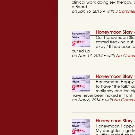
clinical work doing sex therapy, 
a Board
on Jan 16, 2015 • with
3 Commen
Honeymoon Story —
Our Honeymoon Story
started freaking ou
okay? It had been b
curled up
on Nov 17, 2014 • with
No Comm
Honeymoon Story 
Honeymoon Happy St
to have “the talk” 
really shy and the ni
have never been naked in front
on Nov 6, 2014 • with
No Comme
Honeymoon Story —
Honeymoon Happy St
My daughter is getti