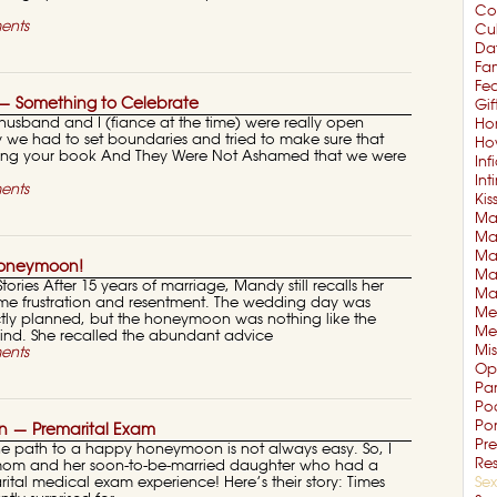
Co
ents
Cul
Da
Fam
Fe
— Something to Celebrate
Gif
husband and I (fiance at the time) were really open
Ho
y we had to set boundaries and tried to make sure that
Ho
ng your book And They Were Not Ashamed that we were
Inf
In
ents
Kis
Mar
Mar
Ma
Honeymoon!
Ma
ries After 15 years of marriage, Mandy still recalls her
Ma
e frustration and resentment. The wedding day was
Me
ctly planned, but the honeymoon was nothing like the
Me
mind. She recalled the abundant advice
Mi
ents
Op
Pa
Po
Po
 — Premarital Exam
Pre
the path to a happy honeymoon is not always easy. So, I
Re
is mom and her soon-to-be-married daughter who had a
arital medical exam experience! Here’s their story: Times
Sex