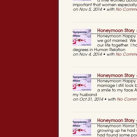
a little worried abou
important that women especiall
on Nov 5, 2014 • with
No Comme
Honeymoon Story —
Honeymoon Happy St
we got married. We w
our life together. I
degrees in Human Relation
on Nov 4, 2014 • with
No Comme
Honeymoon Story 
Honeymoon Happy St
marriage I still look
a smile to my face AN
my husband
on Oct 31, 2014 • with
No Comm
Honeymoon Story
Honeymoon Horror S
growing up he had s
had found some por