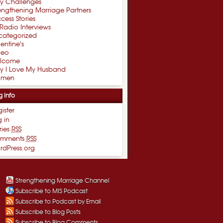
xy Challenges
engthening Marriage Partners
cess Stories
Radio Interviews
categorized
entine's
deo
lcome
y I Love My Husband
men
g Info
ister
 in
ries
RSS
mments
RSS
rdPress.org
Strengthening Marriage Channel
Subscribe to MIS Podcast
Subscribe to Podcast by Email
Subscribe to Blog Posts
Subscribe to Blog Comments