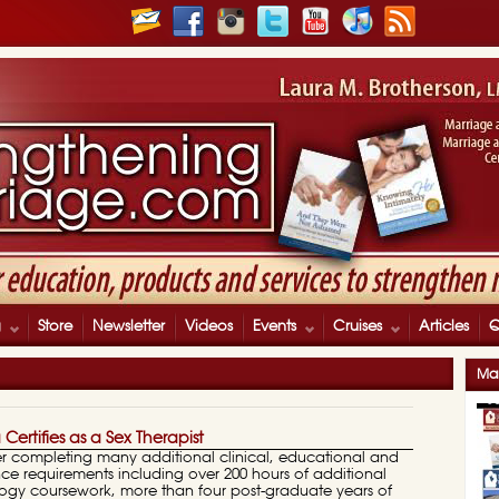
g
Store
Newsletter
Videos
Events
Cruises
Articles
Mar
a Certifies as a Sex Therapist
After completing many additional clinical, educational and
ce requirements including over 200 hours of additional
logy coursework, more than four post-graduate years of