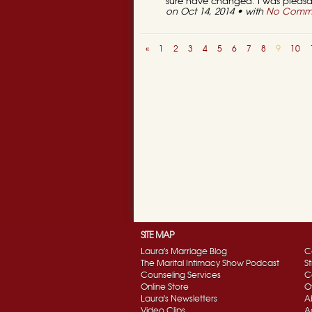
sure have changed. I was pleasan
on Oct 14, 2014 • with
No Comm
«
1
2
3
4
5
6
7
8
9
10
SITE MAP
Laura's Marriage Blog
C
The Marital Intimacy Show Podcast
S
Counseling Services
C
Online Store
O
Laura's Newsletters
A
Video Clips
A