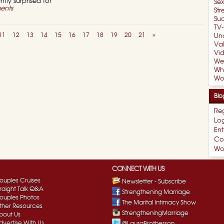
tly surprised for
Se
ents
Str
Suc
TV-
11
12
13
14
15
16
17
18
19
20
21
»
Un
Val
Vi
We
Wh
Wo
Blo
Reg
Log
Ent
Co
Wo
CONNECT WITH US
ouples Cruises
Newsletter - Subscribe
traight Talk Q&A
Strengthening Marriage
ouples Photos
The Marital Intimacy Show
ther Resources
StrengtheningMarriage
bout Us
dvertise With Us
@LauraBrotherson