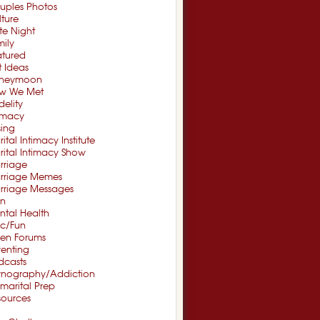
uples Photos
ture
te Night
ily
atured
t Ideas
neymoon
w We Met
idelity
timacy
sing
ital Intimacy Institute
ital Intimacy Show
rriage
rriage Memes
rriage Messages
n
ntal Health
sc/Fun
en Forums
renting
dcasts
rnography/Addiction
marital Prep
sources