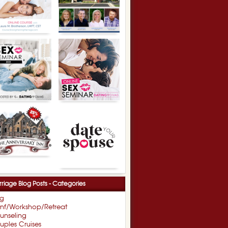
riage Blog Posts - Categories
og
nf/Workshop/Retreat
unseling
ples Cruises