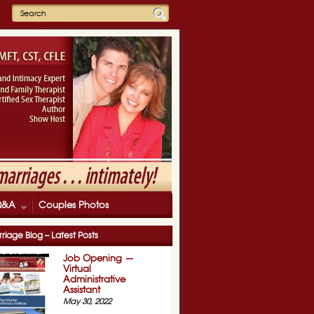
Q&A
Couples Photos
riage Blog – Latest Posts
Job Opening —
Virtual
Administrative
Assistant
May 30, 2022