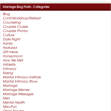
Marriage Blog Posts - Categories
Blog
Conf/Workshop/Retreat
Counseling
Couples Cruises
Couples Photos
Culture
Date Night
Family
Featured
Gift Ideas
Honeymoon
How We Met
Infidelity
Intimacy
Kissing
Marital Intimacy Institute
Marital Intimacy Show
Marriage
Marriage Memes
Marriage Messages
Men
Mental Health
Misc/Fun