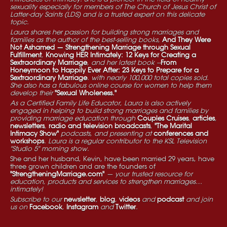
sexuality especially for members of The Church of Jesus Christ of
Latter-day Saints (LDS) and is a trusted expert on this delicate
topic.
Laura shares her passion for building strong marriages and
families as the author of the best-selling books,
And They Were
Not Ashamed — Strengthening Marriage through Sexual
Fulfillment
,
Knowing HER Intimately: 12 Keys for Creating a
Sextraordinary Marriage
, and her latest book --
From
Honeymoon to Happily Ever After: 23 Keys to Prepare for a
Sextraordinary Marriage
. with nearly 100,000 total copies sold.
She also has a fabulous online course for women to help them
develop their
"Sexual Wholeness."
As a Certified Family Life Educator, Laura is also actively
engaged in helping to build strong marriages and families by
providing marriage education through
Couples Cruises
,
articles
,
newsletters
,
radio and television broadcasts
,
"The Marital
Intimacy Show"
podcasts, and presenting at
conferences and
workshops
. Laura is a regular contributor to the KSL Television
"Studio 5" morning show.
She and her husband, Kevin, have been married 29 years, have
three grown children and are the founders of
"StrengtheningMarriage.com"
— your trusted resource for
education, products and services to strengthen marriages…
intimately!
Subscribe to our
newsletter
,
blog
,
videos
and
podcast
and join
us on
Facebook
,
Instagram
and
Twitter
.