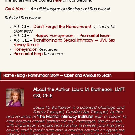
The stories will be posted
here
on our website.
Click Here
— for all Honeymoon Stories and Resources!
Related Resources:
ARTICLE –
Don’t Forget the Honeymoon!
by Laura M.
Brotherson
ARTICLE
—
Happy Honeymoon — Premarital Exam
ARTICLE –
Transitioning to Sexual Intimacy — UVU Sex
Survey Results
Honeymoon
Resources
Premarital Prep
Resources
Home
»
Blog
»
Honeymoon Story — Open and Anxious to Learn
About the Author: Laura M. Brotherson, LMFT,
CST, CFLE
Laura M. Brotherson is a Licensed Marriage and
Family Therapist, Certified Sex Therapist, Author
and Founder of
"The Marital Intimacy Institute"
with a mission to
help couples create "sextraordinary" marriages. She counsels
with individuals, couples and families in private practice (and
online) and is passionate about helping couples navigate the
intricacies of intimacy. She is a pioneer in the field of healthy