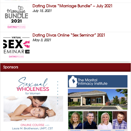
Dating Divas “Marriage Bundle” – July 2021
July 15, 2021
Dating Divas Online “Sex Seminar” 2021
May 3, 2021
Sponsors