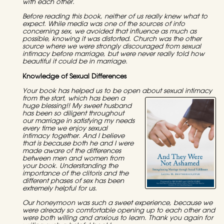
with each other.
Before reading this book, neither of us really knew what to
expect. While media was one of the sources of info
concerning sex, we avoided that influence as much as
possible, knowing it was distorted. Church was the other
source where we were strongly discouraged from sexual
intimacy before marriage, but were never really told how
beautiful it could be in marriage.
Knowledge of Sexual Differences
Your book has helped us to be open about sexual i
ntimacy
from the start, which has been a
huge blessing!! My sweet husband
has been so diligent throughout
our marriage in satisfying my needs
every time we enjoy sexual
intimacy together. And I believe
that is because both he and I were
made aware of the differences
between men and women from
your book. Understanding the
importance of the clitoris and the
different phases of sex has been
extremely helpful for us.
Our honeymoon was such a sweet experience, because we
were already so comfortable opening up to each other and
were both willing and anxious to learn. Thank you again for