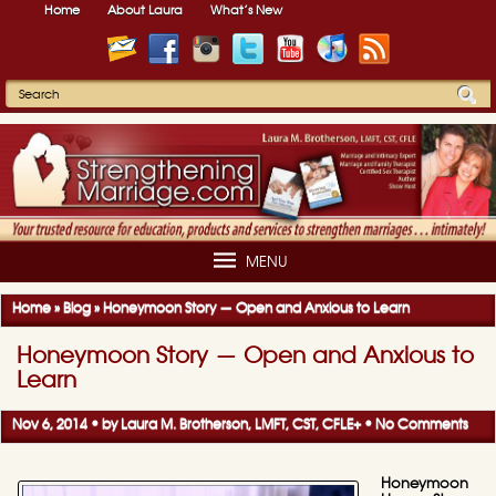
Home
About Laura
What’s New
MENU
Home
»
Blog
»
Honeymoon Story — Open and Anxious to Learn
Honeymoon Story — Open and Anxious to
Learn
Nov 6, 2014 • by
Laura M. Brotherson, LMFT, CST, CFLE
+
•
No Comments
Honeymoon