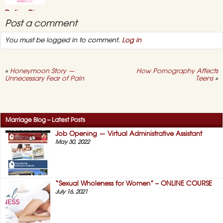
–
July
Dating Divas
2021
Online “Sex
Post a comment
Seminar” 2021
You must be logged in to comment.
Log in
May 3, 2021,
No
on
Comments
Dating
Divas
Online
«
Honeymoon Story —
How Pornography Affects
“Sex
Unnecessary Fear of Pain
Teens
»
Seminar”
2021
Success Story #12 –
No More “Duty
Sex!” (HERS)
Marriage Blog – Latest Posts
April 12, 2021,
No
on
Comments
Job Opening — Virtual Administrative Assistant
Success
May 30, 2022
Story
#12
–
No
More
“Duty
“Sexual Wholeness for Women” – ONLINE COURSE
Sex!”
July 16, 2021
(HERS)