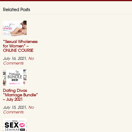
Related Posts
“Sexual Wholeness
for Women” –
ONLINE COURSE
July 16, 2021,
No
on
Comments
“Sexual
Wholeness
for
Women”
–
ONLINE
Dating Divas
COURSE
“Marriage Bundle”
– July 2021
July 15, 2021,
No
on
Comments
Dating
Divas
“Marriage
Bundle”