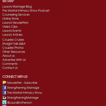
SITE MAP
Laura's Marriage Blog
The Marital Intimacy Show Podcast
Counseling Services
Online Store
Laura's Newsletters
Video Clips
Laura's Events
Laura's Articles
Couples Cruises
Straight Talk Q&A
Couples Photos
Other Resources
About Us
Advertise With Us
Comments
Contact Us
CONNECT WITH US
Newsletter - Subscribe
Strengthening Marriage
The Marital Intimacy Show
StrengtheningMarriage
@LauraBrotherson