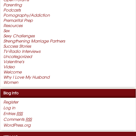
Open Forums
Parenting
Podcasts
Pornography/Addiction
Premarital Prep
Resources
Sex
Sexy Challenges
Strengthening Marriage Partners
Success Stories
TV-Radio Interviews
Uncategorized
Valentine's
Video
Welcome
Why I Love My Husband
Women
Blog Info
Register
Log in
Entries
RSS
Comments
RSS
WordPress.org