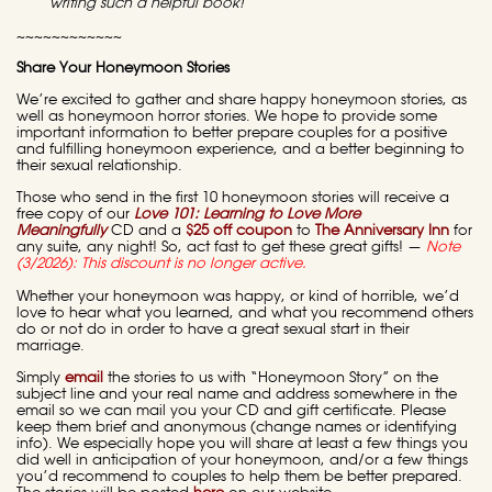
writing such a helpful book!
~~~~~~~~~~~~
Share
Your Honeymoon Stories
We’re excited to gather and share happy honeymoon stories, as
well as honeymoon horror stories. We hope to provide some
important information to better prepare couples for a positive
and fulfilling honeymoon experience, and a better beginning to
their sexual relationship.
Those who send in the first 10 honeymoon stories will receive a
free copy of our
Love 101: Learning to Love More
Meaningfully
CD and a
$25 off coupon
to
The Anniversary Inn
for
any suite, any night! So, act fast to get these great gifts! —
Note
(3/2026): This discount is no longer active.
Whether your honeymoon was happy, or kind of horrible, we’d
love to hear what you learned, and what you recommend others
do or not do in order to have a great sexual start in their
marriage.
Simply
email
the stories to us with “Honeymoon Story” on the
subject line and your real name and address somewhere in the
email so we can mail you your CD and gift certificate. Please
keep them brief and anonymous (change names or identifying
info). We especially hope you will share at least a few things you
did well in anticipation of your honeymoon, and/or a few things
you’d recommend to couples to help them be better prepared.