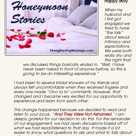
Happy Story
When my
husband and
I first got
engaged we
tried to have
“the talk”
about sexual
intimacy and
expectations.
We were both
really shy and
the night that
we discussed things basically ended in, “Well, I have
never been naked in front of anyone before, so this is
going to be an interesting experience.”
I had been to several bridal showers of my friends and
always felt uncomfortable when they received lingerie and
every one made “Ooo la la” comments. However, that
changed and I became very excited for our opportunity to
experience and learn from each other.
This change happened because we decided to read and
listen to your book, “
And They Were Not Ashamed
.” I am
deeply grateful for our decision to do this. For the remainder
of our engagement, we had open discussions based off of
what we had read/listened to that day. It made it a lot
easier to know what questions to ask and what to talk about