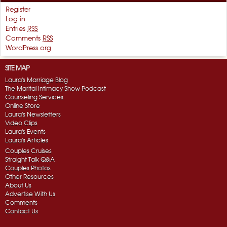
Register
Log in
Entries
RSS
Comments
RSS
WordPress.org
SITE MAP
Laura's Marriage Blog
The Marital Intimacy Show Podcast
Counseling Services
Online Store
Laura's Newsletters
Video Clips
Laura's Events
Laura's Articles
Couples Cruises
Straight Talk Q&A
Couples Photos
Other Resources
About Us
Advertise With Us
Comments
Contact Us