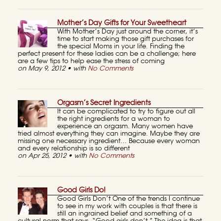
Mother’s Day Gifts for Your Sweetheart
With Mother’s Day just around the corner, it’s
time to start making those gift purchases for
the special Moms in your life. Finding the
perfect present for these ladies can be a challenge; here
are a few tips to help ease the stress of coming
on May 9, 2012 • with
No Comments
Orgasm’s Secret Ingredients
It can be complicated to try to figure out all
the right ingredients for a woman to
experience an orgasm. Many women have
tried almost everything they can imagine. Maybe they are
missing one necessary ingredient… Because every woman
and every relationship is so different
on Apr 25, 2012 • with
No Comments
Good Girls Do!
Good Girls Don’t One of the trends I continue
to see in my work with couples is that there is
still an ingrained belief and something of a