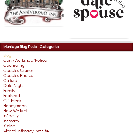
Marriage Blog Posts - Categories
Blog
Conf/Workshop/Retreat
Counseling
Couples Cruises
Couples Photos
Culture
Date Night
Family
Featured
Gift Ideas
Honeymoon
How We Met
Infidelity
Intimacy
Kissing
Marital Intimacy Institute