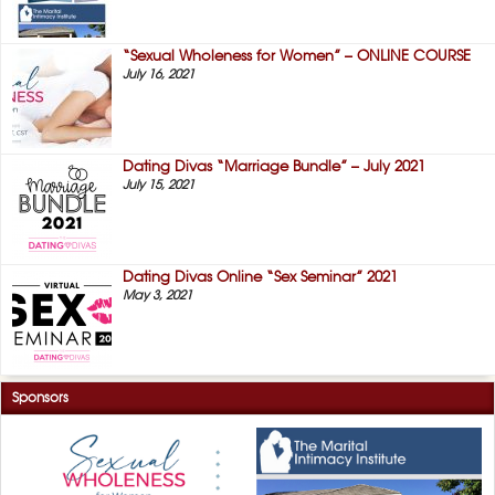
“Sexual Wholeness for Women” – ONLINE COURSE
July 16, 2021
Dating Divas “Marriage Bundle” – July 2021
July 15, 2021
Dating Divas Online “Sex Seminar” 2021
May 3, 2021
Sponsors