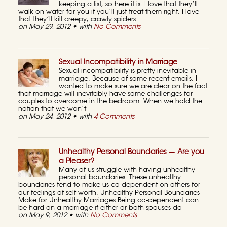
keeping a list, so here it is: I love that they’ll
walk on water for you if you’ll just treat them right. I love
that they’ll kill creepy, crawly spiders
on May 29, 2012 • with
No Comments
Sexual Incompatibility in Marriage
Sexual incompatibility is pretty inevitable in
marriage. Because of some recent emails, I
wanted to make sure we are clear on the fact
that marriage will inevitably have some challenges for
couples to overcome in the bedroom. When we hold the
notion that we won’t
on May 24, 2012 • with
4 Comments
Unhealthy Personal Boundaries — Are you
a Pleaser?
Many of us struggle with having unhealthy
personal boundaries. These unhealthy
boundaries tend to make us co-dependent on others for
our feelings of self worth. Unhealthy Personal Boundaries
Make for Unhealthy Marriages Being co-dependent can
be hard on a marriage if either or both spouses do
on May 9, 2012 • with
No Comments