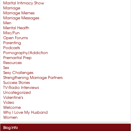
Marital Intimacy Show
Marriage
Marriage Memes
Marriage Messages
Men
Mental Health
Misc/Fun
Open Forums
Parenting
Podcasts
Pornography/Addiction
Premarital Prep
Resources
Sex
Sexy Challenges
Strengthening Marriage Partners
Success Stories
TV-Radio Interviews
Uncategorized
Valentine's
Video
Welcome
Why I Love My Husband
Women
Blog Info