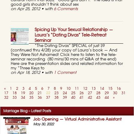
cultural norm that says, “Good girls don’t.” The idea is that
good girls shouldn’t think about sex
on Apr 25, 2012 • with
6 Comments
Spicing Up Your Sexual Relationship —
Laura’s “Dating Divas” Tele-Retreat
Seminar
“The Dating Divas” SPECIAL of just $9
(continued thru 4/28) your copy of Laura’s book — And
They Were Not Ashamed! Click here to listen to the tele-
seminar recording (80 mins/30 mins of Q&A at the end)
Here are the presentation slides and related information for
my “Three Keys to
on Apr 18, 2012 • with
1 Comment
«
1
2
3
4
5
6
7
8
9
10
11
12
13
14
15
16
17
18
19
20
21
22
23
24
25
26
27
28
29
30
31
32
33
34
35
36
37
38
39
40
41
42
43
44
»
Marriage Blog – Latest Posts
Job Opening — Virtual Administrative Assistant
May 30, 2022