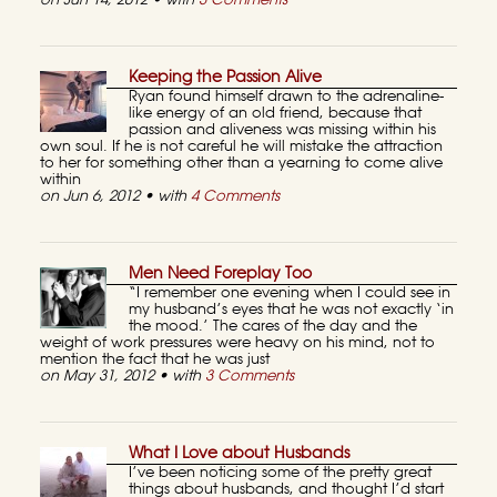
on Jun 14, 2012 • with
3 Comments
Keeping the Passion Alive
Ryan found himself drawn to the adrenaline-
like energy of an old friend, because that
passion and aliveness was missing within his
own soul. If he is not careful he will mistake the attraction
to her for something other than a yearning to come alive
within
on Jun 6, 2012 • with
4 Comments
Men Need Foreplay Too
“I remember one evening when I could see in
my husband’s eyes that he was not exactly ‘in
the mood.’ The cares of the day and the
weight of work pressures were heavy on his mind, not to
mention the fact that he was just
on May 31, 2012 • with
3 Comments
What I Love about Husbands
I’ve been noticing some of the pretty great
things about husbands, and thought I’d start