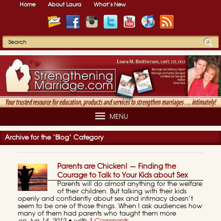
Home
About Laura
What’s New
MENU
Archive for the ‘Blog’ Category
Parents are Chicken! — Finding the
Courage to Talk to Your Kids about Sex
Parents will do almost anything for the welfare
of their children. But talking with their kids
openly and confidently about sex and intimacy doesn’t
seem to be one of those things. When I ask audiences how
many of them had parents who taught them more