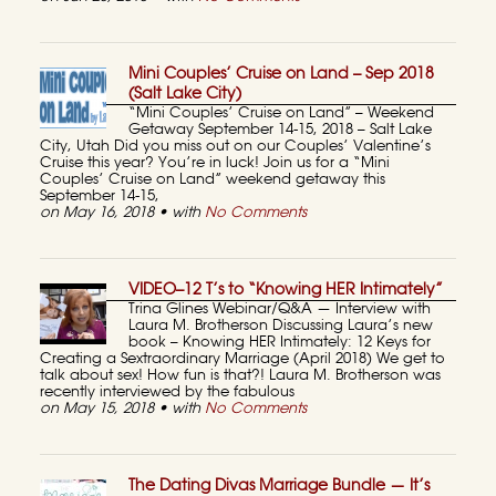
Mini Couples’ Cruise on Land – Sep 2018
(Salt Lake City)
“Mini Couples’ Cruise on Land” – Weekend
Getaway September 14-15, 2018 – Salt Lake
City, Utah Did you miss out on our Couples’ Valentine’s
Cruise this year? You’re in luck! Join us for a “Mini
Couples’ Cruise on Land” weekend getaway this
September 14-15,
on May 16, 2018 • with
No Comments
VIDEO–12 T’s to “Knowing HER Intimately”
Trina Glines Webinar/Q&A — Interview with
Laura M. Brotherson Discussing Laura’s new
book – Knowing HER Intimately: 12 Keys for
Creating a Sextraordinary Marriage (April 2018) We get to
talk about sex! How fun is that?! Laura M. Brotherson was
recently interviewed by the fabulous
on May 15, 2018 • with
No Comments
The Dating Divas Marriage Bundle — It’s