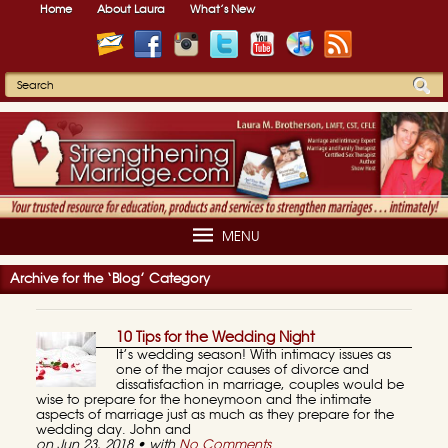
Home
About Laura
What’s New
MENU
Archive for the ‘Blog’ Category
10 Tips for the Wedding Night
It’s wedding season! With intimacy issues as
one of the major causes of divorce and
dissatisfaction in marriage, couples would be
wise to prepare for the honeymoon and the intimate
aspects of marriage just as much as they prepare for the
wedding day. John and
on Jun 23, 2018 • with
No Comments