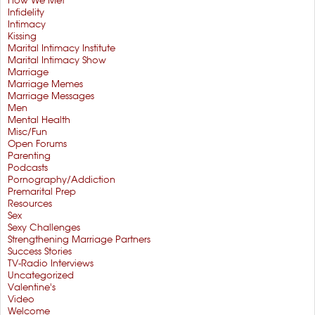
How We Met
Infidelity
Intimacy
Kissing
Marital Intimacy Institute
Marital Intimacy Show
Marriage
Marriage Memes
Marriage Messages
Men
Mental Health
Misc/Fun
Open Forums
Parenting
Podcasts
Pornography/Addiction
Premarital Prep
Resources
Sex
Sexy Challenges
Strengthening Marriage Partners
Success Stories
TV-Radio Interviews
Uncategorized
Valentine's
Video
Welcome