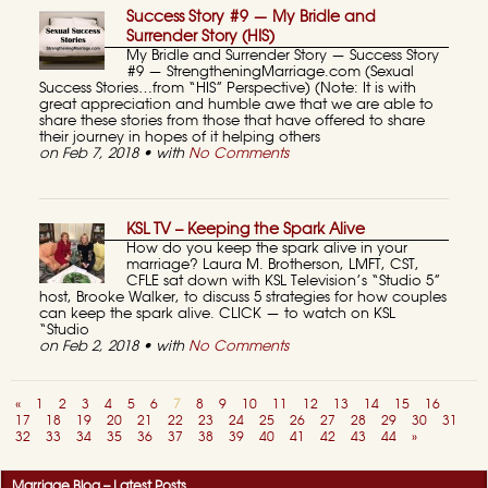
Success Story #9 — My Bridle and
Surrender Story (HIS)
My Bridle and Surrender Story — Success Story
#9 — StrengtheningMarriage.com (Sexual
Success Stories…from “HIS” Perspective) (Note: It is with
great appreciation and humble awe that we are able to
share these stories from those that have offered to share
their journey in hopes of it helping others
on Feb 7, 2018 • with
No Comments
KSL TV – Keeping the Spark Alive
How do you keep the spark alive in your
marriage? Laura M. Brotherson, LMFT, CST,
CFLE sat down with KSL Television’s “Studio 5”
host, Brooke Walker, to discuss 5 strategies for how couples
can keep the spark alive. CLICK — to watch on KSL
“Studio
on Feb 2, 2018 • with
No Comments
«
1
2
3
4
5
6
7
8
9
10
11
12
13
14
15
16
17
18
19
20
21
22
23
24
25
26
27
28
29
30
31
32
33
34
35
36
37
38
39
40
41
42
43
44
»
Marriage Blog – Latest Posts