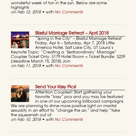
wonderful week of fun in the sun. Below are some
highlights
on Feb 12, 2018 • with
No Comments
Blissful Marriage Retreat – April 2018
“Spring in the City” – Blissful Marriage Retreat
Friday, Apr 6 – Saturday, Apr 7, 2018 Little
America Hotel, Salt Lake City, UT Laura’s
Keynote Topic: “Creating a ‘Sextraordinary’ Marriage”
Couples Ticket Only: $179 Hotel Room + Ticket Bundle: $229
(deadline March 15, 2018) Join
on Feb 11, 2018 • with
No Comments
Send Your Kissy Pics!
Attention Couples!! Start gathering your
favorite “kissy” pics and you may be featured
in one of our upcoming billboard campaigns.
We are planning to shine more positive light on marital
sexuality in an effort to “change the air,” and help “take
the squeamish out of
on Feb 10, 2018 • with
No Comments