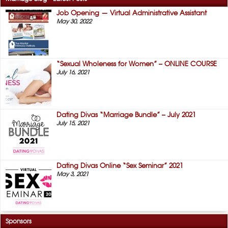
Job Opening — Virtual Administrative Assistant
May 30, 2022
“Sexual Wholeness for Women” – ONLINE COURSE
July 16, 2021
Dating Divas “Marriage Bundle” – July 2021
July 15, 2021
Dating Divas Online “Sex Seminar” 2021
May 3, 2021
Sponsors