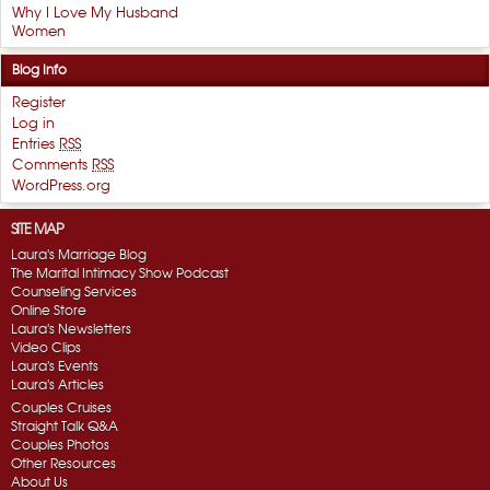
Why I Love My Husband
Women
Blog Info
Register
Log in
Entries
RSS
Comments
RSS
WordPress.org
SITE MAP
Laura's Marriage Blog
The Marital Intimacy Show Podcast
Counseling Services
Online Store
Laura's Newsletters
Video Clips
Laura's Events
Laura's Articles
Couples Cruises
Straight Talk Q&A
Couples Photos
Other Resources
About Us