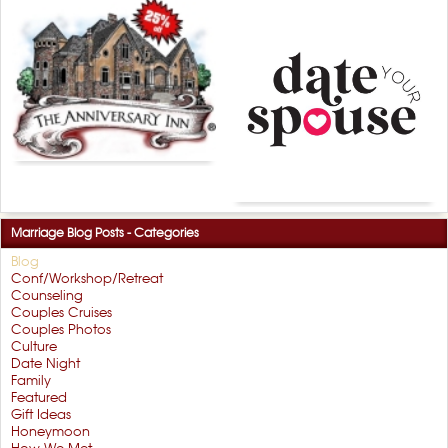
Marriage Blog Posts - Categories
Blog
Conf/Workshop/Retreat
Counseling
Couples Cruises
Couples Photos
Culture
Date Night
Family
Featured
Gift Ideas
Honeymoon