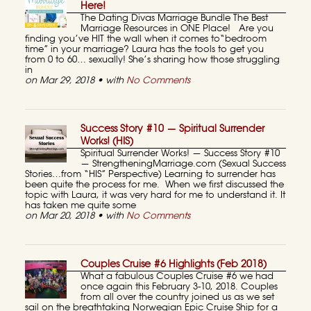
Here!
The Dating Divas Marriage Bundle The Best
Marriage Resources in ONE Place! Are you
finding you’ve HIT the wall when it comes to“bedroom
time” in your marriage? Laura has the tools to get you
from 0 to 60… sexually! She’s sharing how those struggling
in
on Mar 29, 2018 • with
No Comments
Success Story #10 — Spiritual Surrender
Works! (HIS)
Spiritual Surrender Works! — Success Story #10
— StrengtheningMarriage.com (Sexual Success
Stories…from “HIS” Perspective) Learning to surrender has
been quite the process for me. When we first discussed the
topic with Laura, it was very hard for me to understand it. It
has taken me quite some
on Mar 20, 2018 • with
No Comments
Couples Cruise #6 Highlights (Feb 2018)
What a fabulous Couples Cruise #6 we had
once again this February 3-10, 2018. Couples
from all over the country joined us as we set
sail on the breathtaking Norwegian Epic Cruise Ship for a