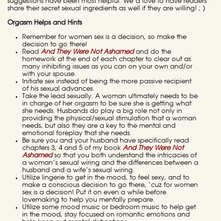
suggestions have been most helpful. We’d love to have readers
share their secret sexual ingredients as well if they are willing! ; )
Orgasm Helps and Hints
Remember for women sex is a decision, so make the
decision to go there!
Read
And They Were Not Ashamed
and do the
homework at the end of each chapter to clear out as
many inhibiting issues as you can on your own and/or
with your spouse.
Initiate sex instead of being the more passive recipient
of his sexual advances.
Take the lead sexually. A woman ultimately needs to be
in charge of her orgasm to be sure she is getting what
she needs. Husbands do play a big role not only in
providing the physical/sexual stimulation that a woman
needs, but also they are a key to the mental and
emotional foreplay that she needs.
Be sure you and your husband have specifically read
chapters 3, 4 and 5 of my book
And They Were Not
Ashamed
so that you both understand the intricacies of
a woman’s sexual wiring and the differences between a
husband and a wife’s sexual wiring.
Utilize lingerie to get in the mood, to feel sexy, and to
make a conscious decision to go there, ‘cuz for women
sex is a decision! Put it on even a while before
lovemaking to help you mentally prepare.
Utilize some mood music or bedroom music to help get
in the mood, stay focused on romantic emotions and