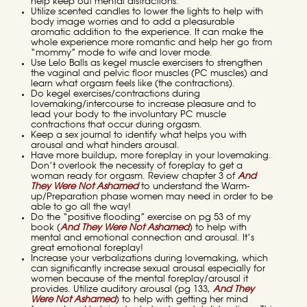
help keep out mental distractions.
Utilize scented candles to lower the lights to help with
body image worries and to add a pleasurable
aromatic addition to the experience. It can make the
whole experience more romantic and help her go from
“mommy” mode to wife and lover mode.
Use Lelo Balls as kegel muscle exercisers to strengthen
the vaginal and pelvic floor muscles (PC muscles) and
learn what orgasm feels like (the contractions).
Do kegel exercises/contractions during
lovemaking/intercourse to increase pleasure and to
lead your body to the involuntary PC muscle
contractions that occur during orgasm.
Keep a sex journal to identify what helps you with
arousal and what hinders arousal.
Have more buildup, more foreplay in your lovemaking.
Don’t overlook the necessity of foreplay to get a
woman ready for orgasm. Review chapter 3 of
And
They Were Not Ashamed
to understand the Warm-
up/Preparation phase women may need in order to be
able to go all the way!
Do the “positive flooding” exercise on pg 53 of my
book (
And They Were Not Ashamed
) to help with
mental and emotional connection and arousal. It’s
great emotional foreplay!
Increase your verbalizations during lovemaking, which
can significantly increase sexual arousal especially for
women because of the mental foreplay/arousal it
provides. Utilize auditory arousal (pg 133,
And They
Were Not Ashamed
) to help with getting her mind