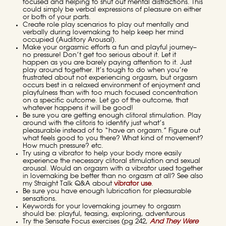
focused and helping to shut out mental distractions. This
could simply be verbal expressions of pleasure on either
or both of your parts.
Create role play scenarios to play out mentally and
verbally during lovemaking to help keep her mind
occupied (Auditory Arousal).
Make your orgasmic efforts a fun and playful journey–
no pressure! Don’t get too serious about it. Let it
happen as you are barely paying attention to it. Just
play around together. It’s tough to do when you’re
frustrated about not experiencing orgasm, but orgasm
occurs best in a relaxed environment of enjoyment and
playfulness than with too much focused concentration
on a specific outcome. Let go of the outcome, that
whatever happens it will be good!
Be sure you are getting enough clitoral stimulation. Play
around with the clitoris to identify just what’s
pleasurable instead of to “have an orgasm.” Figure out
what feels good to you there? What kind of movement?
How much pressure? etc.
Try using a vibrator to help your body more easily
experience the necessary clitoral stimulation and sexual
arousal. Would an orgasm with a vibrator used together
in lovemaking be better than no orgasm at all? See also
my Straight Talk Q&A about
vibrator use
.
Be sure you have enough lubrication for pleasurable
sensations.
Keywords for your lovemaking journey to orgasm
should be: playful, teasing, exploring, adventurous
Try the Sensate Focus exercises (pg 242,
And They Were