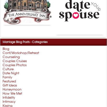
Marriage Blog Posts - Categories
Blog
Conf/Workshop/Retreat
Counseling
Couples Cruises
Couples Photos
Culture
Date Night
Family
Featured
Gift Ideas
Honeymoon
How We Met
Infidelity
Intimacy
Kissing