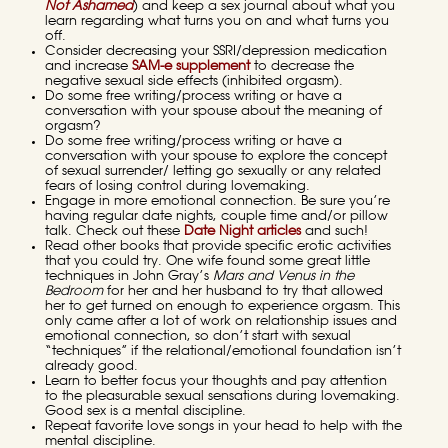
Not Ashamed
) and keep a sex journal about what you
learn regarding what turns you on and what turns you
off.
Consider decreasing your SSRI/depression medication
and increase
SAM-e supplement
to decrease the
negative sexual side effects (inhibited orgasm).
Do some free writing/process writing or have a
conversation with your spouse about the meaning of
orgasm?
Do some free writing/process writing or have a
conversation with your spouse to explore the concept
of sexual surrender/ letting go sexually or any related
fears of losing control during lovemaking.
Engage in more emotional connection. Be sure you’re
having regular date nights, couple time and/or pillow
talk. Check out these
Date Night articles
and such!
Read other books that provide specific erotic activities
that you could try. One wife found some great little
techniques in John Gray’s
Mars and Venus in the
Bedroom
for her and her husband to try that allowed
her to get turned on enough to experience orgasm. This
only came after a lot of work on relationship issues and
emotional connection, so don’t start with sexual
“techniques” if the relational/emotional foundation isn’t
already good.
Learn to better focus your thoughts and pay attention
to the pleasurable sexual sensations during lovemaking.
Good sex is a mental discipline.
Repeat favorite love songs in your head to help with the
mental discipline.