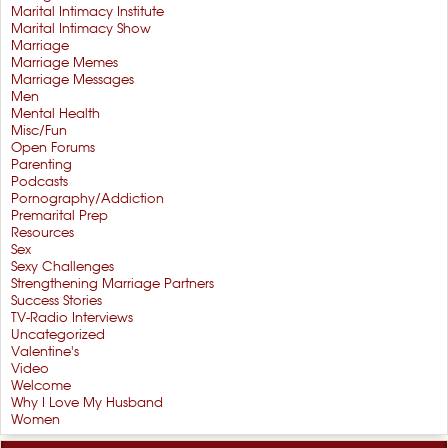
Marital Intimacy Institute
Marital Intimacy Show
Marriage
Marriage Memes
Marriage Messages
Men
Mental Health
Misc/Fun
Open Forums
Parenting
Podcasts
Pornography/Addiction
Premarital Prep
Resources
Sex
Sexy Challenges
Strengthening Marriage Partners
Success Stories
TV-Radio Interviews
Uncategorized
Valentine's
Video
Welcome
Why I Love My Husband
Women