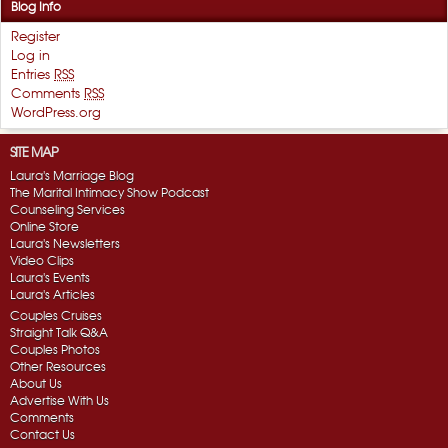
Blog Info
Register
Log in
Entries
RSS
Comments
RSS
WordPress.org
SITE MAP
Laura's Marriage Blog
The Marital Intimacy Show Podcast
Counseling Services
Online Store
Laura's Newsletters
Video Clips
Laura's Events
Laura's Articles
Couples Cruises
Straight Talk Q&A
Couples Photos
Other Resources
About Us
Advertise With Us
Comments
Contact Us