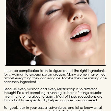
It can be complicated to try to figure out all the right ingredients
for a woman to experience an orgasm. Many women have tried
almost everything they can imagine. Maybe they are missing one
necessary ingredient…
Because every woman and every relationship is so different I
thought I’d start compiling a running list here of things couples
might try to bring about orgasm. Most of these suggestions are
things that have specifically helped couples I’ve counseled.
So, gook luck in your sexual adventures, and let us know what