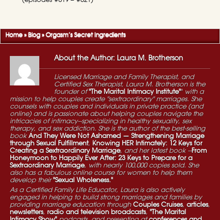
(episodes #019 – #021)
Home
»
Blog
»
Orgasm’s Secret Ingredients
About the Author: Laura M. Brotherson
Licensed Marriage and Family Therapist, and
Certified Sex Therapist, Laura M. Brotherson is the
founder of
"The Marital Intimacy Institute"
"
with a
mission to help couples create "sextraordinary" marriages. She
counsels with couples and individuals in private practice (and
online) and is passionate about helping couples navigate the
intricacies of intimacy--specializing in healthy sexuality, sex
therapy, and sex addiction. She is the author of the best-selling
book
And They Were Not Ashamed — Strengthening Marriage
through Sexual Fulfillment
,
Knowing HER Intimately: 12 Keys for
Creating a Sextraordinary Marriage
, and her latest book --
From
Honeymoon to Happily Ever After: 23 Keys to Prepare for a
Sextraordinary Marriage
, with nearly 100,000 copies sold. She
also has a fabulous online course for women to help them
develop their
"Sexual Wholeness."
As a Certified Family Life Educator, Laura is also actively
engaged in helping to build strong marriages and families by
providing marriage education through
Couples Cruises
,
articles
,
newsletters
,
radio and television broadcasts
,
"The Marital
Intimacy Show"
podcasts, and presenting at
conferences and