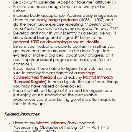
Be okay with surrender. Adopt a “take me” attitude! ; )
Be sure you have enough time to not worry or be
rushed.
Increase body acceptance. Address body image issues.
Listen to the
body image podcasts
(#033 – #037) and
do the heart circle exercise repeating “
I deeply and
completely love and accept my body just the way it is
!”
Develop and nourish your identity as a sexual being. “I
am a sexual being, and it’s good!” Listen to the
podcast #030 on developing a sexual identity
.
Be sure your husband is able to contain himself as you
get more and more aroused, so he doesn’t get too
excited or make a big deal about your progress, or it
can stop your sexual progress and make you feel self-
conscious.
If you haven’t been able to figure it out yet, then be
sure to employ the assistance of a
marriage
counselor/sex therapist
(or check my
Marital Intimacy
Therapist Registry
) to help dig into the specifics of things
you may have missed or overlooked.
Keep the faith but let go of the need for orgasm and
just enjoy your husband and the pleasurable
experiences you share. Letting go of it is often requisite
for it to show up!
Related Resources:
Listen to my
Marital Intimacy Show
podcast
“Overcoming Obstacles of the Big ‘O'” — Part 1 – 3