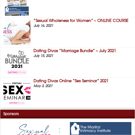
#12
–
No
More
“Duty
“Sexual Wholeness for Women” – ONLINE COURSE
Sex!”
July 16, 2021
(HERS)
Dating Divas “Marriage Bundle” – July 2021
July 15, 2021
Dating Divas Online “Sex Seminar” 2021
May 3, 2021
Sponsors