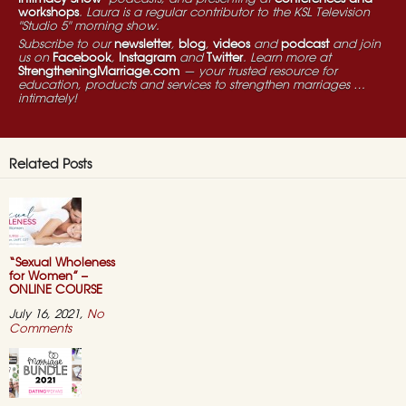
workshops
. Laura is a regular contributor to the KSL Television
"Studio 5" morning show.
Subscribe to our
newsletter
,
blog
,
videos
and
podcast
and join
us on
Facebook
,
Instagram
and
Twitter
. Learn more at
StrengtheningMarriage.com
— your trusted resource for
education, products and services to strengthen marriages …
intimately!
Related Posts
“Sexual Wholeness
for Women” –
ONLINE COURSE
July 16, 2021,
No
on
Comments
“Sexual
Wholeness
for
Women”
–