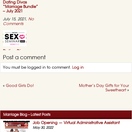
ONLINE
Dating Divas
COURSE
“Marriage Bundle”
– July 2021
July 15, 2021,
No
on
Comments
Dating
Divas
“Marriage
Bundle”
–
July
Dating Divas
2021
Online “Sex
Post a comment
Seminar” 2021
You must be logged in to comment.
Log in
May 3, 2021,
No
on
Comments
Dating
Divas
Online
«
Good Girls Do!
Mother’s Day Gifts for Your
“Sex
Sweetheart
»
Seminar”
2021
Success Story #12 –
No More “Duty
Sex!” (HERS)
Marriage Blog – Latest Posts
April 12, 2021,
No
on
Comments
Job Opening — Virtual Administrative Assistant
Success
May 30, 2022
Story