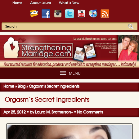
Home
About Laura
What’s New
MENU
Home
»
Blog
»
Orgasm’s Secret Ingredients
Orgasm’s Secret Ingredients
Apr 25, 2012 • by
Laura M. Brotherson
+
•
No Comments