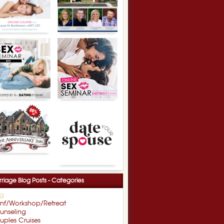
riage Blog Posts - Categories
og
nf/Workshop/Retreat
unseling
ples Cruises