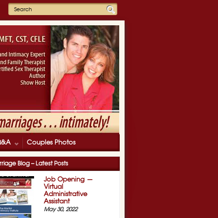
Q&A
Couples Photos
riage Blog – Latest Posts
Job Opening —
Virtual
Administrative
Assistant
May 30, 2022