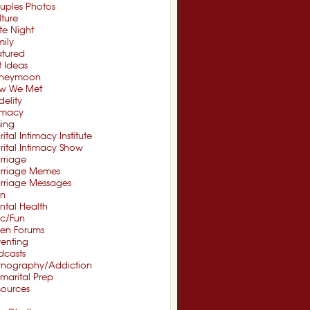
uples Photos
ture
te Night
ily
atured
t Ideas
neymoon
w We Met
idelity
timacy
sing
ital Intimacy Institute
ital Intimacy Show
rriage
rriage Memes
rriage Messages
n
ntal Health
sc/Fun
en Forums
renting
dcasts
rnography/Addiction
marital Prep
sources