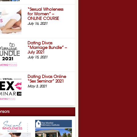
“Sexual Wholeness
for Women” –
ONLINE COURSE
July 16, 2021
Dating Divas
“Marriage Bundle” –
July 2021
July 15, 2021
Dating Divas Online
“Sex Seminar” 2021
May 3, 2021
nsors