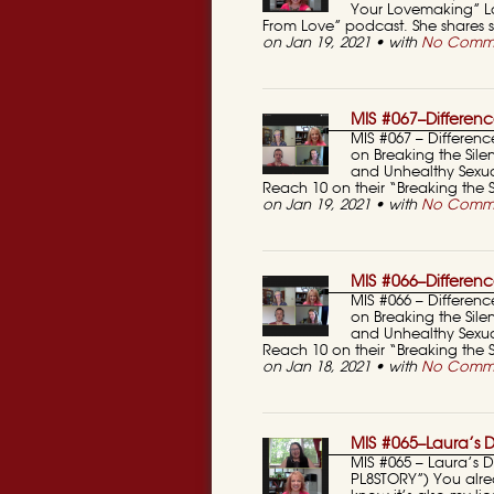
Your Lovemaking” La
From Love” podcast. She shares 
on Jan 19, 2021 • with
No Comm
MIS #067–Differenc
MIS #067 – Differenc
on Breaking the Sile
and Unhealthy Sexual
Reach 10 on their “Breaking the
on Jan 19, 2021 • with
No Comm
MIS #066–Differenc
MIS #066 – Differenc
on Breaking the Sile
and Unhealthy Sexual
Reach 10 on their “Breaking the
on Jan 18, 2021 • with
No Comm
MIS #065–Laura’s D
MIS #065 – Laura’s D
PL8STORY”) You alre