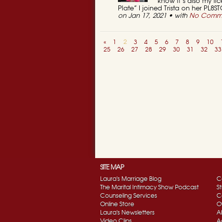
know it’s also my li
Plate” I joined Trista on her PL8S
on Jan 17, 2021 • with
No Comm
«
1
2
3
4
5
6
7
8
9
10
25
26
27
28
29
30
31
32
33
SITE MAP
Laura's Marriage Blog
C
The Marital Intimacy Show Podcast
S
Counseling Services
C
Online Store
O
Laura's Newsletters
A
Video Clips
A