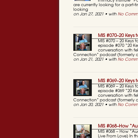
Intimacy Institute“
are currently looking for a part-
looking
on Jan 27, 2021 • with
No Comm
MIS #070–20 Keys to
MIS #070 – 20 Keys to
episode #070 “20 Key
conversation with fel
Connection” podcast (formerly ca
on Jan 21, 2021 • with
No Comm
MIS #069–20 Keys to
MIS #069 – 20 Keys to
episode #069 “20 Key
conversation with fel
Connection” podcast (formerly c
on Jan 20, 2021 • with
No Comm
MIS #068–How “Aud
MIS #068 – How “Au
Live From Love) In 