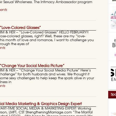
r Sexual Wholeness. The Intimacy Ambassador program
ents
“Love-Colored Glasses”
HIM & HER – “Love-Colored Glasses” HELLO FEBRUARY!!
rose-colored glasses, right? Well, these are my “love-
 this month of love and romance, I want to challenge you
hrough the eyes of
nts
“Change Your Social Media Picture”
HIM & HER – “Change Your Social Media Picture” Here’s
 Challenge” for both husbands and wives. We thought it
ome sexy challenges to help keep the spark alive in your
ness in
nts
Spo
ial Media Marketing & Graphics Design Expert
PART-TIME SOCIAL MEDIA & MARKETING EXPERT Working
erson, LMFT, CST StrengtheningMarriage.com “The Marital