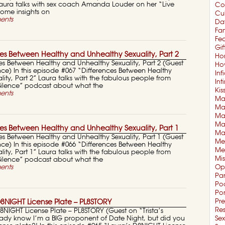
ura talks with sex coach Amanda Louder on her “Live
Co
some insights on
Cul
ents
Da
Fam
Fe
Gif
es Between Healthy and Unhealthy Sexuality, Part 2
Ho
es Between Healthy and Unhealthy Sexuality, Part 2 (Guest
Ho
nce) In this episode #067 “Differences Between Healthy
Inf
ity, Part 2” Laura talks with the fabulous people from
In
 Silence” podcast about what the
Kis
ents
Mar
Mar
Ma
Ma
es Between Healthy and Unhealthy Sexuality, Part 1
Ma
es Between Healthy and Unhealthy Sexuality, Part 1 (Guest
Me
nce) In this episode #066 “Differences Between Healthy
Me
ity, Part 1” Laura talks with the fabulous people from
Mi
 Silence” podcast about what the
ents
Op
Pa
Po
Po
Pre
8NIGHT License Plate – PL8STORY
Re
8NIGHT License Plate – PL8STORY (Guest on “Trista’s
ady know I’m a BIG proponent of Date Night, but did you
Sex