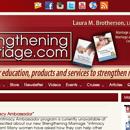
g
Store
Newsletter
Videos
Events
Cruises
Articles
Mar
acy Ambassador”
 Intimacy Ambassador program is currently unavailable at
o excited about our new Strengthening Marriage “Intimacy
am! Many women have asked how they can help other