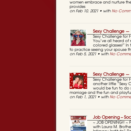
women embrace and nurture thei
provides
on Feb 10, 2021 • with
No Comm
Sexy Challenge — 
Sexy Challenge for 
You’ve all heard of 
colored glasses!” In
to practice seeing your spouse t
on Feb 5, 2021 • with
No Comme
Sexy Challenge — 
Sexy Challenge for 
another little “Sexy
would be fun to do s
marriage and the fun and playful
on Feb 1, 2021 • with
No Comme
Job Opening – Soc
~ JOB OPENING!! ~ 
with Laura M. Broth