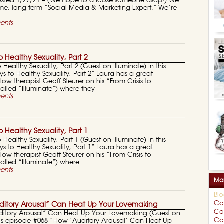
 Posted 1/27/21 – (We hope to choose someone asap!) We
time, long-term “Social Media & Marketing Expert.” We’re
ents
 Healthy Sexuality, Part 2
 Healthy Sexuality, Part 2 (Guest on Illuminate) In this
s to Healthy Sexuality, Part 2” Laura has a great
low therapist Geoff Steurer on his “From Crisis to
lled “Illuminate”) where they
ents
 Healthy Sexuality, Part 1
 Healthy Sexuality, Part 1 (Guest on Illuminate) In this
s to Healthy Sexuality, Part 1” Laura has a great
low therapist Geoff Steurer on his “From Crisis to
alled “Illuminate”) where
ents
Mar
Bl
Co
itory Arousal” Can Heat Up Your Lovemaking
Co
ditory Arousal” Can Heat Up Your Lovemaking (Guest on
Cou
this episode #068 “How ‘Auditory Arousal’ Can Heat Up