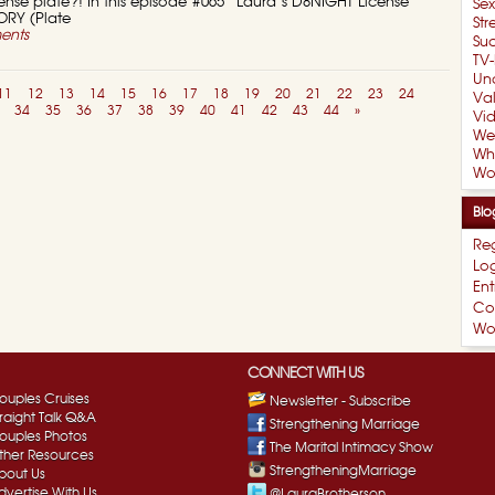
cense plate?! In this episode #065 “Laura’s D8NIGHT License
Se
TORY (Plate
Str
ents
Suc
TV-
Un
11
12
13
14
15
16
17
18
19
20
21
22
23
24
Val
34
35
36
37
38
39
40
41
42
43
44
»
Vi
We
Wh
Wo
Blo
Reg
Log
Ent
Co
Wo
CONNECT WITH US
ouples Cruises
Newsletter - Subscribe
traight Talk Q&A
Strengthening Marriage
ouples Photos
The Marital Intimacy Show
ther Resources
StrengtheningMarriage
bout Us
dvertise With Us
@LauraBrotherson