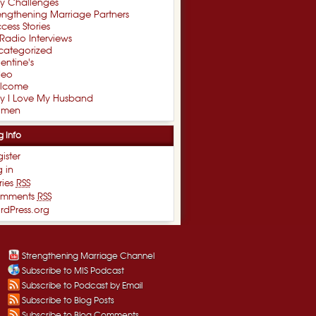
xy Challenges
engthening Marriage Partners
cess Stories
Radio Interviews
categorized
entine's
deo
lcome
y I Love My Husband
men
g Info
ister
 in
ries
RSS
mments
RSS
rdPress.org
Strengthening Marriage Channel
Subscribe to MIS Podcast
Subscribe to Podcast by Email
Subscribe to Blog Posts
Subscribe to Blog Comments