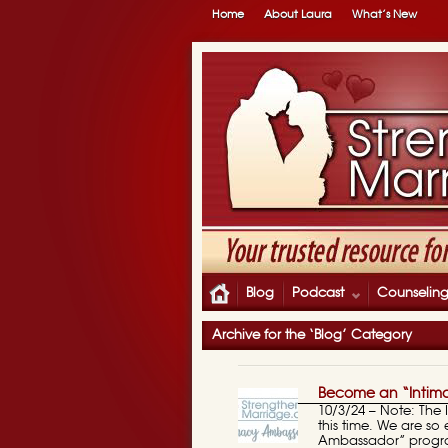
Home
About Laura
What’s New
Blog
Podcast
Counselin
Archive for the ‘Blog’ Category
Become an “Intim
10/3/24 – Note: The
this time. We are s
Ambassador” progr