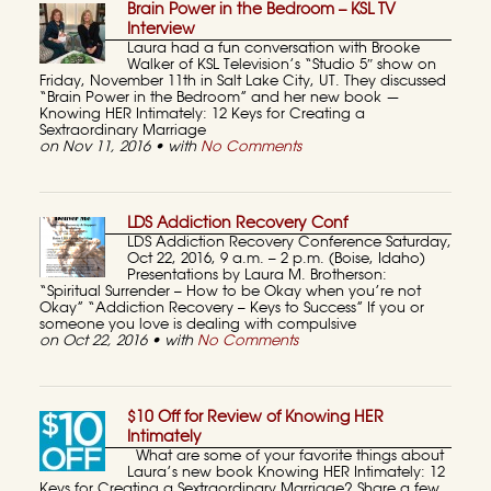
Brain Power in the Bedroom – KSL TV
Interview
Laura had a fun conversation with Brooke
Walker of KSL Television’s “Studio 5″ show on
Friday, November 11th in Salt Lake City, UT. They discussed
“Brain Power in the Bedroom” and her new book —
Knowing HER Intimately: 12 Keys for Creating a
Sextraordinary Marriage
on Nov 11, 2016 • with
No Comments
LDS Addiction Recovery Conf
LDS Addiction Recovery Conference Saturday,
Oct 22, 2016, 9 a.m. – 2 p.m. (Boise, Idaho)
Presentations by Laura M. Brotherson:
“Spiritual Surrender – How to be Okay when you’re not
Okay” “Addiction Recovery – Keys to Success” If you or
someone you love is dealing with compulsive
on Oct 22, 2016 • with
No Comments
$10 Off for Review of Knowing HER
Intimately
What are some of your favorite things about
Laura’s new book Knowing HER Intimately: 12
Keys for Creating a Sextraordinary Marriage? Share a few