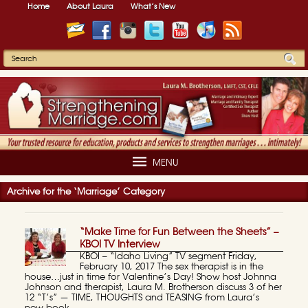
Home
About Laura
What’s New
MENU
Archive for the ‘Marriage’ Category
“Make Time for Fun Between the Sheets” –
KBOI TV Interview
KBOI – “Idaho Living” TV segment Friday,
February 10, 2017 The sex therapist is in the
house…just in time for Valentine’s Day! Show host Johnna
Johnson and therapist, Laura M. Brotherson discuss 3 of her
12 “T’s” — TIME, THOUGHTS and TEASING from Laura’s