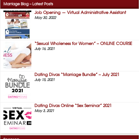
Marriage Blog – Latest Posts
Job Opening — Virtual Administrative Assistant
May 30, 2022
“Sexual Wholeness for Women” – ONLINE COURSE
July 16, 2021
Dating Divas “Marriage Bundle” – July 2021
July 15, 2021
Dating Divas Online “Sex Seminar” 2021
May 3, 2021