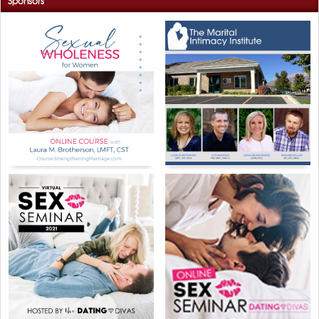
Sponsors