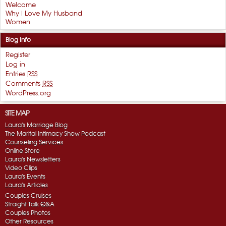
Welcome
Why I Love My Husband
Women
Blog Info
Register
Log in
Entries
RSS
Comments
RSS
WordPress.org
SITE MAP
Laura's Marriage Blog
The Marital Intimacy Show Podcast
Counseling Services
Online Store
Laura's Newsletters
Video Clips
Laura's Events
Laura's Articles
Couples Cruises
Straight Talk Q&A
Couples Photos
Other Resources