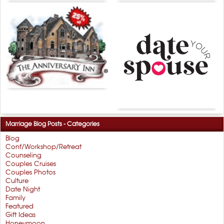
Marriage Blog Posts - Categories
Blog
Conf/Workshop/Retreat
Counseling
Couples Cruises
Couples Photos
Culture
Date Night
Family
Featured
Gift Ideas
Honeymoon