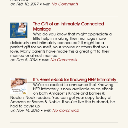
new book
on Feb 10, 2017 • with
No Comments
The Gift of an Intimately Connected
Marriage
Who do you know that might appreciate a
little help in making their marriage more
deliciously and intimately connected? It might be a
perfect gift for yourself, your spouse or others that you
love. Many parents have made this a great gift to their
married or almost-married
on Dec 5, 2016 • with
No Comments
It’s Here! eBook for Knowing HER Intimately
We’re so excited to announce that Knowing
HER Intimately is now available as an eBook
on both Amazon’s Kindle and Barnes &
Noble’s Nook readers. You can get your copy today at
Amazon or Barnes & Noble. If you’re like this husband, he
had to cover up
on Nov 14, 2016 • with
No Comments