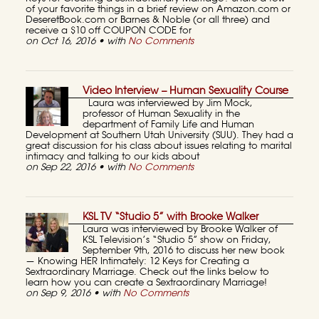
of your favorite things in a brief review on Amazon.com or
DeseretBook.com or Barnes & Noble (or all three) and
receive a $10 off COUPON CODE for
on Oct 16, 2016 • with
No Comments
Video Interview – Human Sexuality Course
Laura was interviewed by Jim Mock,
professor of Human Sexuality in the
department of Family Life and Human
Development at Southern Utah University (SUU). They had a
great discussion for his class about issues relating to marital
intimacy and talking to our kids about
on Sep 22, 2016 • with
No Comments
KSL TV “Studio 5” with Brooke Walker
Laura was interviewed by Brooke Walker of
KSL Television’s “Studio 5” show on Friday,
September 9th, 2016 to discuss her new book
— Knowing HER Intimately: 12 Keys for Creating a
Sextraordinary Marriage. Check out the links below to
learn how you can create a Sextraordinary Marriage!
on Sep 9, 2016 • with
No Comments