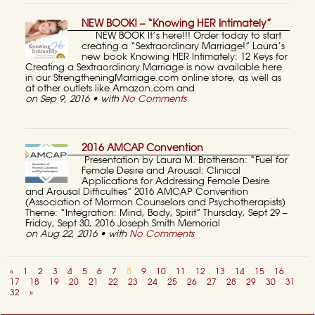
NEW BOOK! – “Knowing HER Intimately”
NEW BOOK It’s here!!! Order today to start
creating a “Sextraordinary Marriage!” Laura’s
new book Knowing HER Intimately: 12 Keys for
Creating a Sextraordinary Marriage is now available here
in our StrengtheningMarriage.com online store, as well as
at other outlets like Amazon.com and
on Sep 9, 2016 • with
No Comments
2016 AMCAP Convention
Presentation by Laura M. Brotherson: “Fuel for
Female Desire and Arousal: Clinical
Applications for Addressing Female Desire
and Arousal Difficulties” 2016 AMCAP Convention
(Association of Mormon Counselors and Psychotherapists)
Theme: “Integration: Mind, Body, Spirit” Thursday, Sept 29 –
Friday, Sept 30, 2016 Joseph Smith Memorial
on Aug 22, 2016 • with
No Comments
«
1
2
3
4
5
6
7
8
9
10
11
12
13
14
15
16
17
18
19
20
21
22
23
24
25
26
27
28
29
30
31
32
»