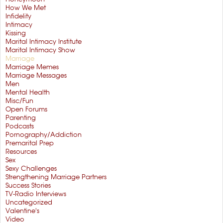
How We Met
Infidelity
Intimacy
Kissing
Marital Intimacy Institute
Marital Intimacy Show
Marriage
Marriage Memes
Marriage Messages
Men
Mental Health
Misc/Fun
Open Forums
Parenting
Podcasts
Pornography/Addiction
Premarital Prep
Resources
Sex
Sexy Challenges
Strengthening Marriage Partners
Success Stories
TV-Radio Interviews
Uncategorized
Valentine's
Video