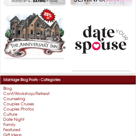
Marriage Blog Posts - Categories
Blog
Conf/Workshop/Retreat
Counseling
Couples Cruises
Couples Photos
Culture
Date Night
Family
Featured
Gift Ideas