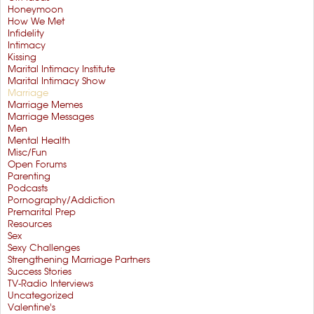
Honeymoon
How We Met
Infidelity
Intimacy
Kissing
Marital Intimacy Institute
Marital Intimacy Show
Marriage
Marriage Memes
Marriage Messages
Men
Mental Health
Misc/Fun
Open Forums
Parenting
Podcasts
Pornography/Addiction
Premarital Prep
Resources
Sex
Sexy Challenges
Strengthening Marriage Partners
Success Stories
TV-Radio Interviews
Uncategorized
Valentine's