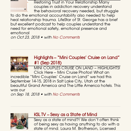
Restoring Trust in Your Relationship Many
couples in addiction recovery understand
the behavioral recovery needed, but struggle
to do the emotional accountability also needed to help
heal relationship trauma. LifeStar of St. George has a brief
but excellent podcast to help couples understand the
need for emotional safety, emotional presence and
emotional
on Oct 23, 2018 • with
No Comments
Highlights – “Mini Couples’ Cruise on Land”
#1 (Sep 2018)
MINI COUPLES CRUISE ON LAND – HIGHLIGHTS!
Click Here – Mini Cruise Photos! What an
incredible “Mini Couples’ Cruise on Land” we had this
September 14-15, 2018 in Salt Lake City, Utah at the
beautiful Grand America and The Little America hotels. This
was our
on Sep 18, 2018 • with
No Comments
KSL TV – Sexy as a State of Mind
Sexy as a state of mind?! We don’t often think
of being sexy as having anything to do with a
state of mind. Laura M. Brotherson, Licensed