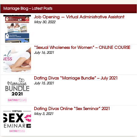
Marriage Blog – Latest Posts
Job Opening — Virtual Administrative Assistant
May 30, 2022
“Sexual Wholeness for Women” – ONLINE COURSE
July 16, 2021
Dating Divas “Marriage Bundle” – July 2021
July 15, 2021
Dating Divas Online “Sex Seminar” 2021
May 3, 2021