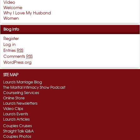
Video
Welcome
Why I Love My Husband
Women
Blog Info
Register
Log in
Entries
RSS
Comments
RSS
WordPress.org
SITE MAP
Laura's Marriage Blog
The Marital Intimacy Show Podcast
Counseling Services
Online Store
Laura's Newsletters
Video Clips
Laura's Events
Laura's Articles
Couples Cruises
Straight Talk Q&A
Couples Photos