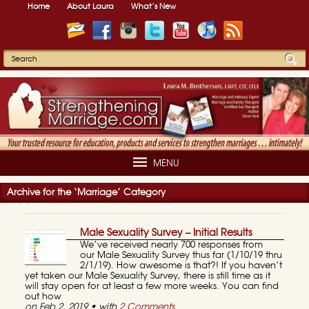
Home
About Laura
What’s New
MENU
Archive for the ‘Marriage’ Category
Male Sexuality Survey – Initial Results
We’ve received nearly 700 responses from
our Male Sexuality Survey thus far (1/10/19 thru
2/1/19). How awesome is that?! If you haven’t
yet taken our Male Sexuality Survey, there is still time as it
will stay open for at least a few more weeks. You can find
out how
on Feb 2, 2019 • with
2 Comments