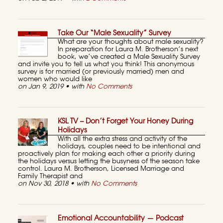
Take Our “Male Sexuality” Survey
What are your thoughts about male sexuality?
In preparation for Laura M. Brotherson’s next
book, we’ve created a Male Sexuality Survey
and invite you to tell us what you think! This anonymous
survey is for married (or previously married) men and
women who would like
on Jan 9, 2019 • with
No Comments
KSL TV – Don’t Forget Your Honey During
Holidays
With all the extra stress and activity of the
holidays, couples need to be intentional and
proactively plan for making each other a priority during
the holidays versus letting the busyness of the season take
control. Laura M. Brotherson, Licensed Marriage and
Family Therapist and
on Nov 30, 2018 • with
No Comments
Emotional Accountability — Podcast