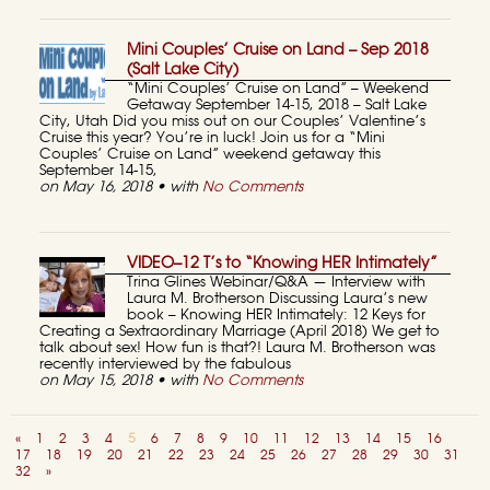
Mini Couples’ Cruise on Land – Sep 2018
(Salt Lake City)
“Mini Couples’ Cruise on Land” – Weekend
Getaway September 14-15, 2018 – Salt Lake
City, Utah Did you miss out on our Couples’ Valentine’s
Cruise this year? You’re in luck! Join us for a “Mini
Couples’ Cruise on Land” weekend getaway this
September 14-15,
on May 16, 2018 • with
No Comments
VIDEO–12 T’s to “Knowing HER Intimately”
Trina Glines Webinar/Q&A — Interview with
Laura M. Brotherson Discussing Laura’s new
book – Knowing HER Intimately: 12 Keys for
Creating a Sextraordinary Marriage (April 2018) We get to
talk about sex! How fun is that?! Laura M. Brotherson was
recently interviewed by the fabulous
on May 15, 2018 • with
No Comments
«
1
2
3
4
5
6
7
8
9
10
11
12
13
14
15
16
17
18
19
20
21
22
23
24
25
26
27
28
29
30
31
32
»