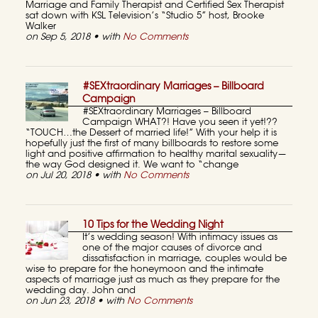
Marriage and Family Therapist and Certified Sex Therapist
sat down with KSL Television’s “Studio 5” host, Brooke
Walker
on Sep 5, 2018 • with
No Comments
#SEXtraordinary Marriages – Billboard
Campaign
#SEXtraordinary Marriages – Billboard
Campaign WHAT?! Have you seen it yet!??
“TOUCH…the Dessert of married life!” With your help it is
hopefully just the first of many billboards to restore some
light and positive affirmation to healthy marital sexuality—
the way God designed it. We want to “change
on Jul 20, 2018 • with
No Comments
10 Tips for the Wedding Night
It’s wedding season! With intimacy issues as
one of the major causes of divorce and
dissatisfaction in marriage, couples would be
wise to prepare for the honeymoon and the intimate
aspects of marriage just as much as they prepare for the
wedding day. John and
on Jun 23, 2018 • with
No Comments