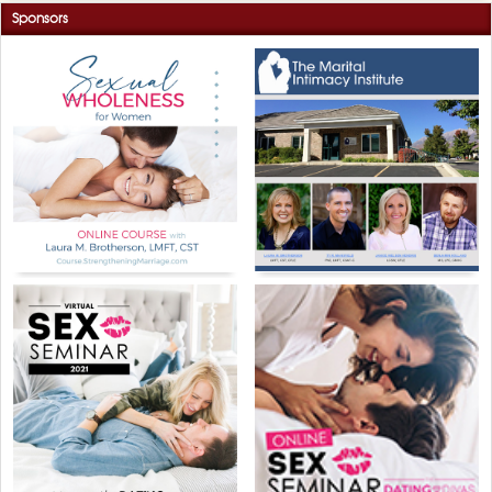
Sponsors