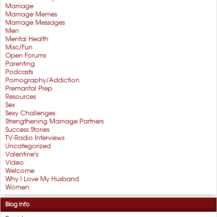
Marriage
Marriage Memes
Marriage Messages
Men
Mental Health
Misc/Fun
Open Forums
Parenting
Podcasts
Pornography/Addiction
Premarital Prep
Resources
Sex
Sexy Challenges
Strengthening Marriage Partners
Success Stories
TV-Radio Interviews
Uncategorized
Valentine's
Video
Welcome
Why I Love My Husband
Women
Blog Info