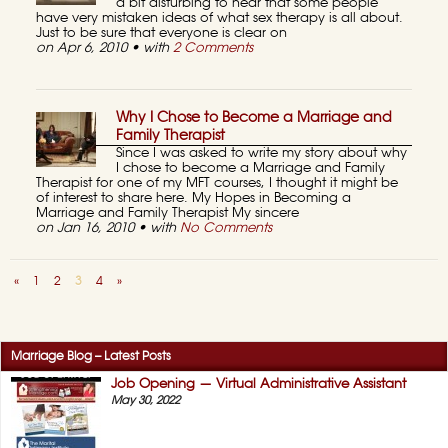
a bit disturbing to hear that some people
have very mistaken ideas of what sex therapy is all about.
Just to be sure that everyone is clear on
on Apr 6, 2010 • with
2 Comments
Why I Chose to Become a Marriage and
Family Therapist
Since I was asked to write my story about why
I chose to become a Marriage and Family
Therapist for one of my MFT courses, I thought it might be
of interest to share here. My Hopes in Becoming a
Marriage and Family Therapist My sincere
on Jan 16, 2010 • with
No Comments
«
1
2
3
4
»
Marriage Blog – Latest Posts
Job Opening — Virtual Administrative Assistant
May 30, 2022