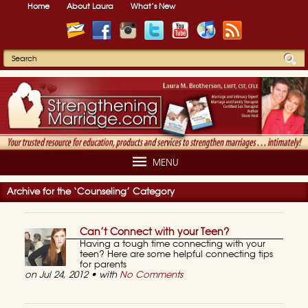
Home
About Laura
What’s New
MENU
Archive for the ‘Counseling’ Category
Can’t Connect with your Teen?
Having a tough time connecting with your
teen? Here are some helpful connecting tips
for parents
on Jul 24, 2012 • with
No Comments