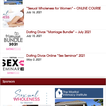
“Sexual Wholeness for Women” – ONLINE COURSE
July 16, 2021
Dating Divas “Marriage Bundle” – July 2021
July 15, 2021
Dating Divas Online “Sex Seminar” 2021
May 3, 2021
Sponsors