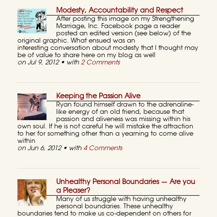
Modesty, Accountability and Respect
After posting this image on my Strengthening
Marriage, Inc. Facebook page a reader
posted an edited version (see below) of the
original graphic. What ensued was an
interesting conversation about modesty that I thought may
be of value to share here on my blog as well
on Jul 9, 2012 • with
2 Comments
Keeping the Passion Alive
Ryan found himself drawn to the adrenaline-
like energy of an old friend, because that
passion and aliveness was missing within his
own soul. If he is not careful he will mistake the attraction
to her for something other than a yearning to come alive
within
on Jun 6, 2012 • with
4 Comments
Unhealthy Personal Boundaries — Are you
a Pleaser?
Many of us struggle with having unhealthy
personal boundaries. These unhealthy
boundaries tend to make us co-dependent on others for