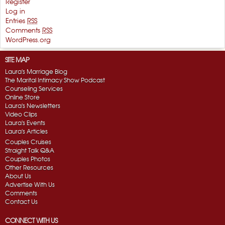
Register
Log in
Entries
RSS
Comments
RSS
WordPress.org
SITE MAP
Laura's Marriage Blog
The Marital Intimacy Show Podcast
Counseling Services
Online Store
Laura's Newsletters
Video Clips
Laura's Events
Laura's Articles
Couples Cruises
Straight Talk Q&A
Couples Photos
Other Resources
About Us
Advertise With Us
Comments
Contact Us
CONNECT WITH US