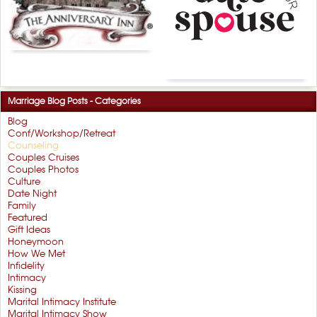
Marriage Blog Posts - Categories
Blog
Conf/Workshop/Retreat
Counseling
Couples Cruises
Couples Photos
Culture
Date Night
Family
Featured
Gift Ideas
Honeymoon
How We Met
Infidelity
Intimacy
Kissing
Marital Intimacy Institute
Marital Intimacy Show