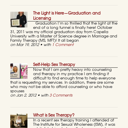
The Light is Here—Graduation and
Licensing
Graduation I’m so thrilled that the light at the
end of a long tunnel is finally here! October
31, 2011 was my official graduation day from Capella
University with a Master of Science degree in Marriage and
Family Therapy (MS, MFT)! It all began
on Mar 19, 2012 • with
1 Comment
Self-Help Sex Therapy
Now that I am pretty heavy into counseling
and therapy in my practice I am finding it
difficult to find enough time to help everyone
that is requesting my services. In addition, there are some
who may not be able to afford counseling or who have
spouses
on Jan 2, 2012 • with
3 Comments
What is Sex Therapy?
In a recent sex therapy training I attended at
The Institute for Sexual Wholeness (ISW), it was