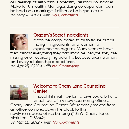
our feelings of self worth. Unhealthy Personal Boundaries
Make for Unhealthy Marriages Being co-dependent can
be hard on a marriage if either or both spouses do
on May 9, 2012 • with
No Comments
Orgasm’s Secret Ingredients
It can be complicated to try to figure out all
the right ingredients for a woman to
experience an orgasm. Many women have
tried almost everything they can imagine. Maybe they are
missing one necessary ingredient… Because every woman
and every relationship is so different
on Apr 25, 2012 • with
No Comments
Welcome to Cherry Lane Counseling
Center
I thought it might be fun to give you a bit of a
virtual tour of my new counseling office at
Cherry Lane Counseling Center. We recently moved from
an office complex down the block to this
newly remodeled office building (403 W. Cherry Lane,
Meridian, ID 83642)
on Mar 20, 2012 • with
No Comments