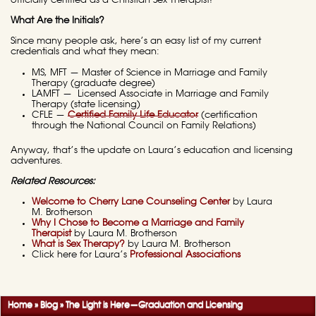
officially certified as a Christian Sex Therapist!
What Are the Initials?
Since many people ask, here’s an easy list of my current
credentials and what they mean:
MS, MFT — Master of Science in Marriage and Family
Therapy (graduate degree)
LAMFT — Licensed Associate in Marriage and Family
Therapy (state licensing)
CFLE —
Certified Family Life Educator
(certification
through the National Council on Family Relations)
Anyway, that’s the update on Laura’s education and licensing
adventures.
Related Resources:
Welcome to Cherry Lane Counseling Center
by Laura
M. Brotherson
Why I Chose to Become a Marriage and Family
Therapist
by Laura M. Brotherson
What is Sex Therapy?
by Laura M. Brotherson
Click here for Laura’s
Professional Associations
Home
»
Blog
»
The Light is Here—Graduation and Licensing