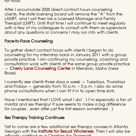
for now!
After I accumulate 2000 direct contact hours counseling
clients, the state licensing board will remove the “A” from the
LAMFT, and I will then be a Licensed Marriage and Family
Therapist (LMFT). Until that time I will continue to meet regularly
with a few of my colleagues to consult with them as supervisors
about any questions or concerns I may run into with clients.
Face-to-Face Counseling
To gather direct contact hours with clients I began to do
counseling for my internship back in January 2011 with a group
private practice. I am continuing my counseling, coaching and
consultation work with clients at the same group private practice
—
Cherry Lane Counseling Center
in Meridian, Idaho (near
Boise).
I currently see clients three days a week — Tuesdays, Thursdays
and Fridays — generally from 10 a.m. – 5 p.m. I also do some
phone consultations when I can fit it in to open time slots.
Have I mentioned that I LOVE what I do! : ) I’m especially a fan of
marital and sex therapy! It sure seems to make a big difference
for couples…even after just the first session sometimes! : )
Sex Therapy Training Continues
Yet to come are a few additional sex therapy courses in Atlanta,
Georgia with the
Institute for Sexual Wholeness
. Then I will also be