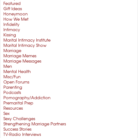
Featured
Gift Ideas
Honeymoon
How We Met
Infidelity
Intimacy
Kissing
Marital Intimacy Institute
Marital Intimacy Show
Marriage
Marriage Memes
Marriage Messages
Men
Mental Health
Misc/Fun
Open Forums
Parenting
Podcasts
Pornography/Addiction
Premarital Prep
Resources
Sex
Sexy Challenges
Strengthening Marriage Partners
Success Stories
TV-Radio Interviews