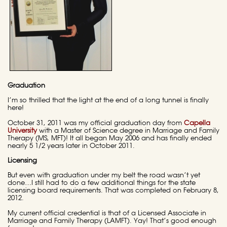
Graduation
I’m so thrilled that the light at the end of a long tunnel is finally
here!
October 31, 2011 was my official graduation day from
Capella
University
with a Master of Science degree in Marriage and Family
Therapy (MS, MFT)! It all began May 2006 and has finally ended
nearly 5 1/2 years later in October 2011.
Licensing
But even with graduation under my belt the road wasn’t yet
done…I still had to do a few additional things for the state
licensing board requirements. That was completed on February 8,
2012.
My current official credential is that of a Licensed Associate in
Marriage and Family Therapy (LAMFT). Yay! That’s good enough