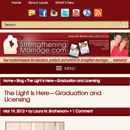
Home
About Laura
What’s New
MENU
Home
»
Blog
»
The Light is Here—Graduation and Licensing
The Light is Here—Graduation and
Licensing
Mar 19, 2012 • by
Laura M. Brotherson
+
•
1 Comment