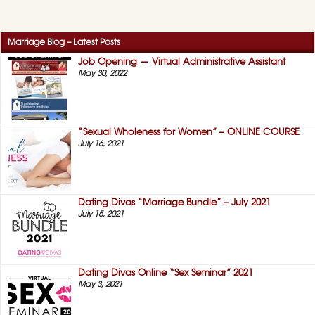
Marriage Blog – Latest Posts
Job Opening — Virtual Administrative Assistant
May 30, 2022
“Sexual Wholeness for Women” – ONLINE COURSE
July 16, 2021
Dating Divas “Marriage Bundle” – July 2021
July 15, 2021
Dating Divas Online “Sex Seminar” 2021
May 3, 2021