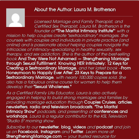
About the Author: Laura M. Brotherson
Licensed Marriage and Family Therapist, and
Certified Sex Therapist, Laura M. Brotherson is the
founder of
"The Marital Intimacy Institute"
"
with a
mission to help couples create "sextraordinary" marriages. She
counsels with couples and individuals in private practice (and
online) and is passionate about helping couples navigate the
intricacies of intimacy--specializing in healthy sexuality, sex
therapy, and sex addiction. She is the author of the best-selling
book
And They Were Not Ashamed — Strengthening Marriage
through Sexual Fulfillment
,
Knowing HER Intimately: 12 Keys for
Creating a Sextraordinary Marriage
, and her latest book --
From
Honeymoon to Happily Ever After: 23 Keys to Prepare for a
Sextraordinary Marriage
, with nearly 100,000 copies sold. She
also has a fabulous online course for women to help them
develop their
"Sexual Wholeness."
As a Certified Family Life Educator, Laura is also actively
engaged in helping to build strong marriages and families by
providing marriage education through
Couples Cruises
,
articles
,
newsletters
,
radio and television broadcasts
,
"The Marital
Intimacy Show"
podcasts, and presenting at
conferences and
workshops
. Laura is a regular contributor to the KSL Television
"Studio 5" morning show.
Subscribe to our
newsletter
,
blog
,
videos
and
podcast
and join
us on
Facebook
,
Instagram
and
Twitter
. Learn more at
StrengtheningMarriage.com
— your trusted resource for