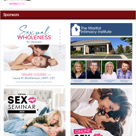
Sponsors