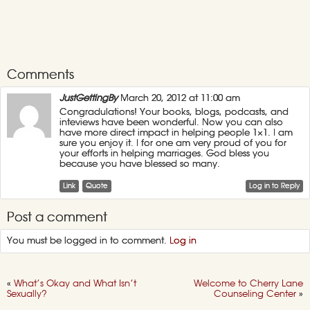
Comments
JustGettingBy
March 20, 2012 at 11:00 am
Congradulations! Your books, blogs, podcasts, and
inteviews have been wonderful. Now you can also
have more direct impact in helping people 1×1. I am
sure you enjoy it. I for one am very proud of you for
your efforts in helping marriages. God bless you
because you have blessed so many.
Link
Quote
Log in to Reply
Post a comment
You must be logged in to comment.
Log in
«
What’s Okay and What Isn’t
Welcome to Cherry Lane
Sexually?
Counseling Center
»