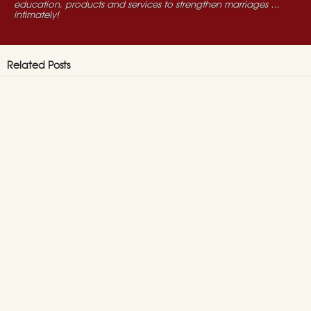
education, products and services to strengthen marriages …
intimately!
Related Posts