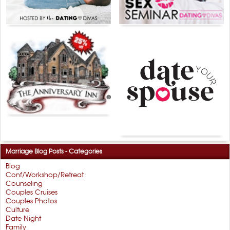
Marriage Blog Posts - Categories
Blog
Conf/Workshop/Retreat
Counseling
Couples Cruises
Couples Photos
Culture
Date Night
Family