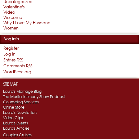
Uncategorized
Valentine's
Video
Welcome
Why I Love My Husband
Women
Blog Info
Register
Log in
Entries
RSS
Comments
RSS
WordPress.org
SITE MAP
Laura's Marriage Blog
The Marital Intimacy Show Podcast
Counseling Services
Online Store
Laura's Newsletters
Video Clips
Laura's Events
Laura's Articles
Couples Cruises