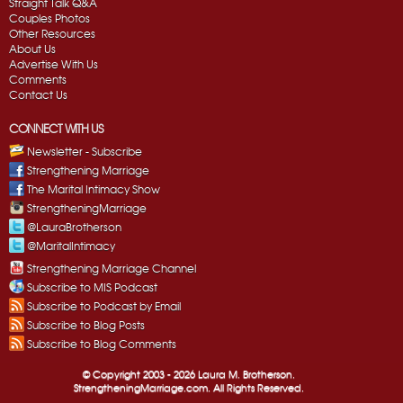
Straight Talk Q&A
Couples Photos
Other Resources
About Us
Advertise With Us
Comments
Contact Us
CONNECT WITH US
Newsletter - Subscribe
Strengthening Marriage
The Marital Intimacy Show
StrengtheningMarriage
@LauraBrotherson
@MaritalIntimacy
Strengthening Marriage Channel
Subscribe to MIS Podcast
Subscribe to Podcast by Email
Subscribe to Blog Posts
Subscribe to Blog Comments
© Copyright 2003 -
2026 Laura M. Brotherson.
StrengtheningMarriage.com. All Rights Reserved.