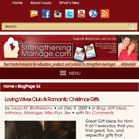
Home
About Laura
What’s New
MENU
Home
»
Blog
Page 34
Loving Wives Club & Romantic Christmas Gifts
by
Laura M. Brotherson
+
• on Dec 9, 2009 • in
Blog
,
Gift Ideas
,
Intimacy
,
Marriage
,
Misc/Fun
,
Sex
• with
No Comments
Great Gift Ideas for Him!
It isn’t everyday that you
find great, fun, and
respectful gifts that