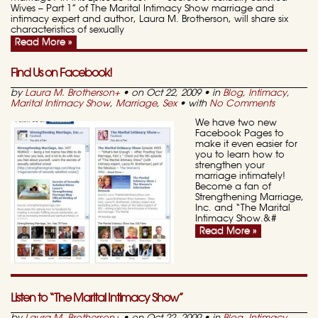
Wives – Part 1” of The Marital Intimacy Show marriage and
intimacy expert and author, Laura M. Brotherson, will share six
characteristics of sexually
Read More »
Find Us on Facebook!
by
Laura M. Brotherson
+
• on Oct 22, 2009 • in
Blog
,
Intimacy
,
Marital Intimacy Show
,
Marriage
,
Sex
• with
No Comments
We have two new
Facebook Pages to
make it even easier for
you to learn how to
strengthen your
marriage intimately!
Become a fan of
Strengthening Marriage,
Inc. and “The Marital
Intimacy Show.&#
Read More »
Listen to “The Marital Intimacy Show”