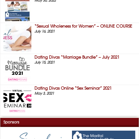
May 30, 2022
“Sexual Wholeness for Women” – ONLINE COURSE
July 16, 2021
Dating Divas “Marriage Bundle” – July 2021
July 15, 2021
Dating Divas Online “Sex Seminar” 2021
May 3, 2021
Sponsors