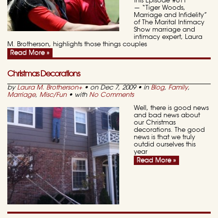
this Episode #011
— “Tiger Woods,
Marriage and Infidelity”
of The Marital Intimacy
Show marriage and
intimacy expert, Laura
M. Brotherson, highlights those things couples
Read More »
Christmas Decorations
by
Laura M. Brotherson
+
• on Dec 7, 2009 • in
Blog
,
Family
,
Marriage
,
Misc/Fun
• with
No Comments
Well, there is good news
and bad news about
our Christmas
decorations. The good
news is that we truly
outdid ourselves this
year
Read More »