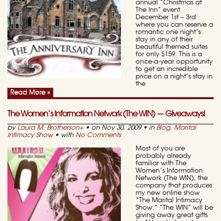
annual “Christmas at
The Inn” event
December 1st – 3rd
where you can reserve a
romantic one night’s
stay in any of their
beautiful themed suites
for only $159. This is a
once-a-year opportunity
to get an incredible
price on a night’s stay in
the
Read More »
The Women’s Information Network (The WIN) — Giveaways!
by
Laura M. Brotherson
+
• on Nov 30, 2009 • in
Blog
,
Marital
Intimacy Show
• with
No Comments
Most of you are
probably already
familiar with The
Women’s Information
Network (The WIN), the
company that produces
my new online show
“The Marital Intimacy
Show.” “The WIN” will be
giving away great gifts