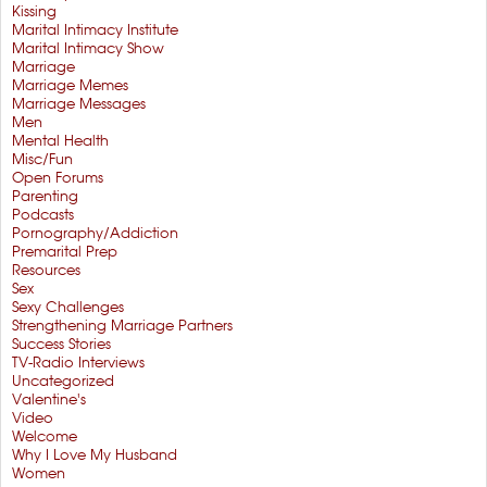
Kissing
Marital Intimacy Institute
Marital Intimacy Show
Marriage
Marriage Memes
Marriage Messages
Men
Mental Health
Misc/Fun
Open Forums
Parenting
Podcasts
Pornography/Addiction
Premarital Prep
Resources
Sex
Sexy Challenges
Strengthening Marriage Partners
Success Stories
TV-Radio Interviews
Uncategorized
Valentine's
Video
Welcome
Why I Love My Husband
Women