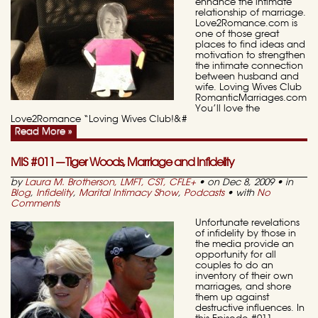
enhance the intimate
relationship of marriage.
Love2Romance.com is
one of those great
places to find ideas and
motivation to strengthen
the intimate connection
between husband and
wife. Loving Wives Club
RomanticMarriages.com
You’ll love the
Love2Romance “Loving Wives Club!&#
Read More »
MIS #011—Tiger Woods, Marriage and Infidelity
by
Laura M. Brotherson, LMFT, CST, CFLE
+
• on Dec 8, 2009 • in
Blog
,
Infidelity
,
Marital Intimacy Show
,
Podcasts
• with
No
Comments
Unfortunate revelations
of infidelity by those in
the media provide an
opportunity for all
couples to do an
inventory of their own
marriages, and shore
them up against
destructive influences. In