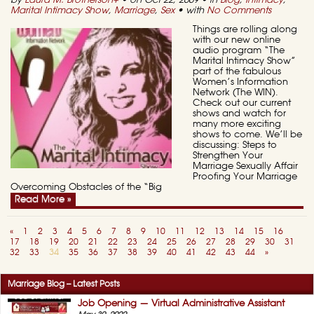
by
Laura M. Brotherson
+
• on Oct 22, 2009 • in
Blog
,
Intimacy
,
Marital Intimacy Show
,
Marriage
,
Sex
• with
No Comments
Things are rolling along
with our new online
audio program “The
Marital Intimacy Show”
part of the fabulous
Women’s Information
Network (The WIN).
Check out our current
shows and watch for
many more exciting
shows to come. We’ll be
discussing: Steps to
Strengthen Your
Marriage Sexually Affair
Proofing Your Marriage
Overcoming Obstacles of the “Big
Read More »
«
1
2
3
4
5
6
7
8
9
10
11
12
13
14
15
16
17
18
19
20
21
22
23
24
25
26
27
28
29
30
31
32
33
34
35
36
37
38
39
40
41
42
43
44
»
Marriage Blog – Latest Posts
Job Opening — Virtual Administrative Assistant