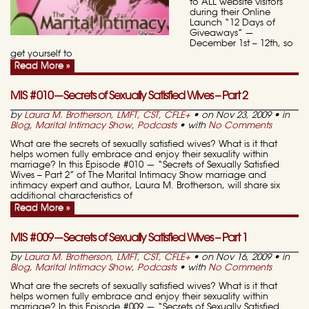
to ALL website visitors
during their Online
Launch “12 Days of
Giveaways” —
December 1st – 12th, so
get yourself to
Read More »
MIS #010—Secrets of Sexually Satisfied Wives – Part 2
by
Laura M. Brotherson, LMFT, CST, CFLE
+
• on Nov 23, 2009 • in
Blog
,
Marital Intimacy Show
,
Podcasts
• with
No Comments
What are the secrets of sexually satisfied wives? What is it that
helps women fully embrace and enjoy their sexuality within
marriage? In this Episode #010 — “Secrets of Sexually Satisfied
Wives – Part 2” of The Marital Intimacy Show marriage and
intimacy expert and author, Laura M. Brotherson, will share six
additional characteristics of
Read More »
MIS #009—Secrets of Sexually Satisfied Wives – Part 1
by
Laura M. Brotherson, LMFT, CST, CFLE
+
• on Nov 16, 2009 • in
Blog
,
Marital Intimacy Show
,
Podcasts
• with
No Comments
What are the secrets of sexually satisfied wives? What is it that
helps women fully embrace and enjoy their sexuality within
marriage? In this Episode #009 — “Secrets of Sexually Satisfied