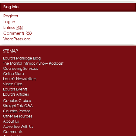
Blog Info
Register
Log in
Entries
RSS
Comments
RSS
WordPress.org
SITE MAP
Laura's Marriage Blog
The Marital Intimacy Show Podcast
Counseling Services
Online Store
Laura's Newsletters
Video Clips
Laura's Events
Laura's Articles
Couples Cruises
Straight Talk Q&A
Couples Photos
Other Resources
About Us
Advertise With Us
Comments