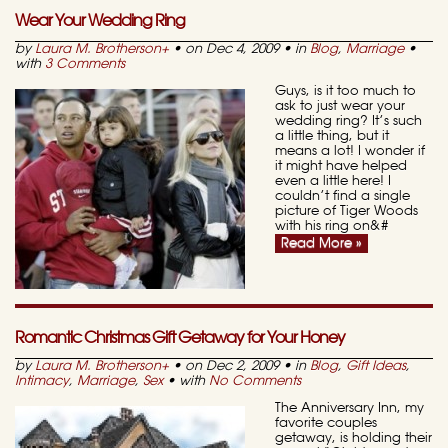
Wear Your Wedding Ring
by
Laura M. Brotherson
+
• on Dec 4, 2009 • in
Blog
,
Marriage
•
with
3 Comments
Guys, is it too much to
ask to just wear your
wedding ring? It’s such
a little thing, but it
means a lot! I wonder if
it might have helped
even a little here! I
couldn’t find a single
picture of Tiger Woods
with his ring on&#
Read More »
Romantic Christmas Gift Getaway for Your Honey
by
Laura M. Brotherson
+
• on Dec 2, 2009 • in
Blog
,
Gift Ideas
,
Intimacy
,
Marriage
,
Sex
• with
No Comments
The Anniversary Inn, my
favorite couples
getaway, is holding their