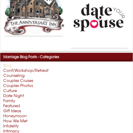
Marriage Blog Posts - Categories
Blog
Conf/Workshop/Retreat
Counseling
Couples Cruises
Couples Photos
Culture
Date Night
Family
Featured
Gift Ideas
Honeymoon
How We Met
Infidelity
Intimacy