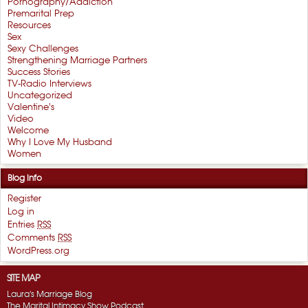
Pornography/Addiction
Premarital Prep
Resources
Sex
Sexy Challenges
Strengthening Marriage Partners
Success Stories
TV-Radio Interviews
Uncategorized
Valentine's
Video
Welcome
Why I Love My Husband
Women
Blog Info
Register
Log in
Entries
RSS
Comments
RSS
WordPress.org
SITE MAP
Laura's Marriage Blog
The Marital Intimacy Show Podcast