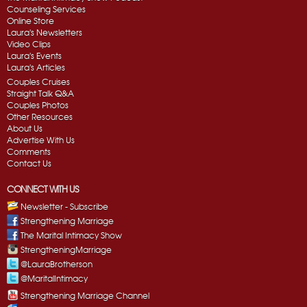
Counseling Services
Online Store
Laura's Newsletters
Video Clips
Laura's Events
Laura's Articles
Couples Cruises
Straight Talk Q&A
Couples Photos
Other Resources
About Us
Advertise With Us
Comments
Contact Us
CONNECT WITH US
Newsletter - Subscribe
Strengthening Marriage
The Marital Intimacy Show
StrengtheningMarriage
@LauraBrotherson
@MaritalIntimacy
Strengthening Marriage Channel