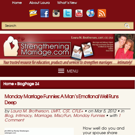
Home
About Laura
What’s New
MENU
Home
»
Blog
Page 24
Monday Marriage Funnies: A Man’s Emotional Well Runs
Deep
by
Laura M. Brotherson, LMFT, CST, CFLE
+
• on Mar 5, 2012 • in
Blog
,
Intimacy
,
Marriage
,
Misc/Fun
,
Monday Funnies
• with
1
Comment
How well do you and
your spouse share