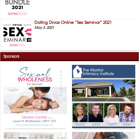
Dating Divas Online “Sex Seminar” 2021
May 3, 2021
Sponsors