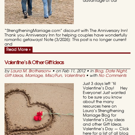
advantage of our
“StrengtheningMarriage.com” discount with The Anniversary Inn!
Thank you Anniversary Inn for helping couples have wonderfully
romantic getaways! Note (3/2026): This post is no longer current
and
Read More »
Valentine’s & Other Gift Ideas
by
Laura M. Brotherson
+
• on Feb 11, 2012 • in
Blog
,
Date Night
,
Gift Ideas
,
Marriage
,
Misc/Fun
,
Valentine's
• with
No Comments
Just 3 days left ’til
Valentine’s Day! Hey
Everyone! Just wanted
to be sure you know
about the many
resources here on
Laura’s Strengthening
Marriage Blog for
Valentine’s Day ideas
and other Gift Ideas.
Valentine’s Day — Click
here for a list of all blog