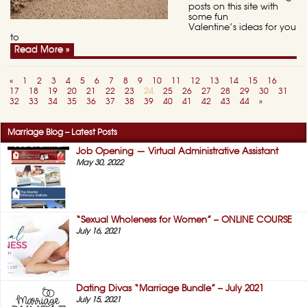
posts on this site with
some fun
Valentine’s ideas for you
to
Read More »
«
1
2
3
4
5
6
7
8
9
10
11
12
13
14
15
16
17
18
19
20
21
22
23
24
25
26
27
28
29
30
31
32
33
34
35
36
37
38
39
40
41
42
43
44
»
Marriage Blog – Latest Posts
Job Opening — Virtual Administrative Assistant
May 30, 2022
“Sexual Wholeness for Women” – ONLINE COURSE
July 16, 2021
Dating Divas “Marriage Bundle” – July 2021
July 15, 2021