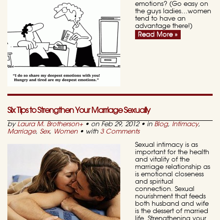
emotions? (Go easy on
the guys ladies…women
tend to have an
advantage there!)
Read More »
Six Tips to Strengthen Your Marriage Sexually
by
Laura M. Brotherson
+
• on Feb 29, 2012 • in
Blog
,
Intimacy
,
Marriage
,
Sex
,
Women
• with
3 Comments
Sexual intimacy is as
important for the health
and vitality of the
marriage relationship as
is emotional closeness
and spiritual
connection. Sexual
nourishment that feeds
both husband and wife
is the dessert of married
life. Strengthening your