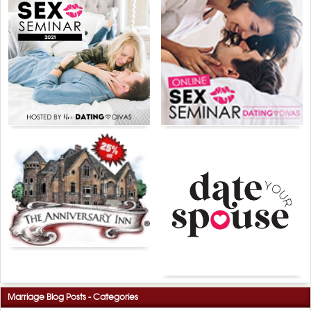
Marriage Blog Posts - Categories