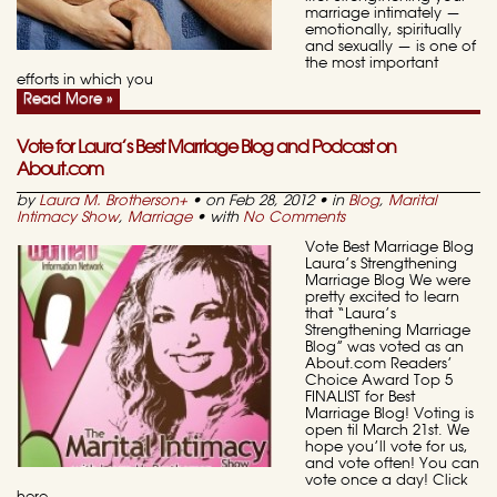
marriage intimately —
emotionally, spiritually
and sexually — is one of
the most important
efforts in which you
Read More »
Vote for Laura’s Best Marriage Blog and Podcast on
About.com
by
Laura M. Brotherson
+
• on Feb 28, 2012 • in
Blog
,
Marital
Intimacy Show
,
Marriage
• with
No Comments
Vote Best Marriage Blog
Laura’s Strengthening
Marriage Blog We were
pretty excited to learn
that “Laura’s
Strengthening Marriage
Blog” was voted as an
About.com Readers’
Choice Award Top 5
FINALIST for Best
Marriage Blog! Voting is
open til March 21st. We
hope you’ll vote for us,
and vote often! You can
vote once a day! Click