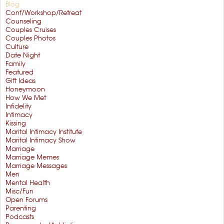
Blog
Conf/Workshop/Retreat
Counseling
Couples Cruises
Couples Photos
Culture
Date Night
Family
Featured
Gift Ideas
Honeymoon
How We Met
Infidelity
Intimacy
Kissing
Marital Intimacy Institute
Marital Intimacy Show
Marriage
Marriage Memes
Marriage Messages
Men
Mental Health
Misc/Fun
Open Forums
Parenting
Podcasts