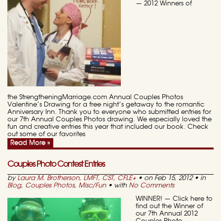
— 2012 Winners of
the StrengtheningMarriage.com Annual Couples Photos
Valentine’s Drawing for a free night’s getaway to the romantic
Anniversary Inn. Thank you to everyone who submitted entries for
our 7th Annual Couples Photos drawing. We especially loved the
fun and creative entries this year that included our book. Check
out some of our favorites
Read More »
Couples Photo Contest Entries
by
Laura M. Brotherson, LMFT, CST, CFLE
+
• on Feb 15, 2012 • in
Blog
,
Couples Photos
,
Misc/Fun
• with
No Comments
WINNER! — Click here to
find out the Winner of
our 7th Annual 2012