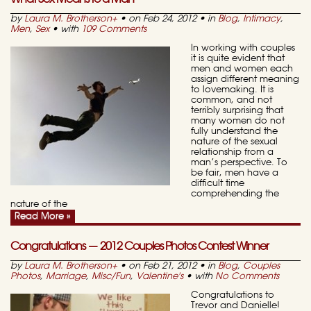
by
Laura M. Brotherson
+
• on Feb 24, 2012 • in
Blog
,
Intimacy
,
Men
,
Sex
• with
109 Comments
In working with couples
it is quite evident that
men and women each
assign different meaning
to lovemaking. It is
common, and not
terribly surprising that
many women do not
fully understand the
nature of the sexual
relationship from a
man’s perspective. To
be fair, men have a
difficult time
comprehending the
nature of the
Read More »
Congratulations — 2012 Couples Photos Contest Winner
by
Laura M. Brotherson
+
• on Feb 21, 2012 • in
Blog
,
Couples
Photos
,
Marriage
,
Misc/Fun
,
Valentine's
• with
No Comments
Congratulations to
Trevor and Danielle!