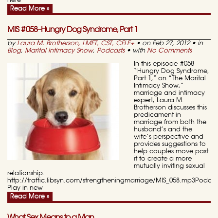
here
Read More »
MIS #058–Hungry Dog Syndrome, Part 1
by
Laura M. Brotherson, LMFT, CST, CFLE
+
• on Feb 27, 2012 • in
Blog
,
Marital Intimacy Show
,
Podcasts
• with
No Comments
In this episode #058
“Hungry Dog Syndrome,
Part 1,” on “The Marital
Intimacy Show,”
marriage and intimacy
expert, Laura M.
Brotherson discusses this
predicament in
marriage from both the
husband’s and the
wife’s perspective and
provides suggestions to
help couples move past
it to create a more
mutually inviting sexual
relationship.
http://traffic.libsyn.com/strengtheningmarriage/MIS_058.mp3Podcas
Play in new
Read More »
What Sex Means to a Man