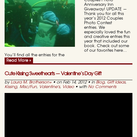
Couples Photo
Anniversary Inn
Giveaway! UPDATE —
Thank you for all this
year’s 2012 Couples
Photo Contest
entries. We
especially loved the fun
and creative entries this
year that included our
book. Check out some
of our favorites here…
You’ll find all the entries for the
Read More »
Cute Kissing Sweethearts — Valentine’s Day Gift
by
Laura M. Brotherson
+
• on Feb 14, 2012 • in
Blog
,
Gift Ideas
,
Kissing
,
Misc/Fun
,
Valentine's
,
Video
• with
No Comments