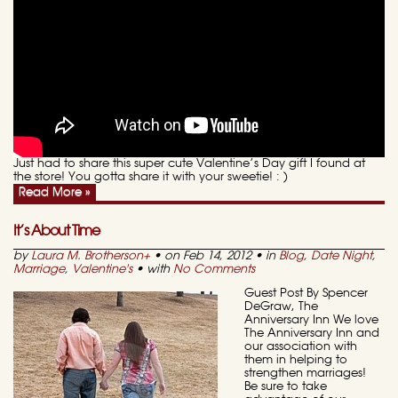
Just had to share this super cute Valentine’s Day gift I found at
the store! You gotta share it with your sweetie! : )
Read More »
It’s About Time
by
Laura M. Brotherson
+
• on Feb 14, 2012 • in
Blog
,
Date Night
,
Marriage
,
Valentine's
• with
No Comments
Guest Post By Spencer
DeGraw, The
Anniversary Inn We love
The Anniversary Inn and
our association with
them in helping to
strengthen marriages!
Be sure to take