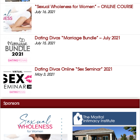
“Sexual Wholeness for Women” – ONLINE COURSE
July 16, 2021
Dating Divas “Marriage Bundle” – July 2021
July 15, 2021
Dating Divas Online “Sex Seminar” 2021
May 3, 2021
Sponsors