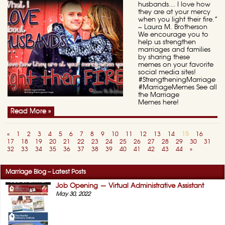
husbands… I love how
they are at your mercy
when you light their fire.”
~ Laura M. Brotherson
We encourage you to
help us strengthen
marriages and families
by sharing these
memes on your favorite
social media sites!
#StrengtheningMarriage
#MarriageMemes See all
the Marriage
Memes here!
Read More »
«
1
2
3
4
5
6
7
8
9
10
11
12
13
14
15
16
17
18
19
20
21
22
23
24
25
26
27
28
29
30
31
32
33
34
35
36
37
38
39
40
41
42
43
44
»
Marriage Blog – Latest Posts
Job Opening — Virtual Administrative Assistant
May 30, 2022