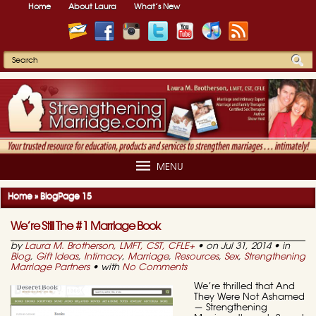
Home
About Laura
What’s New
MENU
Home
»
Blog
Page 15
We’re Still The #1 Marriage Book
by
Laura M. Brotherson, LMFT, CST, CFLE
+
• on Jul 31, 2014 • in
Blog
,
Gift Ideas
,
Intimacy
,
Marriage
,
Resources
,
Sex
,
Strengthening
Marriage Partners
• with
No Comments
We’re thrilled that And
They Were Not Ashamed
— Strengthening