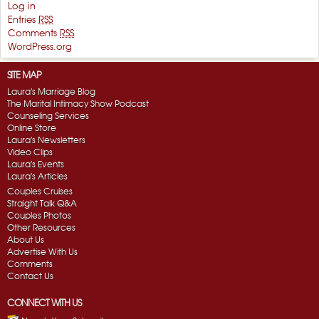
Log in
Entries
RSS
Comments
RSS
WordPress.org
SITE MAP
Laura's Marriage Blog
The Marital Intimacy Show Podcast
Counseling Services
Online Store
Laura's Newsletters
Video Clips
Laura's Events
Laura's Articles
Couples Cruises
Straight Talk Q&A
Couples Photos
Other Resources
About Us
Advertise With Us
Comments
Contact Us
CONNECT WITH US