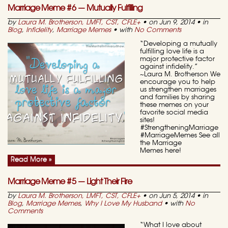
Marriage Meme #6 — Mutually Fulfilling
by
Laura M. Brotherson, LMFT, CST, CFLE
+
• on Jun 9, 2014 • in
Blog
,
Infidelity
,
Marriage Memes
• with
No Comments
“Developing a mutually
fulfilling love life is a
major protective factor
against infidelity.”
~Laura M. Brotherson We
encourage you to help
us strengthen marriages
and families by sharing
these memes on your
favorite social media
sites!
#StrengtheningMarriage
#MarriageMemes See all
the Marriage
Memes here!
Read More »
Marriage Meme #5 — Light Their Fire
by
Laura M. Brotherson, LMFT, CST, CFLE
+
• on Jun 5, 2014 • in
Blog
,
Marriage Memes
,
Why I Love My Husband
• with
No
Comments
“What I love about