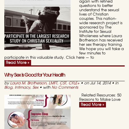
again with refined
questions to better
understand the sexual
lives of Christian
couples. This nation-
wide research project is
sponsored by The
Institute for Sexual
Wholeness where Laura
Brotherson has received
her sex therapy training.
We hope you will take a
few minutes to
participate in this valuable study. Click here — to
Read More »
Why Sex is Good for Your Health
by
Laura M. Brotherson, LMFT, CST, CFLE
+
• on Jul 14, 2014 • in
Blog
,
Intimacy
,
Sex
• with
No Comments
Related Resources: 50
Reasons to Make Love
Read More »