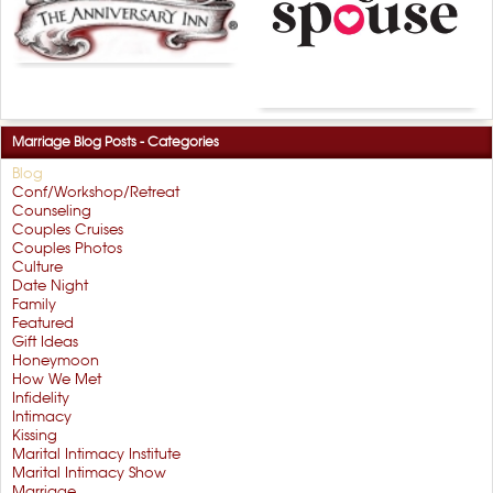
Marriage Blog Posts - Categories
Blog
Conf/Workshop/Retreat
Counseling
Couples Cruises
Couples Photos
Culture
Date Night
Family
Featured
Gift Ideas
Honeymoon
How We Met
Infidelity
Intimacy
Kissing
Marital Intimacy Institute
Marital Intimacy Show
Marriage