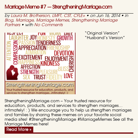
Marriage Meme #7 — StrengtheningMarriage.com
by
Laura M. Brotherson, LMFT, CST, CFLE
+
• on Jun 16, 2014 • in
Blog
,
Marriage
,
Marriage Memes
,
Strengthening Marriage
Partners
• with
No Comments
“Original Version”
“Husband’s Version”
StrengtheningMarriage.com – Your trusted resource for
education, products, and services to strengthen marriages…
intimately! : ) We encourage you to help us strengthen marriages
and families by sharing these memes on your favorite social
media sites! #StrengtheningMarriage #MarriageMemes See all the
Marriage Memes here!
Read More »