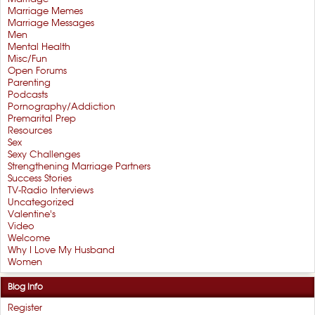
Marriage Memes
Marriage Messages
Men
Mental Health
Misc/Fun
Open Forums
Parenting
Podcasts
Pornography/Addiction
Premarital Prep
Resources
Sex
Sexy Challenges
Strengthening Marriage Partners
Success Stories
TV-Radio Interviews
Uncategorized
Valentine's
Video
Welcome
Why I Love My Husband
Women
Blog Info
Register