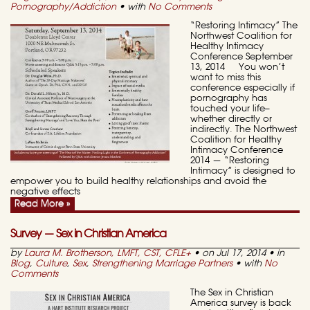
Pornography/Addiction
• with
No Comments
“Restoring Intimacy” The
Northwest Coalition for
Healthy Intimacy
Conference September
13, 2014 You won’t
want to miss this
conference especially if
pornography has
touched your life–
whether directly or
indirectly. The Northwest
Coalition for Healthy
Intimacy Conference
2014 — “Restoring
Intimacy” is designed to
empower you to build healthy relationships and avoid the
negative effects
Read More »
Survey — Sex in Christian America
by
Laura M. Brotherson, LMFT, CST, CFLE
+
• on Jul 17, 2014 • in
Blog
,
Culture
,
Sex
,
Strengthening Marriage Partners
• with
No
Comments
The Sex in Christian
America survey is back