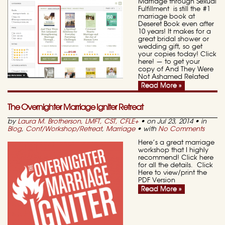
Marriage through Sexual
Fulfillment is still the #1
marriage book at
Deseret Book even after
10 years! It makes for a
great bridal shower or
wedding gift, so get
your copies today! Click
here! — to get your
copy of And They Were
Not Ashamed Related
Read More »
The Overnighter Marriage Igniter Retreat
by
Laura M. Brotherson, LMFT, CST, CFLE
+
• on Jul 23, 2014 • in
Blog
,
Conf/Workshop/Retreat
,
Marriage
• with
No Comments
Here’s a great marriage
workshop that I highly
recommend! Click here
for all the details. Click
Here to view/print the
PDF Version
Read More »