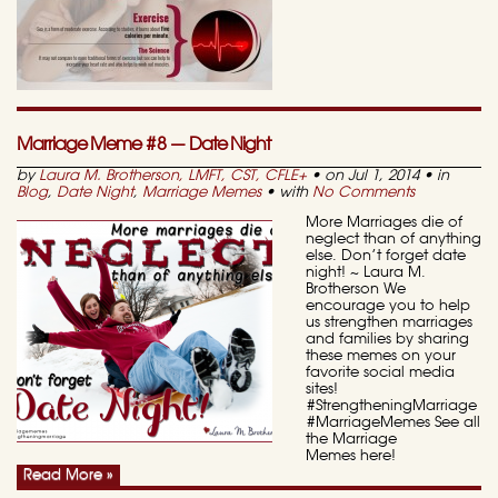
Marriage Meme #8 — Date Night
by
Laura M. Brotherson, LMFT, CST, CFLE
+
• on Jul 1, 2014 • in
Blog
,
Date Night
,
Marriage Memes
• with
No Comments
More Marriages die of
neglect than of anything
else. Don’t forget date
night! ~ Laura M.
Brotherson We
encourage you to help
us strengthen marriages
and families by sharing
these memes on your
favorite social media
sites!
#StrengtheningMarriage
#MarriageMemes See all
the Marriage
Memes here!
Read More »