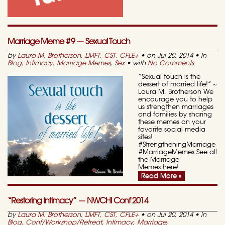
Marriage Meme #9 — Sexual Touch
by
Laura M. Brotherson, LMFT, CST, CFLE
+
• on Jul 20, 2014 • in
Blog
,
Intimacy
,
Marriage Memes
,
Sex
• with
No Comments
“Sexual touch is the
dessert of married life!” ~
Laura M. Brotherson We
encourage you to help
us strengthen marriages
and families by sharing
these memes on your
favorite social media
sites!
#StrengtheningMarriage
#MarriageMemes See all
the Marriage
Memes here!
Read More »
“Restoring Intimacy” — NWCHI Conf 2014
by
Laura M. Brotherson, LMFT, CST, CFLE
+
• on Jul 20, 2014 • in
Blog
,
Conf/Workshop/Retreat
,
Intimacy
,
Marriage
,