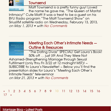
Townsend
Matt Townsend is a pretty funny guy! Loved
the name he gave me, “The Queen of Marital
Intimacy!” Cute Matt! It was a treat to be a guest on his
BYU Radio program “The Matt Townsend Show” on
SiriusXM satellite radio on Wednesday, February 13, 2013,
on May 1, 2013 • with
No Comments
Meeting Each Other’s Intimate Needs —
Outline & Resources
“The Dating Divas” SPECIAL! Get Laura’s Book!
50% off … just $9! And They Were Not
Ashamed–Strengthening Marriage through Sexual
Fulfillment (only thru Fri 3/22 at 12 midnight MST)! ~
SUBSCRIBE to Laura’s Newsletter! ~ Below you’ll find the
presentation slides for Laura’s “Meeting Each Other’s
Intimate Needs” tele-seminar
on Mar 21, 2013 • with
No Comments
«
1
2
3
4
5
6
7
8
9
10
11
12
13
14
15
16
17
»
Marriage Blog – Latest Posts