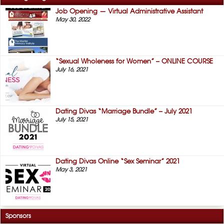
Job Opening — Virtual Administrative Assistant
May 30, 2022
“Sexual Wholeness for Women” – ONLINE COURSE
July 16, 2021
Dating Divas “Marriage Bundle” – July 2021
July 15, 2021
Dating Divas Online “Sex Seminar” 2021
May 3, 2021
Sponsors