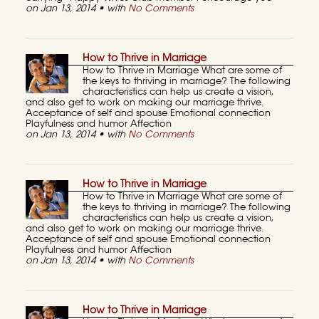
on Jan 13, 2014 • with
No Comments
How to Thrive in Marriage
How to Thrive in Marriage What are some of
the keys to thriving in marriage? The following
characteristics can help us create a vision,
and also get to work on making our marriage thrive.
Acceptance of self and spouse Emotional connection
Playfulness and humor Affection
on Jan 13, 2014 • with
No Comments
How to Thrive in Marriage
How to Thrive in Marriage What are some of
the keys to thriving in marriage? The following
characteristics can help us create a vision,
and also get to work on making our marriage thrive.
Acceptance of self and spouse Emotional connection
Playfulness and humor Affection
on Jan 13, 2014 • with
No Comments
How to Thrive in Marriage