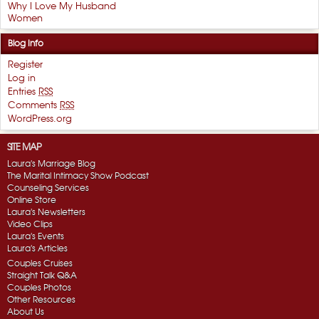
Why I Love My Husband
Women
Blog Info
Register
Log in
Entries
RSS
Comments
RSS
WordPress.org
SITE MAP
Laura's Marriage Blog
The Marital Intimacy Show Podcast
Counseling Services
Online Store
Laura's Newsletters
Video Clips
Laura's Events
Laura's Articles
Couples Cruises
Straight Talk Q&A
Couples Photos
Other Resources
About Us