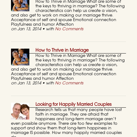
How to Thrive in Marriage What are some of
the keys to thriving in marriage? The following
characteristics can help us create a vision,
and also get to work on making our marriage thrive.
Acceptance of self and spouse Emotional connection
Playfulness and humor Affection
on Jan 13, 2014 • with
No Comments
How to Thrive in Marriage
How to Thrive in Marriage What are some of
the keys to thriving in marriage? The following
characteristics can help us create a vision,
and also get to work on making our marriage thrive.
Acceptance of self and spouse Emotional connection
Playfulness and humor Affection
on Jan 13, 2014 • with
No Comments
Looking for Happily Married Couples
Research tells us that many people have lost
faith in marriage. They are afraid that
happiness and long-term marriage aren’t
even possible anymore. There are too few examples to
support and show them that long-term happiness in
marriage IS possible. How many happily married couples