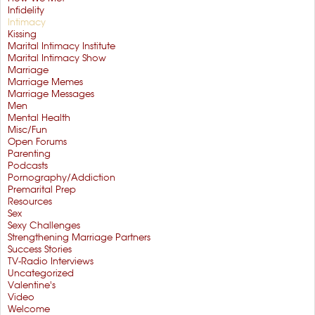
Infidelity
Intimacy
Kissing
Marital Intimacy Institute
Marital Intimacy Show
Marriage
Marriage Memes
Marriage Messages
Men
Mental Health
Misc/Fun
Open Forums
Parenting
Podcasts
Pornography/Addiction
Premarital Prep
Resources
Sex
Sexy Challenges
Strengthening Marriage Partners
Success Stories
TV-Radio Interviews
Uncategorized
Valentine's
Video
Welcome