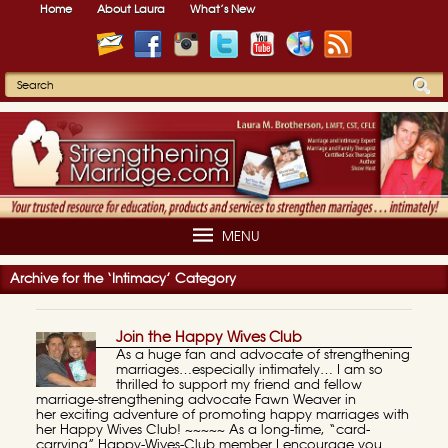
Home
About Laura
What’s New
MENU
Archive for the ‘Intimacy’ Category
Join the Happy Wives Club
As a huge fan and advocate of strengthening
marriages…especially intimately… I am so
thrilled to support my friend and fellow
marriage-strengthening advocate Fawn Weaver in
her exciting adventure of promoting happy marriages with
her Happy Wives Club! ~~~~~ As a long-time, “card-
carrying” Happy-Wives-Club member I encourage you