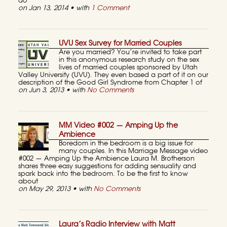
do
on Jan 13, 2014 • with
1 Comment
UVU Sex Survey for Married Couples
Are you married? You’re invited to take part
in this anonymous research study on the sex
lives of married couples sponsored by Utah
Valley University (UVU). They even based a part of it on our
description of the Good Girl Syndrome from Chapter 1 of
on Jun 3, 2013 • with
No Comments
MM Video #002 — Amping Up the
Ambience
Boredom in the bedroom is a big issue for
many couples. In this Marriage Message video
#002 — Amping Up the Ambience Laura M. Brotherson
shares three easy suggestions for adding sensuality and
spark back into the bedroom. To be the first to know
about
on May 29, 2013 • with
No Comments
Laura’s Radio Interview with Matt