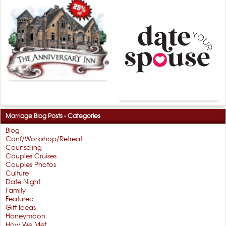
Marriage Blog Posts - Categories
Blog
Conf/Workshop/Retreat
Counseling
Couples Cruises
Couples Photos
Culture
Date Night
Family
Featured
Gift Ideas
Honeymoon
How We Met