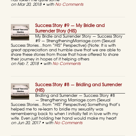
has taken me quite some
on Mar 20, 2018 • with
No Comments
Success Story #9 — My Bridle and
Surrender Story (HIS)
My Bridle and Surrender Story — Success Story
#9 — StrengtheningMarriage.com (Sexual
Success Stories…from “HIS” Perspective) (Note: It is with
great appreciation and humble awe that we are able to
share these stories from those that have offered to share
their journey in hopes of it helping others
on Feb 7, 2018 • with
No Comments
Success Story #8 — Bridling and Surrender
(HIS)
Bridling and Surrender — Success Story #8
— Strengthening Marriage.com (Sexual
Success Stories…from “HIS” Perspective) Something that’s
helped me to re-learn to bridle my sexuality was
remembering back to when I initially fell in love with my
wife. Even just holding her hand would make my heart
on Jun 20, 2017 • with
No Comments