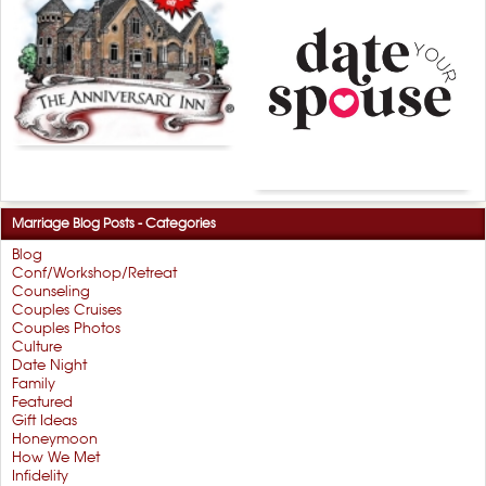
Marriage Blog Posts - Categories
Blog
Conf/Workshop/Retreat
Counseling
Couples Cruises
Couples Photos
Culture
Date Night
Family
Featured
Gift Ideas
Honeymoon
How We Met
Infidelity