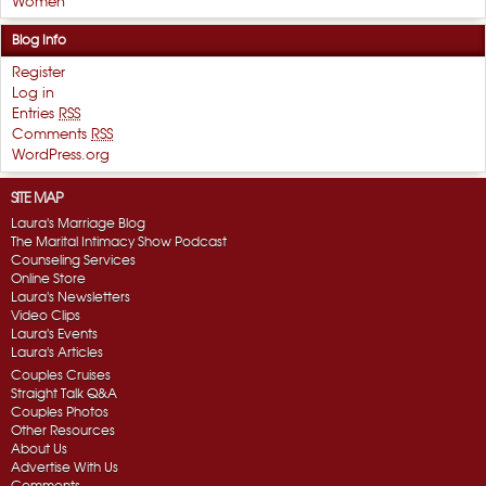
Women
Blog Info
Register
Log in
Entries
RSS
Comments
RSS
WordPress.org
SITE MAP
Laura's Marriage Blog
The Marital Intimacy Show Podcast
Counseling Services
Online Store
Laura's Newsletters
Video Clips
Laura's Events
Laura's Articles
Couples Cruises
Straight Talk Q&A
Couples Photos
Other Resources
About Us
Advertise With Us
Comments