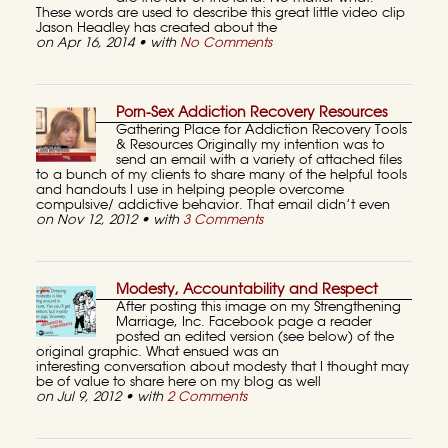
These words are used to describe this great little video clip
Jason Headley has created about the
on Apr 16, 2014 • with
No Comments
Porn-Sex Addiction Recovery Resources
Gathering Place for Addiction Recovery Tools
& Resources Originally my intention was to
send an email with a variety of attached files
to a bunch of my clients to share many of the helpful tools
and handouts I use in helping people overcome
compulsive/ addictive behavior. That email didn’t even
on Nov 12, 2012 • with
3 Comments
Modesty, Accountability and Respect
After posting this image on my Strengthening
Marriage, Inc. Facebook page a reader
posted an edited version (see below) of the
original graphic. What ensued was an
interesting conversation about modesty that I thought may
be of value to share here on my blog as well
on Jul 9, 2012 • with
2 Comments