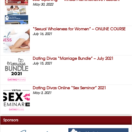
May 30, 2022
“Sexual Wholeness for Women” – ONLINE COURSE
July 16, 2021
Dating Divas “Marriage Bundle” – July 2021
July 15, 2021
Dating Divas Online “Sex Seminar” 2021
May 3, 2021
Sponsors