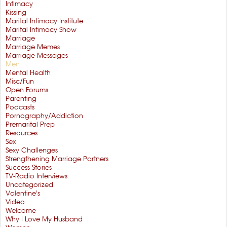
Intimacy
Kissing
Marital Intimacy Institute
Marital Intimacy Show
Marriage
Marriage Memes
Marriage Messages
Men
Mental Health
Misc/Fun
Open Forums
Parenting
Podcasts
Pornography/Addiction
Premarital Prep
Resources
Sex
Sexy Challenges
Strengthening Marriage Partners
Success Stories
TV-Radio Interviews
Uncategorized
Valentine's
Video
Welcome
Why I Love My Husband