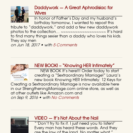
Daddywork — A Great Aphrodisiac for
Wives
In honor of Father’s Day and my husband’s
birthday tomorrow, I wanted to repost this
tribute to “daddywork,” and add a few new daddywork
photos to the collection… ~~~~~~~~~~~~~~~~~~~ It’s hard
to find many things sexier than a daddy who loves his kids.
They say men
on Jun 18, 2017 • with
5 Comments
NEW BOOK! – “Knowing HER Intimately”
NEW BOOK It’s here!!! Order today to start
creating a “Sextraordinary Marriage!” Laura’s
new book Knowing HER Intimately: 12 Keys for
Creating a Sextraordinary Marriage is now available here
in our StrengtheningMarriage.com online store, as well as
at other outlets like Amazon.com and
on Sep 9, 2016 • with
No Comments
VIDEO — It’s Not About the Nail
“‘Don’t try to fix it. I just need you to listen!’
Every man has heard these words. And they
are the law of the land. No matter what.”