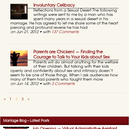
Involuntary Celibacy
Reflections from a Sexual Desert The following
writings were sent to me by a man who has
spent many years in a sexual desert in his
marriage. He has agreed to let me share some of the heart
piercing and profound reverie he has had
on Jun 21, 2012 • with
137 Comments
Parents are Chicken! — Finding the
Courage to Talk to Your Kids about Sex
Parents will do almost anything for the welfare
of their children. But talking with their kids
openly and confidently about sex and intimacy doesn’t
seem to be one of those things. When I ask audiences how
many of them had parents who taught them more
on Jun 14, 2012 • with
3 Comments
«
1
2
3
»
Marriage Blog – Latest Posts
Job Opening — Virtual Administrative Assistant