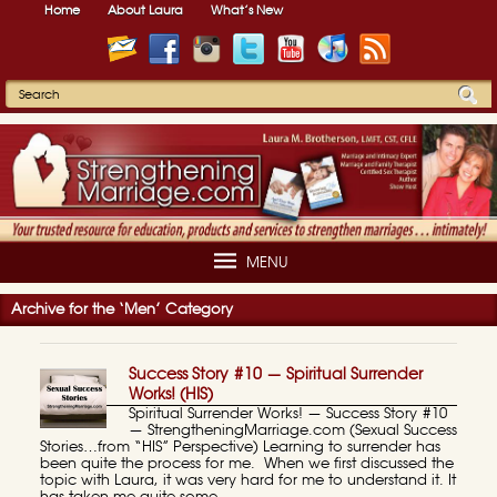
Home
About Laura
What’s New
MENU
Archive for the ‘Men’ Category
Success Story #10 — Spiritual Surrender
Works! (HIS)
Spiritual Surrender Works! — Success Story #10
— StrengtheningMarriage.com (Sexual Success
Stories…from “HIS” Perspective) Learning to surrender has
been quite the process for me. When we first discussed the
topic with Laura, it was very hard for me to understand it. It