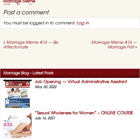
First
Marriage Meme
#13 — Strengthen
Family
Post a comment
October 26, 2015,
You must be logged in to comment.
Log in
on
No Comments
Marriage
Meme
#13
—
«
Marriage Meme #14 — Be
Marriage Meme #16 —
Strengthen
Affectionate
Marriage First
»
Family
Marriage Meme
#12 — Happy
Families
October 22, 2015,
Marriage Blog – Latest Posts
on
No Comments
Marriage
Job Opening — Virtual Administrative Assistant
Meme
May 30, 2022
#12
—
Happy
Families
“Sexual Wholeness for Women” – ONLINE COURSE
July 16, 2021