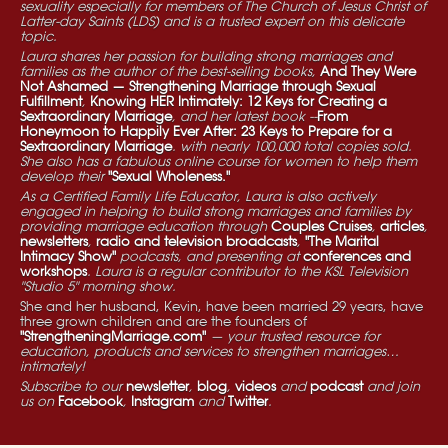
sexuality especially for members of The Church of Jesus Christ of
Latter-day Saints (LDS) and is a trusted expert on this delicate
topic.
Laura shares her passion for building strong marriages and
families as the author of the best-selling books,
And They Were
Not Ashamed — Strengthening Marriage through Sexual
Fulfillment
,
Knowing HER Intimately: 12 Keys for Creating a
Sextraordinary Marriage
, and her latest book --
From
Honeymoon to Happily Ever After: 23 Keys to Prepare for a
Sextraordinary Marriage
. with nearly 100,000 total copies sold.
She also has a fabulous online course for women to help them
develop their
"Sexual Wholeness."
As a Certified Family Life Educator, Laura is also actively
engaged in helping to build strong marriages and families by
providing marriage education through
Couples Cruises
,
articles
,
newsletters
,
radio and television broadcasts
,
"The Marital
Intimacy Show"
podcasts, and presenting at
conferences and
workshops
. Laura is a regular contributor to the KSL Television
"Studio 5" morning show.
She and her husband, Kevin, have been married 29 years, have
three grown children and are the founders of
"StrengtheningMarriage.com"
— your trusted resource for
education, products and services to strengthen marriages…
intimately!
Subscribe to our
newsletter
,
blog
,
videos
and
podcast
and join
us on
Facebook
,
Instagram
and
Twitter
.