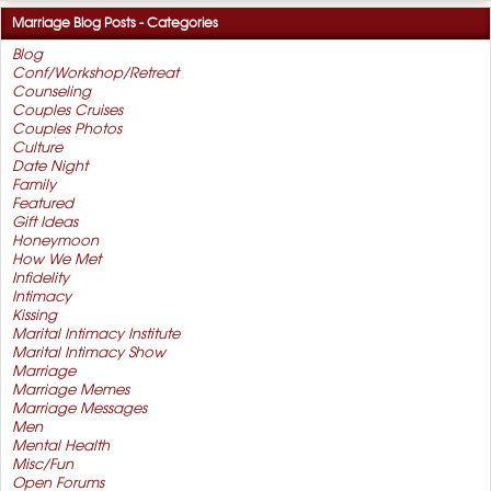
Marriage Blog Posts - Categories
Blog
Conf/Workshop/Retreat
Counseling
Couples Cruises
Couples Photos
Culture
Date Night
Family
Featured
Gift Ideas
Honeymoon
How We Met
Infidelity
Intimacy
Kissing
Marital Intimacy Institute
Marital Intimacy Show
Marriage
Marriage Memes
Marriage Messages
Men
Mental Health
Misc/Fun
Open Forums