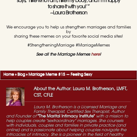
says, ‘I like who I am, I like my body, and I’m happy
to share it with you!’”
~Laura Brotherson
We encourage you to help us strengthen marriages and families
by
sharing these memes on your favorite social media sites!
#StrengtheningMarriage #MarriageMemes
See all the Marriage Memes
here
!
Home
»
Blog
»
Marriage Meme #15 — Feeling Sexy
About the Author: Laura M. Brotherson, LMFT,
CST, CFLE
Laura M. Brotherson is a Licensed Marriage and
Family Therapist, Certified Sex Therapist, Author
and Founder of
"The Marital Intimacy Institute"
with a mission to
help couples create "sextraordinary" marriages. She counsels
with individuals, couples and families in private practice (and
online) and is passionate about helping couples navigate the
intricacies of intimacy. She is a pioneer in the field of healthy