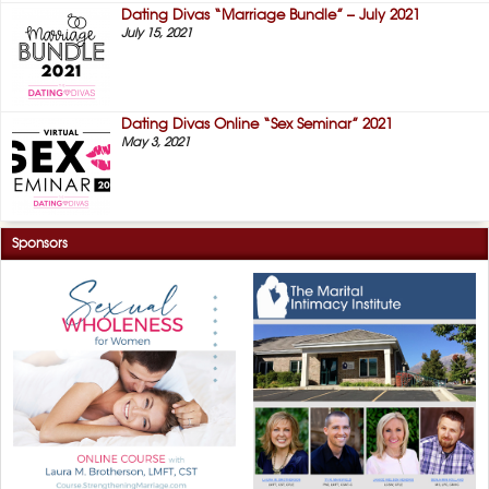
Dating Divas “Marriage Bundle” – July 2021
July 15, 2021
Dating Divas Online “Sex Seminar” 2021
May 3, 2021
Sponsors