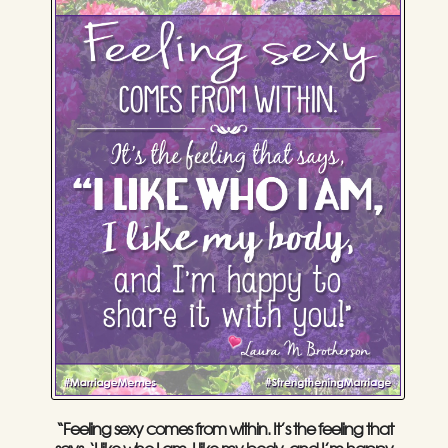
“Feeling sexy comes from within. It’s the feeling that