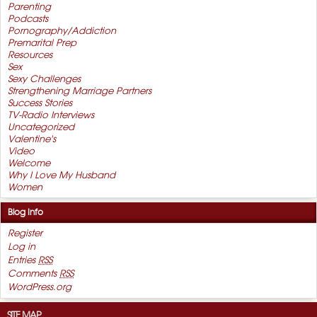
Parenting
Podcasts
Pornography/Addiction
Premarital Prep
Resources
Sex
Sexy Challenges
Strengthening Marriage Partners
Success Stories
TV-Radio Interviews
Uncategorized
Valentine's
Video
Welcome
Why I Love My Husband
Women
Blog Info
Register
Log in
Entries
RSS
Comments
RSS
WordPress.org
SITE MAP