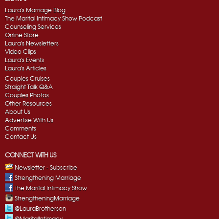
Laura's Marriage Blog
The Marital Intimacy Show Podcast
Counseling Services
Online Store
Laura's Newsletters
Video Clips
Laura's Events
Laura's Articles
Couples Cruises
Straight Talk Q&A
Couples Photos
Other Resources
About Us
Advertise With Us
Comments
Contact Us
CONNECT WITH US
Newsletter - Subscribe
Strengthening Marriage
The Marital Intimacy Show
StrengtheningMarriage
@LauraBrotherson
@MaritalIntimacy