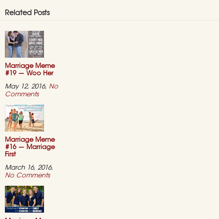
Related Posts
Marriage Meme
#19 — Woo Her
May 12, 2016,
No
on
Comments
Marriage
Meme
#19
—
Woo
Her
Marriage Meme
#16 — Marriage
First
March 16, 2016,
on
No Comments
Marriage
Meme
#16
—
Marriage