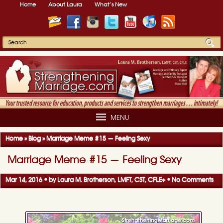
Home
About Laura
What’s New
MENU
Home
»
Blog
»
Marriage Meme #15 — Feeling Sexy
Marriage Meme #15 — Feeling Sexy
Mar 14, 2016 • by
Laura M. Brotherson, LMFT, CST, CFLE
+
•
No Comments