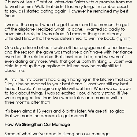
Church of Jesus Christ of Latter-day Saints with a promise from me
to wait for him. Well, that didn’t last very long, I’m embarrassed
to say, as I started dating again. However he remained my best
friend.
I was at the airport when he got home, and the moment he got
off the airplane I realized what I’d done. I wanted so badly to
have him back, but was afraid I’d messed things up already.
Little did I know that he was determined to win me back. (*grin*)
One day a friend of ours broke off her engagement to her fiance,
and the reason she gave was that she didn’t have with her fiance
even half the relationship that Josef and I did, and we weren’t
even dating anymore. Well, that got us both thinking … Josef was
able to get up the gumption to tell me how he really still felt
about me.
All my life, my parents had a sign hanging in the kitchen that said
“Joy is being married to your best friend.” Josef was still my best
friend. I couldn’t imagine my life without him. When we sat down
to talk about things, I was so excited I could hardly stand it! We
were engaged less than two weeks later, and married within
three months after that!
It’s been almost 13 years and 6 births later. We are still so glad
that we made the decision to get married!
How We Strengthen Our Marriage
Some of what we’ve done to strengthen our marriage: