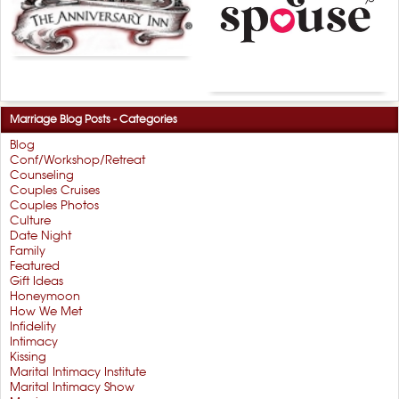
Marriage Blog Posts - Categories
Blog
Conf/Workshop/Retreat
Counseling
Couples Cruises
Couples Photos
Culture
Date Night
Family
Featured
Gift Ideas
Honeymoon
How We Met
Infidelity
Intimacy
Kissing
Marital Intimacy Institute
Marital Intimacy Show