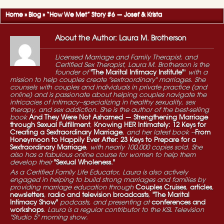
Home
»
Blog
»
“How We Met” Story #6 — Josef & Krista
About the Author: Laura M. Brotherson
Licensed Marriage and Family Therapist, and
Certified Sex Therapist, Laura M. Brotherson is the
founder of
"The Marital Intimacy Institute"
"
with a
mission to help couples create "sextraordinary" marriages. She
counsels with couples and individuals in private practice (and
online) and is passionate about helping couples navigate the
intricacies of intimacy--specializing in healthy sexuality, sex
therapy, and sex addiction. She is the author of the best-selling
book
And They Were Not Ashamed — Strengthening Marriage
through Sexual Fulfillment
,
Knowing HER Intimately: 12 Keys for
Creating a Sextraordinary Marriage
, and her latest book --
From
Honeymoon to Happily Ever After: 23 Keys to Prepare for a
Sextraordinary Marriage
, with nearly 100,000 copies sold. She
also has a fabulous online course for women to help them
develop their
"Sexual Wholeness."
As a Certified Family Life Educator, Laura is also actively
engaged in helping to build strong marriages and families by
providing marriage education through
Couples Cruises
,
articles
,
newsletters
,
radio and television broadcasts
,
"The Marital
Intimacy Show"
podcasts, and presenting at
conferences and
workshops
. Laura is a regular contributor to the KSL Television
"Studio 5" morning show.