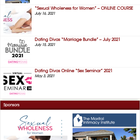
“Sexual Wholeness for Women” – ONLINE COURSE
July 16, 2021
Dating Divas “Marriage Bundle” – July 2021
July 15, 2021
Dating Divas Online “Sex Seminar” 2021
May 3, 2021
Sponsors