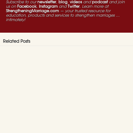
Subscribe to our
newsletter
,
blog
,
videos
and
podcast
and join
us on
Facebook
,
Instagram
and
Twitter
. Learn more at
StrengtheningMarriage.com
— your trusted resource for
education, products and services to strengthen marriages …
intimately!
Related Posts