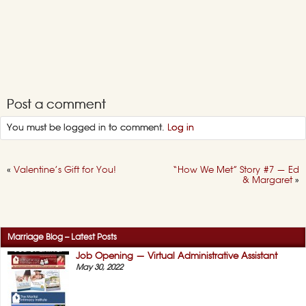
Post a comment
You must be logged in to comment.
Log in
«
Valentine’s Gift for You!
“How We Met” Story #7 — Ed
& Margaret
»
Marriage Blog – Latest Posts
Job Opening — Virtual Administrative Assistant
May 30, 2022