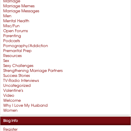
Marriage
Marriage Memes
Marriage Messages
Men
Mental Health
Misc/Fun
Open Forums
Parenting
Podcasts
Pornography/Addiction
Premarital Prep
Resources
Sex
Sexy Challenges
Strengthening Marriage Partners
Success Stories
TV-Radio Interviews
Uncategorized
Valentine's
Video
Welcome
Why I Love My Husband
Women
Blog Info
Register