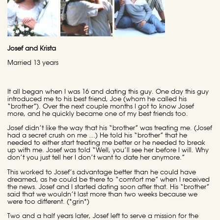
Josef and Krista
Married 13 years
It all began when I was 16 and dating this guy. One day this guy
introduced me to his best friend, Joe (whom he called his
“brother”). Over the next couple months I got to know Josef
more, and he quickly became one of my best friends too.
Josef didn’t like the way that his “brother” was treating me. (Josef
had a secret crush on me …) He told his “brother” that he
needed to either start treating me better or he needed to break
up with me. Josef was told “Well, you’ll see her before I will. Why
don’t you just tell her I don’t want to date her anymore.”
This worked to Josef’s advantage better than he could have
dreamed, as he could be there to “comfort me” when I received
the news. Josef and I started dating soon after that. His “brother”
said that we wouldn’t last more than two weeks because we
were too different. (*grin*)
Two and a half years later, Josef left to serve a mission for the