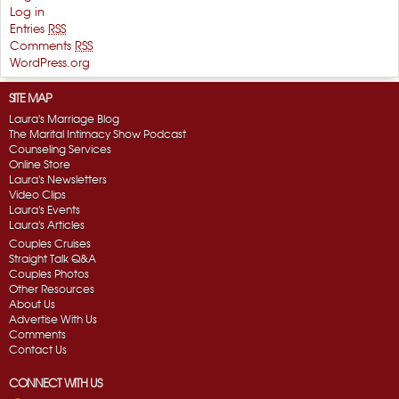
Log in
Entries
RSS
Comments
RSS
WordPress.org
SITE MAP
Laura's Marriage Blog
The Marital Intimacy Show Podcast
Counseling Services
Online Store
Laura's Newsletters
Video Clips
Laura's Events
Laura's Articles
Couples Cruises
Straight Talk Q&A
Couples Photos
Other Resources
About Us
Advertise With Us
Comments
Contact Us
CONNECT WITH US