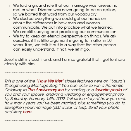
We laid a ground rule that our marriage was forever, no
matter what. Divorce was never going to be an option,
so we barred that word from our vocabulary.
We studied everything we could get our hands on
about the differences in how men and women
communicate. We put into practice what we learned.
We are still studying and practicing our communication.
We try to keep an eternal perspective on things. We ask
ourselves if this little argument is going to matter in 50
years. If so, we talk it out in a way that the other person
can easily understand. If not, we let it go.
Josef is still my best friend, and I am so grateful that I get to share
eternity with him.
~~~~~~~~~~~~~~~~~~~~~~~~~
This is one of the
“How We Met”
stories featured here on “Laura’s
Strengthening Marriage Blog.” You can enter to win a Romantic
Getaway to
The Anniversary Inn
by sending us a
favorite photo
of
you and your spouse, and/or a wedding or engagement photo,
by Saturday, February 14th, 2009. Tell us the story of how you met,
how many years you’ve been married, plus something you do to
strengthen your marriage (500 words or less).
Send your photo
and story
here
.
~~~~~~~~~~~~~~~~~~~~~~~~~