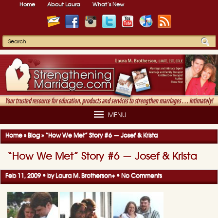
Home
About Laura
What’s New
MENU
Home
»
Blog
»
“How We Met” Story #6 — Josef & Krista
“How We Met” Story #6 — Josef & Krista
Feb 11, 2009 • by
Laura M. Brotherson
+
•
No Comments