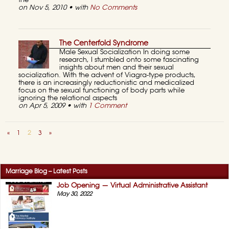
the
on Nov 5, 2010 • with
No Comments
The Centerfold Syndrome
Male Sexual Socialization In doing some
research, I stumbled onto some fascinating
insights about men and their sexual
socialization. With the advent of Viagra-type products,
there is an increasingly reductionistic and medicalized
focus on the sexual functioning of body parts while
ignoring the relational aspects
on Apr 5, 2009 • with
1 Comment
«
1
2
3
»
Marriage Blog – Latest Posts
Job Opening — Virtual Administrative Assistant
May 30, 2022