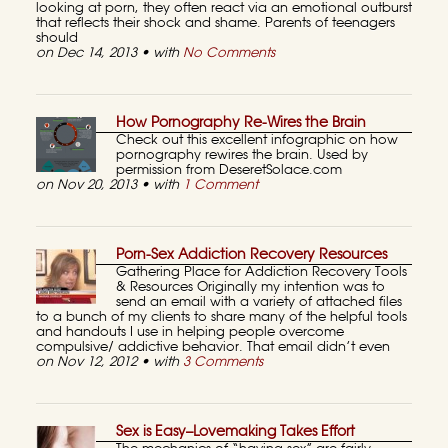
looking at porn, they often react via an emotional outburst
that reflects their shock and shame. Parents of teenagers
should
on Dec 14, 2013 • with
No Comments
How Pornography Re-Wires the Brain
Check out this excellent infographic on how
pornography rewires the brain. Used by
permission from DeseretSolace.com
on Nov 20, 2013 • with
1 Comment
Porn-Sex Addiction Recovery Resources
Gathering Place for Addiction Recovery Tools
& Resources Originally my intention was to
send an email with a variety of attached files
to a bunch of my clients to share many of the helpful tools
and handouts I use in helping people overcome
compulsive/ addictive behavior. That email didn’t even
on Nov 12, 2012 • with
3 Comments
Sex is Easy–Lovemaking Takes Effort