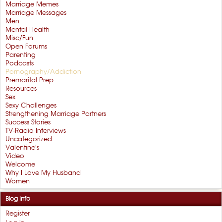
Marriage Memes
Marriage Messages
Men
Mental Health
Misc/Fun
Open Forums
Parenting
Podcasts
Pornography/Addiction
Premarital Prep
Resources
Sex
Sexy Challenges
Strengthening Marriage Partners
Success Stories
TV-Radio Interviews
Uncategorized
Valentine's
Video
Welcome
Why I Love My Husband
Women
Blog Info
Register