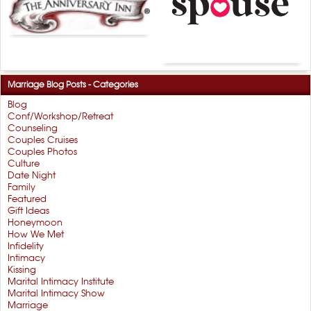
Marriage Blog Posts - Categories
Blog
Conf/Workshop/Retreat
Counseling
Couples Cruises
Couples Photos
Culture
Date Night
Family
Featured
Gift Ideas
Honeymoon
How We Met
Infidelity
Intimacy
Kissing
Marital Intimacy Institute
Marital Intimacy Show
Marriage