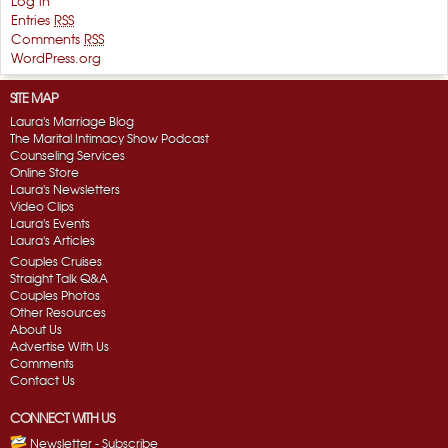
Log in
Entries
RSS
Comments
RSS
WordPress.org
SITE MAP
Laura's Marriage Blog
The Marital Intimacy Show Podcast
Counseling Services
Online Store
Laura's Newsletters
Video Clips
Laura's Events
Laura's Articles
Couples Cruises
Straight Talk Q&A
Couples Photos
Other Resources
About Us
Advertise With Us
Comments
Contact Us
CONNECT WITH US
Newsletter - Subscribe