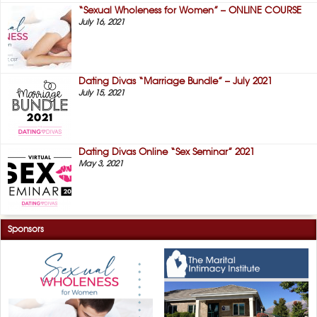
“Sexual Wholeness for Women” – ONLINE COURSE
July 16, 2021
Dating Divas “Marriage Bundle” – July 2021
July 15, 2021
Dating Divas Online “Sex Seminar” 2021
May 3, 2021
Sponsors