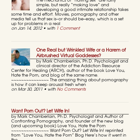
The mechanics of “having sex” are fairly
simple, but really “making love” and
developing a good intimate relationship takes
some time and effort. Movies, pornography and other
media tell us that sex is–or should be–easy, which is a set
up for problems in a real
on Jan 14, 2012 • with
1 Comment
One Real but Wrinkled Wife or a Harem of
Airbrushed Virtual Goddesses?
by Mark Chamberlain, Ph.D. Psychologist and
clinical director of the Addiction Resource
Center for Healing (ARCH), author of the book Love You,
Hate the Porn, and blog of the same name.
~~~~~~~~~~~~~~~ The amazing thing about pornography
is how it can keep arousal fresh when
on Mar 30, 2011 • with
No Comments
Want Porn Out? Let Wife In!
by Mark Chamberlain, Ph.D. Psychologist and Author of
Confronting Pornography, and founder of the new blog
(and upcoming book) Love You, Hate the Porn
~~~~~~~~~~~~~~~ Want Porn Out? Let Wife In! reprinted
from “Love You, Hate the Porn” Blog Here’s how it went in