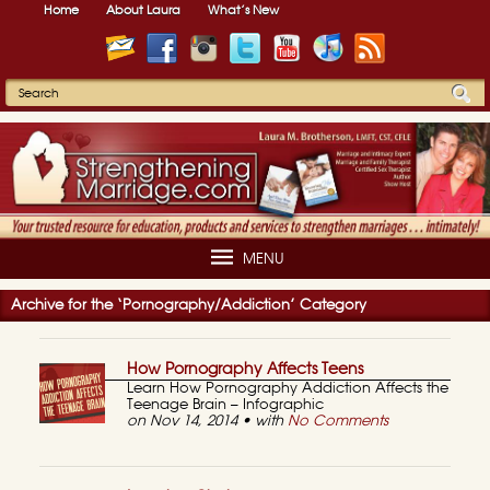
Home
About Laura
What’s New
MENU
Archive for the ‘Pornography/Addiction’ Category
How Pornography Affects Teens
Learn How Pornography Addiction Affects the
Teenage Brain – Infographic
on Nov 14, 2014 • with
No Comments