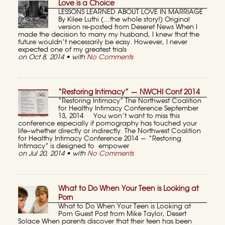
Love is a Choice
LESSONS LEARNED ABOUT LOVE IN MARRIAGE
By Kilee Luthi (…the whole story!) Original
version re-posted from Deseret News When I
made the decision to marry my husband, I knew that the
future wouldn’t necessarily be easy. However, I never
expected one of my greatest trials
on Oct 8, 2014 • with
No Comments
“Restoring Intimacy” — NWCHI Conf 2014
“Restoring Intimacy” The Northwest Coalition
for Healthy Intimacy Conference September
13, 2014 You won’t want to miss this
conference especially if pornography has touched your
life–whether directly or indirectly. The Northwest Coalition
for Healthy Intimacy Conference 2014 — “Restoring
Intimacy” is designed to empower
on Jul 20, 2014 • with
No Comments
What to Do When Your Teen is Looking at
Porn
What to Do When Your Teen is Looking at
Porn Guest Post from Mike Taylor, Desert
Solace When parents discover that their teen has been