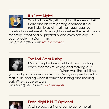
It’s Date Night!
Yay for Date Night! In light of the news of Al
Gore and his wife getting divorced it’s a
reminder to us all that marriage requires
constant nourishment. Date night nourishes the relationship
mentally, emotionally, physically and even sexually…if
you’re lucky! : ) Don’t miss
on Jun 4, 2010 • with
No Comments
The Lost Art of Kissing
Many couples have lost that lovin’ feeling
when it comes to kissing and making out.
~~~~~~~~~~~~~~~~ When was the last time
you and your spouse made out?! Many couples have lost
that lovin’ feeling when it comes to kissing and making
out. When couples were
on Mar 23, 2010 • with
2 Comments
Date Night is NOT Optional
A while back a friend came up to me at