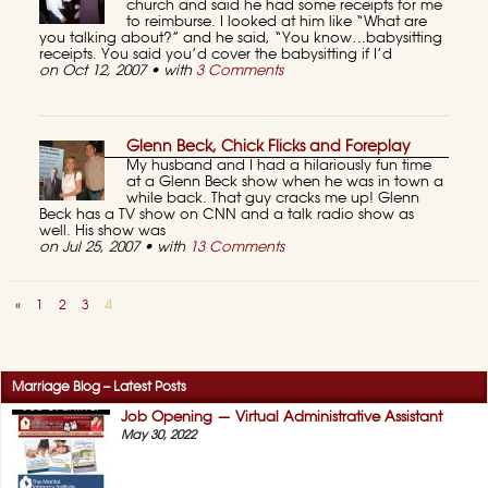
church and said he had some receipts for me
to reimburse. I looked at him like “What are
you talking about?” and he said, “You know…babysitting
receipts. You said you’d cover the babysitting if I’d
on Oct 12, 2007 • with
3 Comments
Glenn Beck, Chick Flicks and Foreplay
My husband and I had a hilariously fun time
at a Glenn Beck show when he was in town a
while back. That guy cracks me up! Glenn
Beck has a TV show on CNN and a talk radio show as
well. His show was
on Jul 25, 2007 • with
13 Comments
«
1
2
3
4
Marriage Blog – Latest Posts
Job Opening — Virtual Administrative Assistant
May 30, 2022