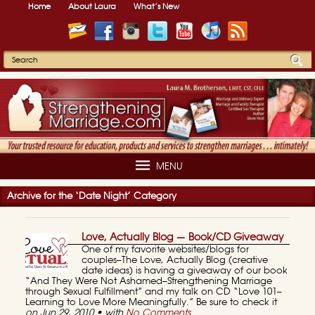
Home
About Laura
What’s New
MENU
Archive for the ‘Date Night’ Category
Love, Actually Blog — Book/CD Giveaway
One of my favorite websites/blogs for
couples–The Love, Actually Blog (creative
date ideas) is having a giveaway of our book
“And They Were Not Ashamed–Strengthening Marriage
through Sexual Fulfillment” and my talk on CD “Love 101–
Learning to Love More Meaningfully.” Be sure to check it
on Jun 29, 2010 • with
No Comments