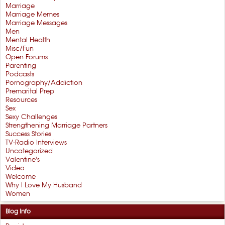
Marriage
Marriage Memes
Marriage Messages
Men
Mental Health
Misc/Fun
Open Forums
Parenting
Podcasts
Pornography/Addiction
Premarital Prep
Resources
Sex
Sexy Challenges
Strengthening Marriage Partners
Success Stories
TV-Radio Interviews
Uncategorized
Valentine's
Video
Welcome
Why I Love My Husband
Women
Blog Info