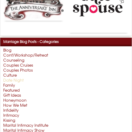
Marriage Blog Posts - Categories
Blog
Conf/Workshop/Retreat
Counseling
Couples Cruises
Couples Photos
Culture
Date Night
Family
Featured
Gift Ideas
Honeymoon
How We Met
Infidelity
Intimacy
Kissing
Marital Intimacy Institute
Marital Intimacy Show