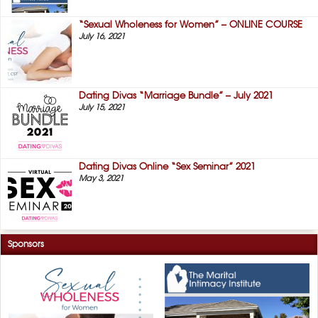
“Sexual Wholeness for Women” – ONLINE COURSE
July 16, 2021
Dating Divas “Marriage Bundle” – July 2021
July 15, 2021
Dating Divas Online “Sex Seminar” 2021
May 3, 2021
Sponsors