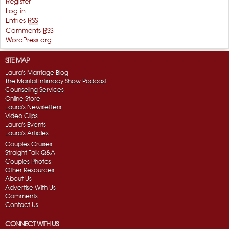
Register
Log in
Entries
RSS
Comments
RSS
WordPress.org
SITE MAP
Laura's Marriage Blog
The Marital Intimacy Show Podcast
Counseling Services
Online Store
Laura's Newsletters
Video Clips
Laura's Events
Laura's Articles
Couples Cruises
Straight Talk Q&A
Couples Photos
Other Resources
About Us
Advertise With Us
Comments
Contact Us
CONNECT WITH US