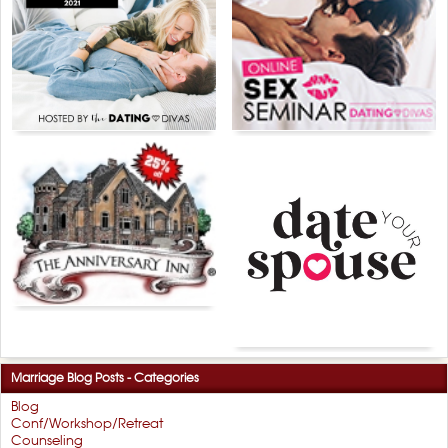
Marriage Blog Posts - Categories
Blog
Conf/Workshop/Retreat
Counseling