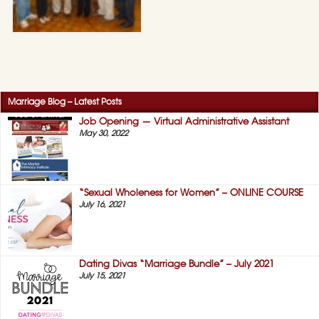
Marriage Blog – Latest Posts
Job Opening — Virtual Administrative Assistant
May 30, 2022
“Sexual Wholeness for Women” – ONLINE COURSE
July 16, 2021
Dating Divas “Marriage Bundle” – July 2021
July 15, 2021