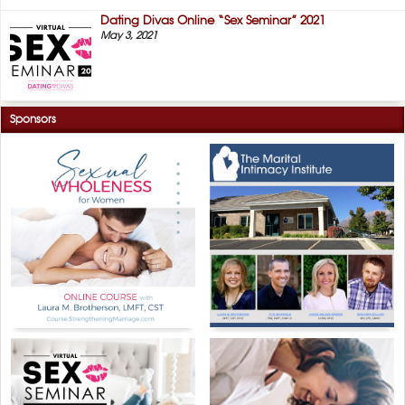
Dating Divas Online “Sex Seminar” 2021
May 3, 2021
Sponsors