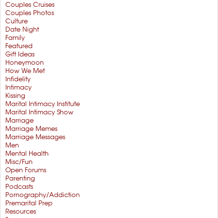
Couples Cruises
Couples Photos
Culture
Date Night
Family
Featured
Gift Ideas
Honeymoon
How We Met
Infidelity
Intimacy
Kissing
Marital Intimacy Institute
Marital Intimacy Show
Marriage
Marriage Memes
Marriage Messages
Men
Mental Health
Misc/Fun
Open Forums
Parenting
Podcasts
Pornography/Addiction
Premarital Prep
Resources