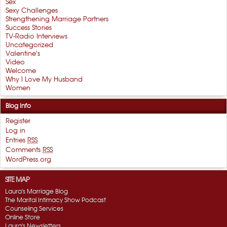
Sex
Sexy Challenges
Strengthening Marriage Partners
Success Stories
TV-Radio Interviews
Uncategorized
Valentine's
Video
Welcome
Why I Love My Husband
Women
Blog Info
Register
Log in
Entries
RSS
Comments
RSS
WordPress.org
SITE MAP
Laura's Marriage Blog
The Marital Intimacy Show Podcast
Counseling Services
Online Store
Laura's Newsletters