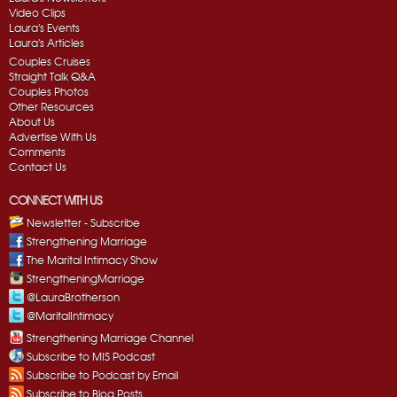
Video Clips
Laura's Events
Laura's Articles
Couples Cruises
Straight Talk Q&A
Couples Photos
Other Resources
About Us
Advertise With Us
Comments
Contact Us
CONNECT WITH US
Newsletter - Subscribe
Strengthening Marriage
The Marital Intimacy Show
StrengtheningMarriage
@LauraBrotherson
@MaritalIntimacy
Strengthening Marriage Channel
Subscribe to MIS Podcast
Subscribe to Podcast by Email
Subscribe to Blog Posts