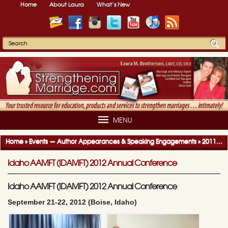
Home
About Laura
What’s New
MENU
Home
»
Events — Author Appearances & Speaking Engagements
»
2011-2012 Author Appearances & Speaking Engagements
Idaho AAMFT (IDAMFT) 2012 Annual Conference
Idaho AAMFT (IDAMFT) 2012 Annual Conference
September 21-22, 2012 (Boise, Idaho)