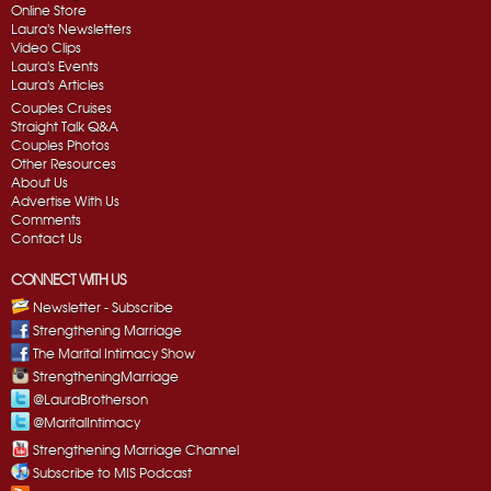
Online Store
Laura's Newsletters
Video Clips
Laura's Events
Laura's Articles
Couples Cruises
Straight Talk Q&A
Couples Photos
Other Resources
About Us
Advertise With Us
Comments
Contact Us
CONNECT WITH US
Newsletter - Subscribe
Strengthening Marriage
The Marital Intimacy Show
StrengtheningMarriage
@LauraBrotherson
@MaritalIntimacy
Strengthening Marriage Channel
Subscribe to MIS Podcast