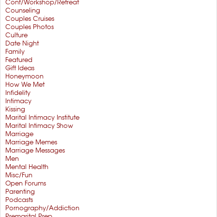
Conf/Workshop/Retreat
Counseling
Couples Cruises
Couples Photos
Culture
Date Night
Family
Featured
Gift Ideas
Honeymoon
How We Met
Infidelity
Intimacy
Kissing
Marital Intimacy Institute
Marital Intimacy Show
Marriage
Marriage Memes
Marriage Messages
Men
Mental Health
Misc/Fun
Open Forums
Parenting
Podcasts
Pornography/Addiction
Premarital Prep