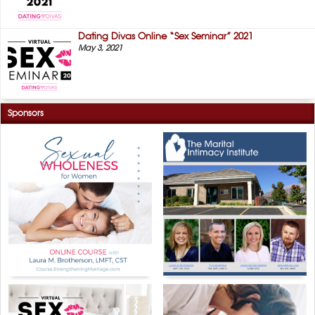
Dating Divas Online “Sex Seminar” 2021
May 3, 2021
Sponsors