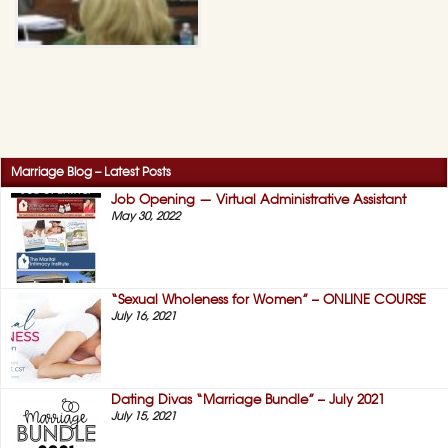
Marriage Blog – Latest Posts
Job Opening — Virtual Administrative Assistant
May 30, 2022
“Sexual Wholeness for Women” – ONLINE COURSE
July 16, 2021
Dating Divas “Marriage Bundle” – July 2021
July 15, 2021