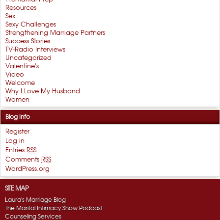
Resources
Sex
Sexy Challenges
Strengthening Marriage Partners
Success Stories
TV-Radio Interviews
Uncategorized
Valentine's
Video
Welcome
Why I Love My Husband
Women
Blog Info
Register
Log in
Entries
RSS
Comments
RSS
WordPress.org
SITE MAP
Laura's Marriage Blog
The Marital Intimacy Show Podcast
Counseling Services