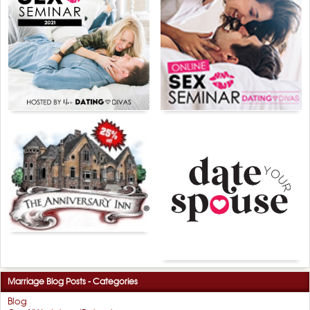
Marriage Blog Posts - Categories
Blog