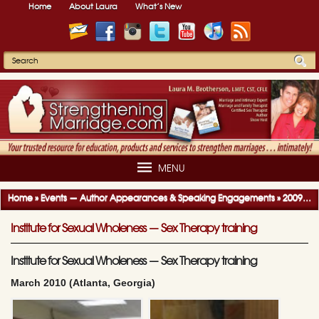
Home
About Laura
What’s New
MENU
Home
»
Events — Author Appearances & Speaking Engagements
»
2009-2010 Author Appearances & Speaking Engagements
Institute for Sexual Wholeness — Sex Therapy training
Institute for Sexual Wholeness — Sex Therapy training
March 2010 (Atlanta, Georgia)