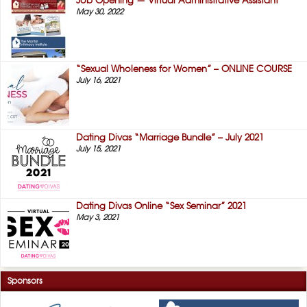
Job Opening — Virtual Administrative Assistant
May 30, 2022
“Sexual Wholeness for Women” – ONLINE COURSE
July 16, 2021
Dating Divas “Marriage Bundle” – July 2021
July 15, 2021
Dating Divas Online “Sex Seminar” 2021
May 3, 2021
Sponsors