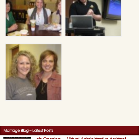
Marriage Blog – Latest Posts