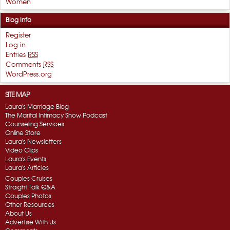
Women
Blog Info
Register
Log in
Entries
RSS
Comments
RSS
WordPress.org
SITE MAP
Laura's Marriage Blog
The Marital Intimacy Show Podcast
Counseling Services
Online Store
Laura's Newsletters
Video Clips
Laura's Events
Laura's Articles
Couples Cruises
Straight Talk Q&A
Couples Photos
Other Resources
About Us
Advertise With Us