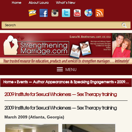
Home
About Laura
What’s New
MENU
Home
»
Events — Author Appearances & Speaking Engagements
»
2009-2010 Author Appearances & Speaking Engagements
2009 Institute for Sexual Wholeness — Sex Therapy training
2009 Institute for Sexual Wholeness — Sex Therapy training
March 2009 (Atlanta, Georgia)