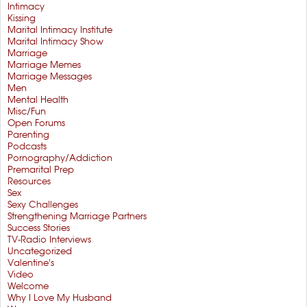
Intimacy
Kissing
Marital Intimacy Institute
Marital Intimacy Show
Marriage
Marriage Memes
Marriage Messages
Men
Mental Health
Misc/Fun
Open Forums
Parenting
Podcasts
Pornography/Addiction
Premarital Prep
Resources
Sex
Sexy Challenges
Strengthening Marriage Partners
Success Stories
TV-Radio Interviews
Uncategorized
Valentine's
Video
Welcome
Why I Love My Husband