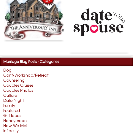
Marriage Blog Posts - Categories
Blog
Conf/Workshop/Retreat
Counseling
Couples Cruises
Couples Photos
Culture
Date Night
Family
Featured
Gift Ideas
Honeymoon
How We Met
Infidelity