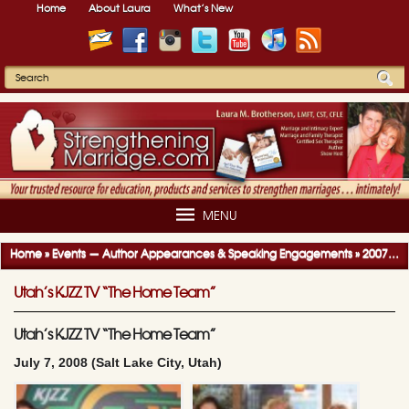
Home
About Laura
What’s New
MENU
Home
»
Events — Author Appearances & Speaking Engagements
»
2007-2008 Author Appearances & Speaking Engagements
Utah’s KJZZ TV “The Home Team”
Utah’s KJZZ TV “The Home Team”
July 7, 2008 (Salt Lake City, Utah)