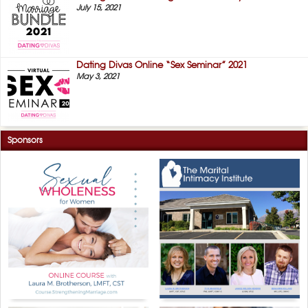
July 15, 2021
Dating Divas Online “Sex Seminar” 2021
May 3, 2021
Sponsors