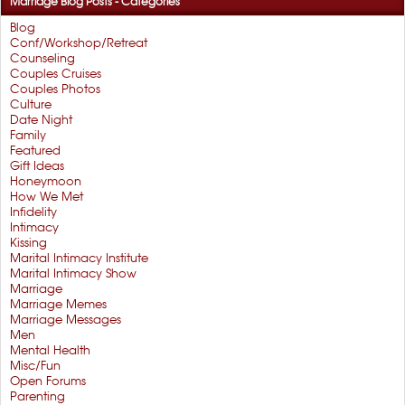
Marriage Blog Posts - Categories
Blog
Conf/Workshop/Retreat
Counseling
Couples Cruises
Couples Photos
Culture
Date Night
Family
Featured
Gift Ideas
Honeymoon
How We Met
Infidelity
Intimacy
Kissing
Marital Intimacy Institute
Marital Intimacy Show
Marriage
Marriage Memes
Marriage Messages
Men
Mental Health
Misc/Fun
Open Forums
Parenting