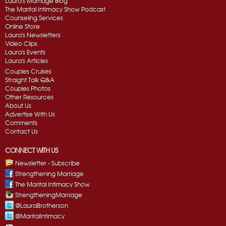
Laura's Marriage Blog
The Marital Intimacy Show Podcast
Counseling Services
Online Store
Laura's Newsletters
Video Clips
Laura's Events
Laura's Articles
Couples Cruises
Straight Talk Q&A
Couples Photos
Other Resources
About Us
Advertise With Us
Comments
Contact Us
CONNECT WITH US
Newsletter - Subscribe
Strengthening Marriage
The Marital Intimacy Show
StrengtheningMarriage
@LauraBrotherson
@MaritalIntimacy