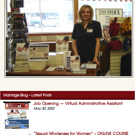
Marriage Blog – Latest Posts
Job Opening — Virtual Administrative Assistant
May 30, 2022
“Sexual Wholeness for Women” – ONLINE COURSE