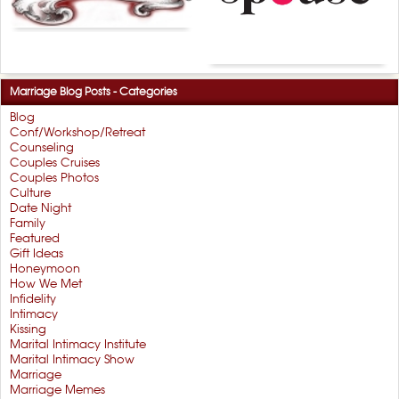
Marriage Blog Posts - Categories
Blog
Conf/Workshop/Retreat
Counseling
Couples Cruises
Couples Photos
Culture
Date Night
Family
Featured
Gift Ideas
Honeymoon
How We Met
Infidelity
Intimacy
Kissing
Marital Intimacy Institute
Marital Intimacy Show
Marriage
Marriage Memes