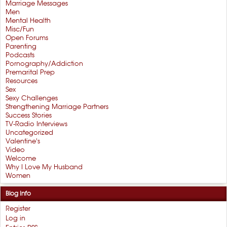
Marriage Messages
Men
Mental Health
Misc/Fun
Open Forums
Parenting
Podcasts
Pornography/Addiction
Premarital Prep
Resources
Sex
Sexy Challenges
Strengthening Marriage Partners
Success Stories
TV-Radio Interviews
Uncategorized
Valentine's
Video
Welcome
Why I Love My Husband
Women
Blog Info
Register
Log in