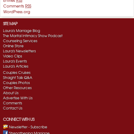
Entries
RSS
Comments
RSS
WordPress.org
SITE MAP
Laura's Marriage Blog
The Marital Intimacy Show Podcast
Counseling Services
Online Store
Laura's Newsletters
Video Clips
Laura's Events
Laura's Articles
Couples Cruises
Straight Talk Q&A
Couples Photos
Other Resources
About Us
Advertise With Us
Comments
Contact Us
CONNECT WITH US
Newsletter - Subscribe
Strengthening Marriage