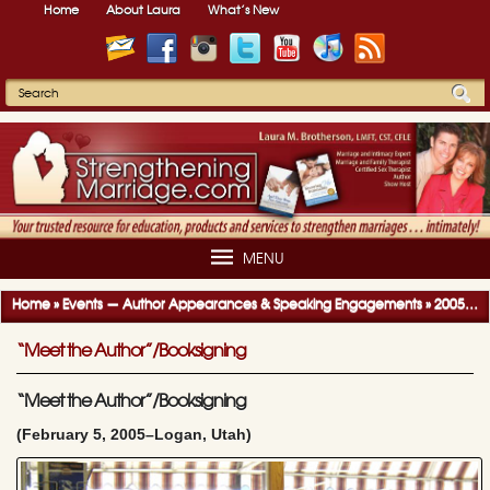
Home
About Laura
What’s New
MENU
Home
»
Events — Author Appearances & Speaking Engagements
»
2005-2006 Author Appearances & Speaking Engagements
“Meet the Author”/Booksigning
“Meet the Author”/Booksigning
(February 5, 2005–Logan, Utah)