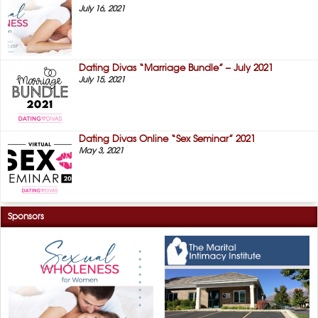
July 16, 2021
Dating Divas “Marriage Bundle” – July 2021
July 15, 2021
Dating Divas Online “Sex Seminar” 2021
May 3, 2021
Sponsors