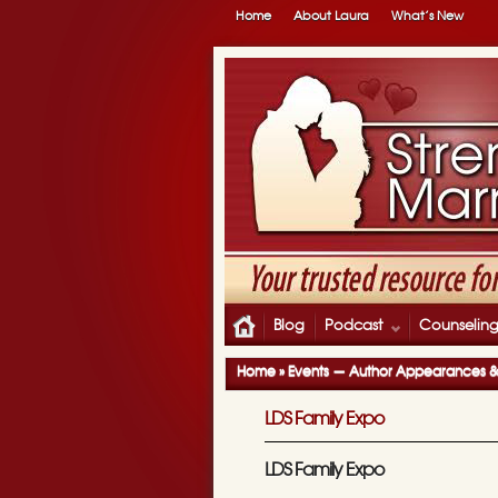
Home
About Laura
What’s New
Blog
Podcast
Counselin
Home
»
Events — Author Appearances 
LDS Family Expo
LDS Family Expo