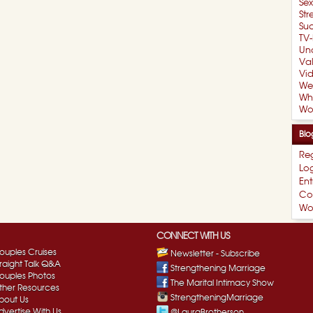
Se
Str
Suc
TV-
Un
Val
Vi
We
Wh
Wo
Blo
Reg
Log
Ent
Co
Wo
CONNECT WITH US
ouples Cruises
Newsletter - Subscribe
traight Talk Q&A
Strengthening Marriage
ouples Photos
The Marital Intimacy Show
ther Resources
StrengtheningMarriage
bout Us
dvertise With Us
@LauraBrotherson