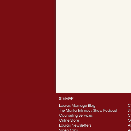
SITE MAP
Laura's Marriage Blog
C
The Marital Intimacy Show Podcast
S
Counseling Services
C
Online Store
O
Laura's Newsletters
A
Video Clips
A