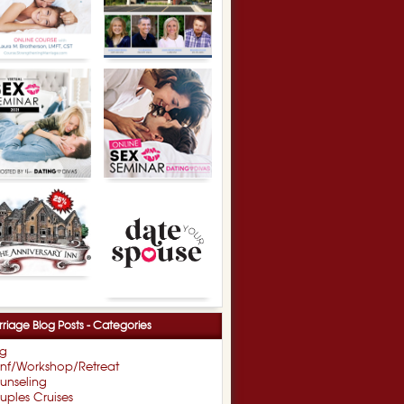
riage Blog Posts - Categories
og
nf/Workshop/Retreat
unseling
ples Cruises