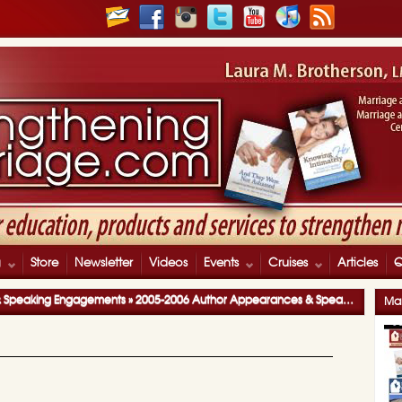
g
Store
Newsletter
Videos
Events
Cruises
Articles
& Speaking Engagements
»
2005-2006 Author Appearances & Speaking Engagements
Mar