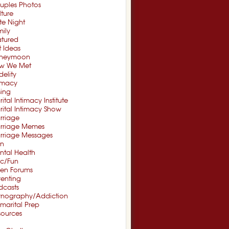
uples Photos
ture
te Night
ily
atured
t Ideas
neymoon
w We Met
idelity
timacy
sing
ital Intimacy Institute
ital Intimacy Show
rriage
rriage Memes
rriage Messages
n
ntal Health
sc/Fun
en Forums
renting
dcasts
rnography/Addiction
marital Prep
sources