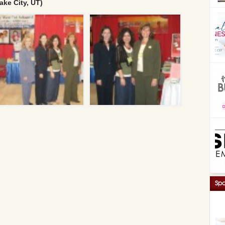
ake City, UT)
Spo