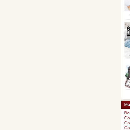
Mar
Bl
Co
Co
Cou