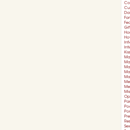
Co
Cul
Da
Fam
Fe
Gif
Ho
Ho
Inf
In
Kis
Mar
Mar
Ma
Ma
Ma
Me
Me
Mi
Op
Pa
Po
Po
Pre
Re
Sex