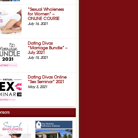
“Sexual Wholeness
for Women” –
ONLINE COURSE
July 16, 2021
Dating Divas
“Marriage Bundle” –
July 2021
July 15, 2021
Dating Divas Online
“Sex Seminar” 2021
May 3, 2021
nsors