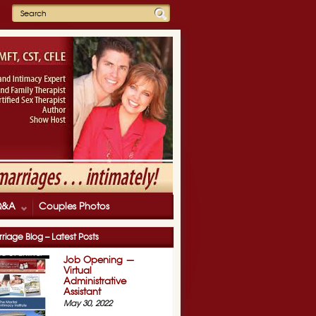
Q&A
Couples Photos
»
LDS Family Expo
riage Blog – Latest Posts
Job Opening —
Virtual
Administrative
Assistant
May 30, 2022