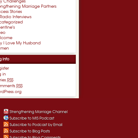
xy Challenges
engthening Marriage Partners
cess Stories
Radio Interviews
categorized
entine's
deo
lcome
y I Love My Husband
men
g Info
ister
 in
ries
RSS
mments
RSS
rdPress.org
Strengthening Marriage Channel
Subscribe to MIS Podcast
Subscribe to Podcast by Email
Subscribe to Blog Posts
Subscribe to Blog Comments