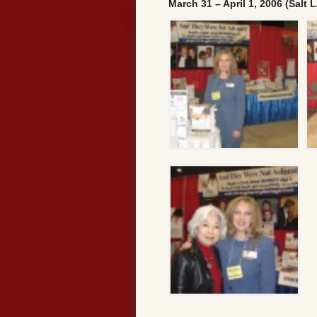
March 31 – April 1, 2006 (Salt L