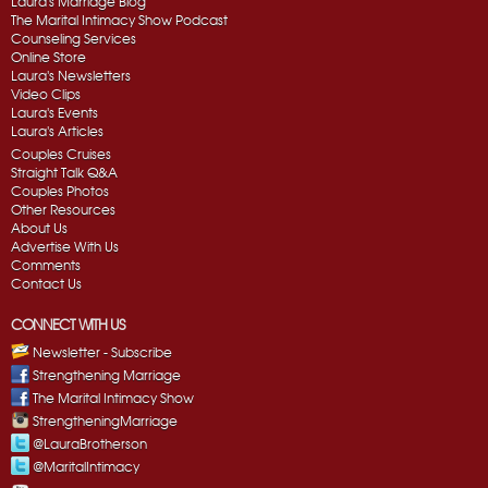
Laura's Marriage Blog
The Marital Intimacy Show Podcast
Counseling Services
Online Store
Laura's Newsletters
Video Clips
Laura's Events
Laura's Articles
Couples Cruises
Straight Talk Q&A
Couples Photos
Other Resources
About Us
Advertise With Us
Comments
Contact Us
CONNECT WITH US
Newsletter - Subscribe
Strengthening Marriage
The Marital Intimacy Show
StrengtheningMarriage
@LauraBrotherson
@MaritalIntimacy