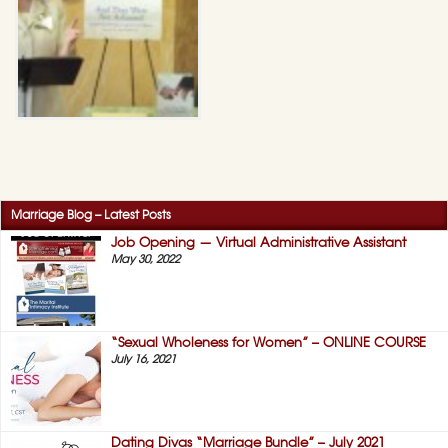
Marriage Blog – Latest Posts
Job Opening — Virtual Administrative Assistant
May 30, 2022
“Sexual Wholeness for Women” – ONLINE COURSE
July 16, 2021
Dating Divas “Marriage Bundle” – July 2021