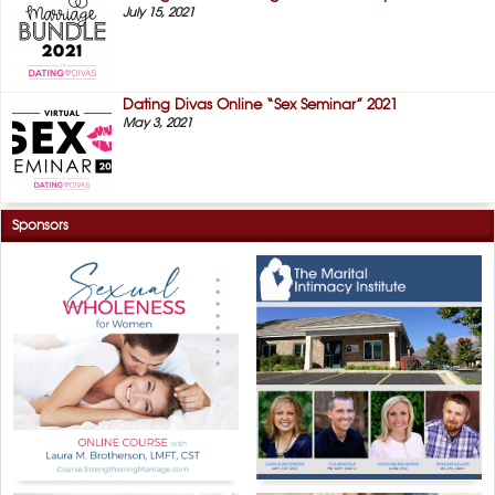
July 15, 2021
Dating Divas Online “Sex Seminar” 2021
May 3, 2021
Sponsors