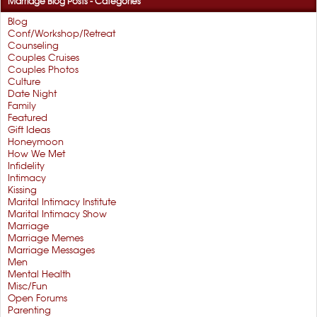
Marriage Blog Posts - Categories
Blog
Conf/Workshop/Retreat
Counseling
Couples Cruises
Couples Photos
Culture
Date Night
Family
Featured
Gift Ideas
Honeymoon
How We Met
Infidelity
Intimacy
Kissing
Marital Intimacy Institute
Marital Intimacy Show
Marriage
Marriage Memes
Marriage Messages
Men
Mental Health
Misc/Fun
Open Forums
Parenting