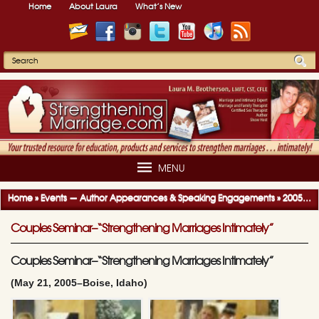
Home
About Laura
What’s New
MENU
Home
»
Events — Author Appearances & Speaking Engagements
»
2005-2006 Author Appearances & Speaking Engagements
Couples Seminar–“Strengthening Marriages Intimately”
Couples Seminar–“Strengthening Marriages Intimately”
(May 21, 2005–Boise, Idaho)