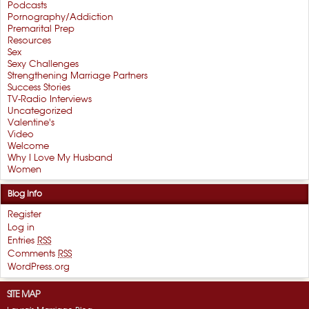
Podcasts
Pornography/Addiction
Premarital Prep
Resources
Sex
Sexy Challenges
Strengthening Marriage Partners
Success Stories
TV-Radio Interviews
Uncategorized
Valentine's
Video
Welcome
Why I Love My Husband
Women
Blog Info
Register
Log in
Entries
RSS
Comments
RSS
WordPress.org
SITE MAP