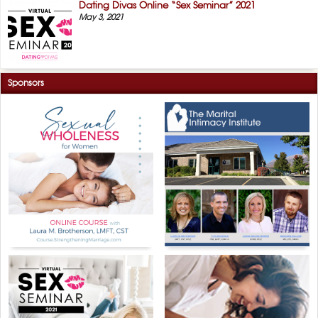
Dating Divas Online “Sex Seminar” 2021
May 3, 2021
Sponsors