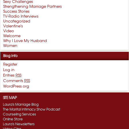
Sexy Challenges
Strengthening Marriage Partners
Success Stories
TV-Radio Interviews
Uncategorized
Valentine's
Video
Welcome
Why I Love My Husband
Women
Blog Info
Register
Log in
Entries
RSS
Comments
RSS
WordPress.org
SITE MAP
Laura's Marriage Blog
The Marital Intimacy Show Podcast
Counseling Services
Online Store
Laura's Newsletters
Video Clips