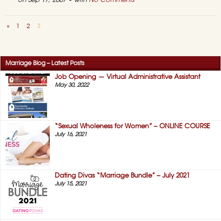
on Sep 17, 2007 • with
No Comments
«
1
2
3
Marriage Blog – Latest Posts
Job Opening — Virtual Administrative Assistant
May 30, 2022
“Sexual Wholeness for Women” – ONLINE COURSE
July 16, 2021
Dating Divas “Marriage Bundle” – July 2021
July 15, 2021