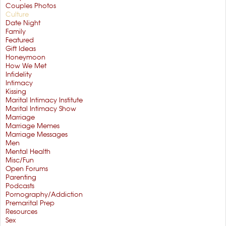
Couples Photos
Culture
Date Night
Family
Featured
Gift Ideas
Honeymoon
How We Met
Infidelity
Intimacy
Kissing
Marital Intimacy Institute
Marital Intimacy Show
Marriage
Marriage Memes
Marriage Messages
Men
Mental Health
Misc/Fun
Open Forums
Parenting
Podcasts
Pornography/Addiction
Premarital Prep
Resources
Sex