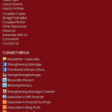
Laura's Events
Laura's Articles
Couples Cruises
Straight Talk Q&A
Couples Photos
Other Resources
About Us
Advertise With Us
Comments
Contact Us
CONNECT WITH US
Newsletter - Subscribe
Strengthening Marriage
The Marital Intimacy Show
StrengtheningMarriage
@LauraBrotherson
@MaritalIntimacy
Strengthening Marriage Channel
Subscribe to MIS Podcast
Subscribe to Podcast by Email
Subscribe to Blog Posts