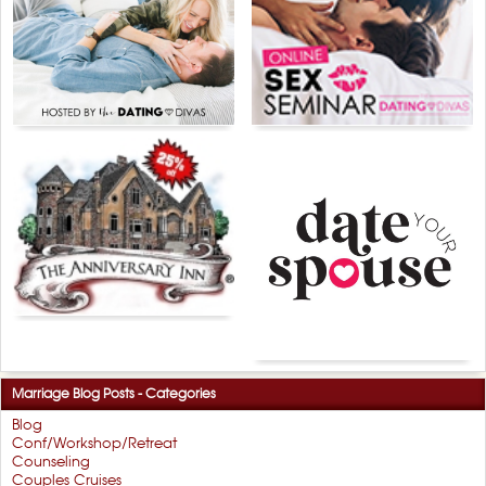
Marriage Blog Posts - Categories
Blog
Conf/Workshop/Retreat
Counseling
Couples Cruises