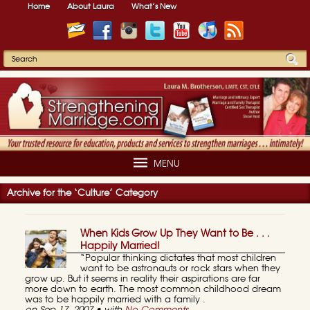
Home
About Laura
What’s New
MENU
Archive for the ‘Culture’ Category
When Kids Grow Up They Want to Be . . .
Happily Married!
“Popular thinking dictates that most children
want to be astronauts or rock stars when they
grow up. But it seems in reality their aspirations are far
more down to earth. The most common childhood dream
was to be happily married with a family .