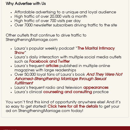
Why Advertise with Us
Affordable advertising to a unique and loyal audience
High traffic of over 20,000 visits a month
High traffic of over 700 visits per day
Over 7000 newsletter subscribers driving traffic to the site
Other outlets that continue to drive traffic to
StrengtheningMarriage.com
Laura’s popular weekly podcast “
The Marital Intimacy
Show
“
Laura’s daily interaction with multiple social media outlets
such as
Facebook and Twitter
Laura’s frequent
articles
published in multiple online
magazines with large readerships
Over 50,000 loyal fans of Laura’s book
And They Were Not
Ashamed–Strengthening Marriage through Sexual
Fulfillment
Laura’s frequent radio and television
appearances
Laura’s clinical
counseling and consulting
practice
You won’t find this kind of opportunity anywhere else! And it’s
so easy to get started!
Click here for all the details
to get your
ad on StrengtheningMarriage.com today!