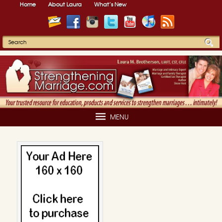
Home
About Laura
What’s New
MENU