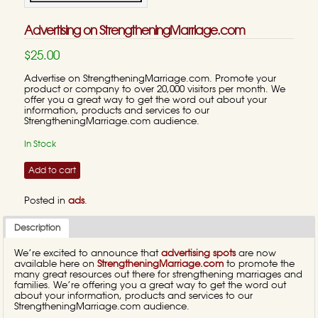
Advertising on StrengtheningMarriage.com
$25.00
Advertise on StrengtheningMarriage.com. Promote your
product or company to over 20,000 visitors per month. We
offer you a great way to get the word out about your
information, products and services to our
StrengtheningMarriage.com audience.
In Stock
Add to cart
Posted in
ads
.
Description
We’re excited to announce that
advertising spots
are now
available here on
StrengtheningMarriage.com
to promote the
many great resources out there for strengthening marriages and
families. We’re offering you a great way to get the word out
about your information, products and services to our
StrengtheningMarriage.com audience.