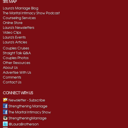
SITE MAP
Laura's Marriage Blog
The Marital Intimacy Show Podcast
Counseling Services
Online Store
Laura's Newsletters
Video Clips
Laura's Events
Laura's Articles
Couples Cruises
Straight Talk Q&A
Couples Photos
Other Resources
About Us
Advertise With Us
Comments
Contact Us
CONNECT WITH US
Newsletter - Subscribe
Strengthening Marriage
The Marital Intimacy Show
StrengtheningMarriage
@LauraBrotherson