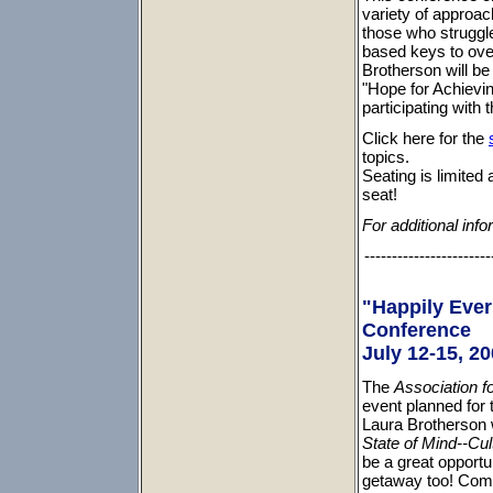
variety of approac
those who struggle.
based keys to ove
Brotherson will be
"Hope for Achievin
participating with 
Click here for the
topics.
Seating is limited 
seat!
For additional info
-----------------------
"Happily Ever
Conference
July 12-15, 20
The
Association f
event planned for 
Laura Brotherson 
State of Mind--Cul
be a great opportu
getaway too! Come