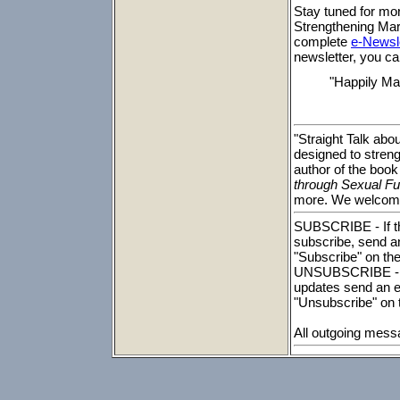
Stay tuned for mo
Strengthening Marr
complete
e-Newsle
newsletter, you ca
"Happily Ma
"Straight Talk abo
designed to streng
author of the book
through Sexual Ful
more. We welcome
SUBSCRIBE - If th
subscribe, send a
"Subscribe" on the
UNSUBSCRIBE - To
updates send an e
"Unsubscribe" on t
All outgoing mess