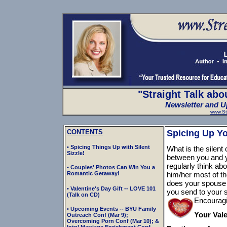
"Straight Talk abo
Newsletter and Up
www.St
CONTENTS
Spicing Up You
• Spicing Things Up with Silent
What is the silent
Sizzle!
between you and y
regularly think a
• Couples' Photos Can Win You a
Romantic Getaway!
him/her most of t
does your spouse
• Valentine's Day Gift -- LOVE 101
you send to your 
(Talk on CD)
Encouragi
• Upcoming Events -- BYU Family
Your Vale
Outreach Conf (Mar 9);
Overcoming Porn Conf (Mar 10); &