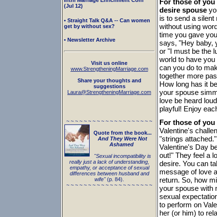
Intnl Marriage Enrichment Conf
For those of you
(Jul 12)
desire spouse
you
is to send a silen
• Straight Talk Q&A -- Can women
without using wor
get by without sex?
time you gave you
• Newsletter Archive
says, "Hey baby, 
or "I must be the 
world to have yo
Visit us online
can you do to mak
www.StrengtheningMarriage.com
together more pass
Share your thoughts and
How long has it be
suggestions
your spouse simmer
Laura@StrengtheningMarriage.com
love be heard lou
playful! Enjoy eac
~ ~ ~ ~ ~ ~ ~ ~ ~ ~ ~ ~ ~ ~ ~ ~ ~ ~ ~ ~
For those of you
Valentine's challe
Quote from the book...
"strings attached.
And They Were Not
Ashamed
Valentine's Day be
out!" They feel a l
"Sexual incompatibility is
really just a lack of understanding,
desire. You can ta
empathy, or acceptance of sexual
message of love an
differences between husband and
return. So, how mi
wife"
(p. 84).
~ ~ ~ ~ ~ ~ ~ ~ ~ ~ ~ ~ ~ ~ ~ ~ ~ ~ ~ ~
your spouse with n
sexual expectation
to perform on Vale
her (or him) to re