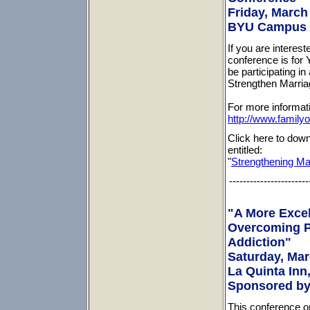
Friday, March 
BYU Campus (
If you are interes
conference is for 
be participating in
Strengthen Marria
For more informati
http://www.family
Click here to down
entitled:
"
Strengthening Mar
-----------------------
"A More Excel
Overcoming P
Addiction"
Saturday, Marc
La Quinta Inn,
Sponsored by
This conference on