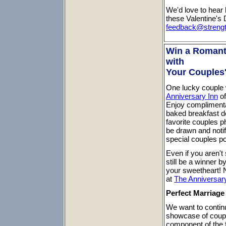
We'd love to hear 
these Valentine's 
feedback@streng
Win a Romant
with
Your Couples
One lucky couple w
Anniversary Inn
of
Enjoy complimenta
baked breakfast de
favorite couples 
be drawn and notif
special couples po
Even if you aren't
still be a winner 
your sweetheart! 
at
The Anniversar
Perfect Marriag
We want to continu
showcase of couples
component of the f