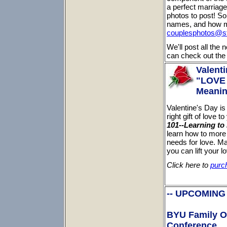
a perfect marriag
photos to post! So
names, and how m
couplesphotos@st
We'll post all the
can check out the 
Valenti
"LOVE 
Meanin
Valentine's Day is
right gift of love 
101--Learning to
learn how to more e
needs for love. Ma
you can lift your 
Click here to
purc
-- UPCOMING
BYU Family O
Conference