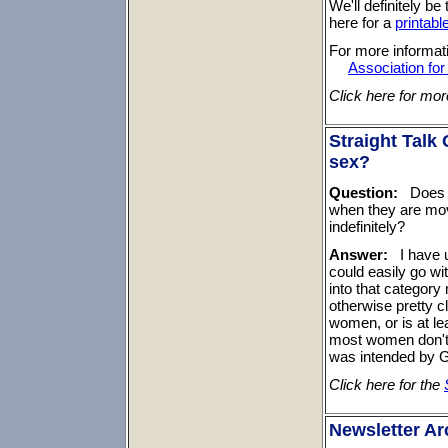
We'll definitely b
here for a
printable
For more informati
Association fo
Click here for mo
Straight Talk
sex?
Question:
Does th
when they are mov
indefinitely?
Answer:
I have u
could easily go wit
into that categor
otherwise pretty c
women, or is at le
most women don't r
was intended by 
Click here for the
Newsletter Ar